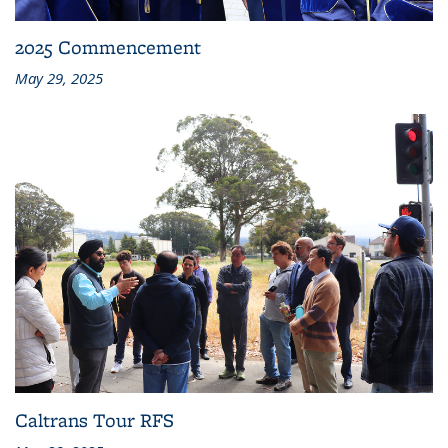
2025 Commencement
May 29, 2025
Caltrans Tour RFS