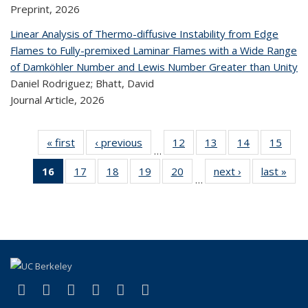
Preprint,
2026
Linear Analysis of Thermo-diffusive Instability from Edge
Flames to Fully-premixed Laminar Flames with a Wide Range
of Damköhler Number and Lewis Number Greater than Unity
Daniel Rodriguez; Bhatt, David
Journal Article,
2026
« first
Recent
‹ previous
Recent
12
of 320
13
of 320
14
of 320
15
of
…
Publications
Publications
Recent
Recent
Recent
Re
16
of 320
17
of 320
18
of 320
19
of 320
20
of 320
next ›
Recent
last »
R
Publications
Publications
Publications
Publi
…
Recent
Recent
Recent
Recent
Recent
Publications
Publ
Publications
Publications
Publications
Publications
Publications
(Current
page)
(link is external)
(link is external)
(link is external)
(link is external)
(link is external)
(link is external)
Facebook
X (formerly Twitter)
LinkedIn
YouTube
Instagram
Bluesky