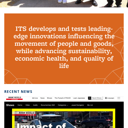
Background image: PhD Grads
ITS develops and tests leading-
edge innovations influencing the
movement of people and goods,
while advancing sustainability,
economic health, and quality of
life
RECENT NEWS