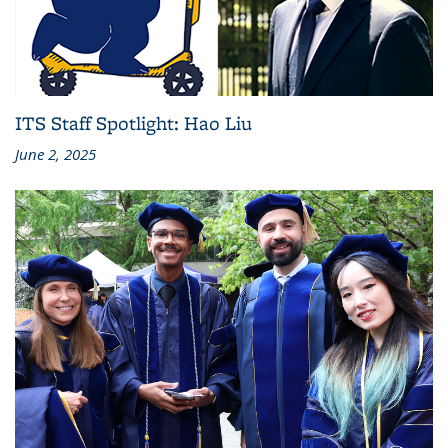
ITS Staff Spotlight: Hao Liu
June 2, 2025