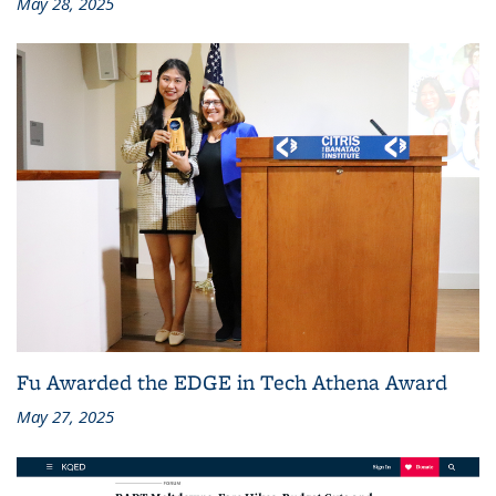
May 28, 2025
Fu Awarded the EDGE in Tech Athena Award
May 27, 2025