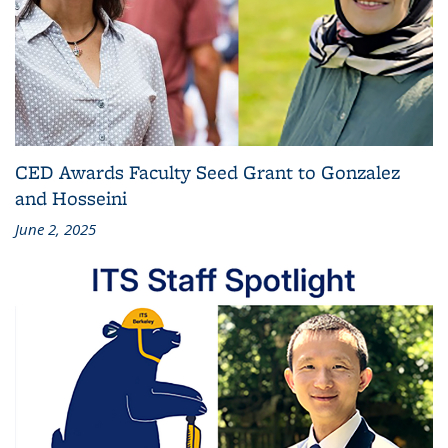
CED Awards Faculty Seed Grant to Gonzalez
and Hosseini
June 2, 2025