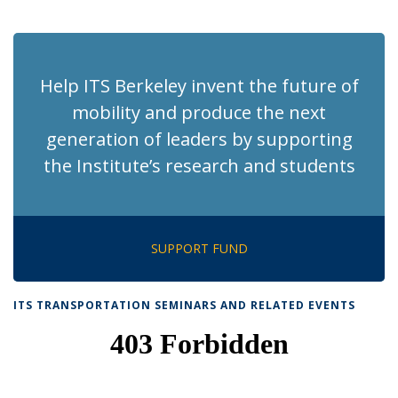
News
News
News
News
News
(Current
page)
Help ITS Berkeley invent the future of
mobility and produce the next
generation of leaders by supporting
the Institute’s research and students
SUPPORT FUND
ITS TRANSPORTATION SEMINARS AND RELATED EVENTS