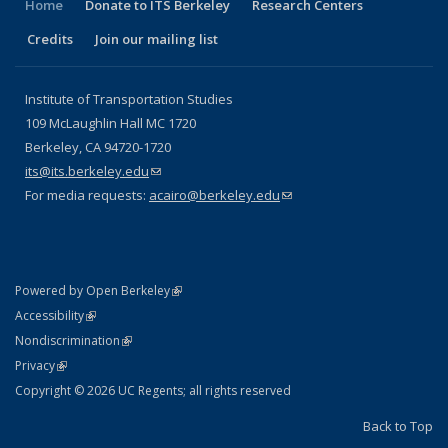
Home
Donate to ITS Berkeley
Research Centers
Credits
Join our mailing list
Institute of Transportation Studies
109 McLaughlin Hall MC 1720
Berkeley, CA 94720-1720
its@its.berkeley.edu
(link sends e-mail)
For media requests:
acairo@berkeley.edu
(link sends e-mail)
(link is external)
Powered by Open Berkeley
Statement
(link is external)
Accessibility
Policy Statement
(link is external)
Nondiscrimination
Statement
(link is external)
Privacy
Copyright © 2026 UC Regents; all rights reserved
Back to Top