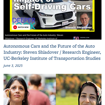
Autonomous Cars and the Future of the Auto
Industry: Steven Shladover / Research Engineer,
UC-Berkeley Institute of Transportation Studies
June 3, 2025