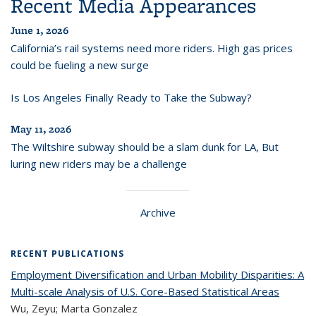
Recent Media Appearances
June 1, 2026
California’s rail systems need more riders. High gas prices
could be fueling a new surge
Is Los Angeles Finally Ready to Take the Subway?
May 11, 2026
The Wiltshire subway should be a slam dunk for LA, But
luring new riders may be a challenge
Archive
RECENT PUBLICATIONS
Employment Diversification and Urban Mobility Disparities: A
Multi-scale Analysis of U.S. Core-Based Statistical Areas
Wu, Zeyu; Marta Gonzalez