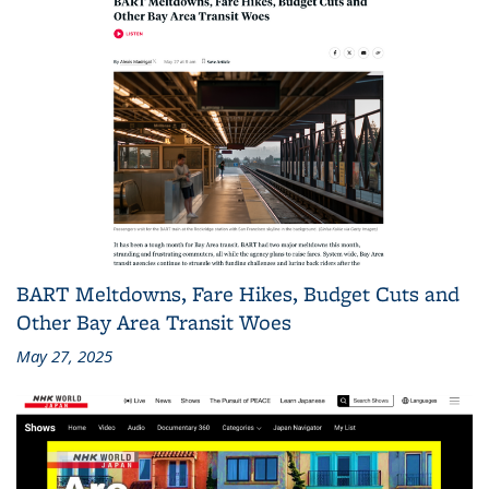
BART Meltdowns, Fare Hikes, Budget Cuts and
Other Bay Area Transit Woes
May 27, 2025