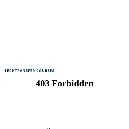
TECHTRANSFER COURSES