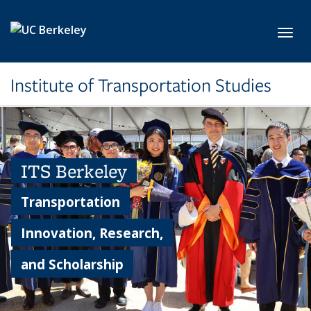
Skip to main content
Toggl
Institute of Transportation Studies
ITS Berkeley
Transportation
Innovation, Research,
and Scholarship