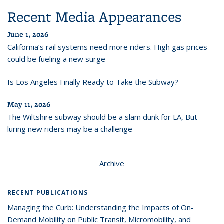
Recent Media Appearances
June 1, 2026
California’s rail systems need more riders. High gas prices
could be fueling a new surge
Is Los Angeles Finally Ready to Take the Subway?
May 11, 2026
The Wiltshire subway should be a slam dunk for LA, But
luring new riders may be a challenge
Archive
RECENT PUBLICATIONS
Managing the Curb: Understanding the Impacts of On-
Demand Mobility on Public Transit, Micromobility, and