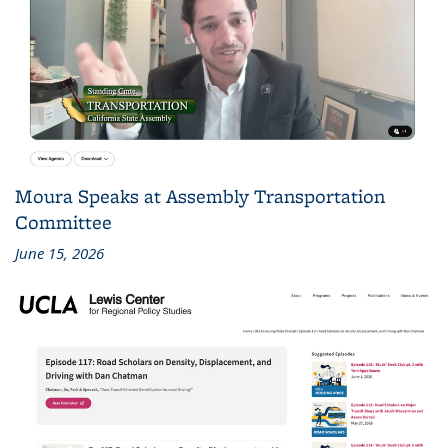
Moura Speaks at Assembly Transportation
Committee
June 15, 2026