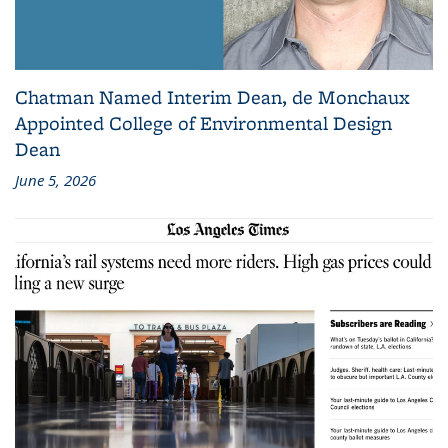
Chatman Named Interim Dean, de Monchaux
Appointed College of Environmental Design
Dean
June 5, 2026