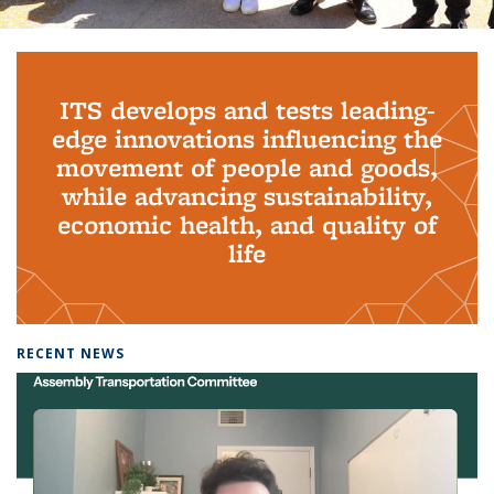
Background image: PhD Grads
ITS develops and tests leading-
edge innovations influencing the
movement of people and goods,
while advancing sustainability,
economic health, and quality of
life
RECENT NEWS