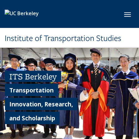
Skip to main content
Toggl
Institute of Transportation Studies
ITS Berkeley
Transportation
Innovation, Research,
and Scholarship