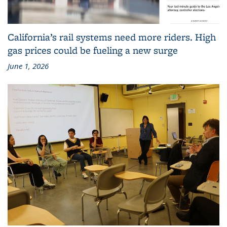
California’s rail systems need more riders. High
gas prices could be fueling a new surge
June 1, 2026