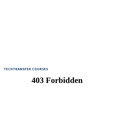
TECHTRANSFER COURSES