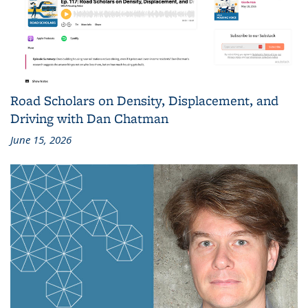
Road Scholars on Density, Displacement, and
Driving with Dan Chatman
June 15, 2026