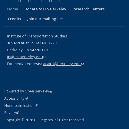
Facebook
X (formerly Twitter)
LinkedIn
YouTube
Instagram
Bluesky
Home
Donate to ITS Berkeley
Research Centers
Credits
Join our mailing list
Institute of Transportation Studies
109 McLaughlin Hall MC 1720
Berkeley, CA 94720-1720
its@its.berkeley.edu
(link sends e-mail)
For media requests:
acairo@berkeley.edu
(link sends e-mail)
(link is external)
Powered by Open Berkeley
Statement
(link is external)
Accessibility
Policy Statement
(link is external)
Nondiscrimination
Statement
(link is external)
Privacy
Copyright © 2026 UC Regents; all rights reserved