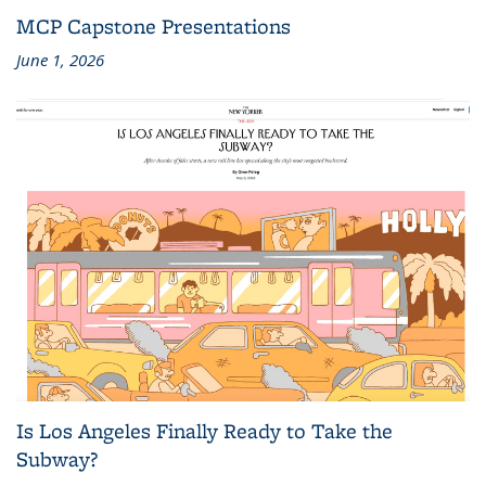
MCP Capstone Presentations
June 1, 2026
Is Los Angeles Finally Ready to Take the
Subway?