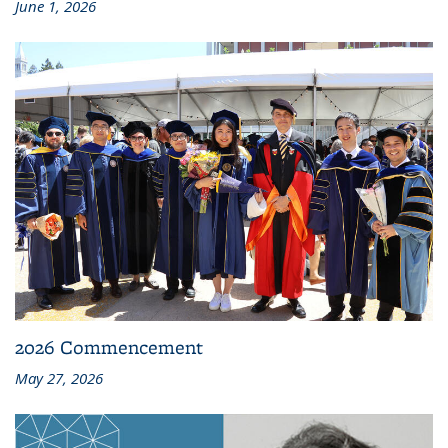
June 1, 2026
2026 Commencement
May 27, 2026