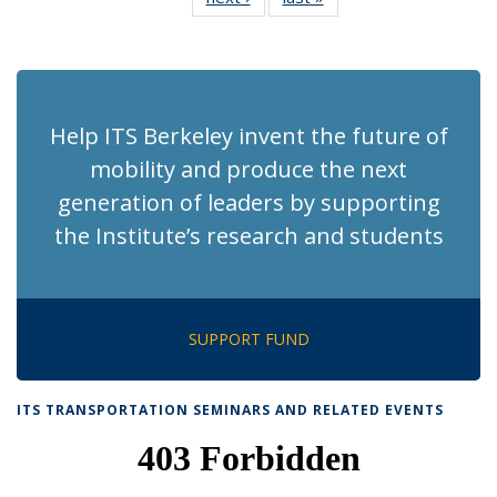
News
News
(Current
page)
Help ITS Berkeley invent the future of
mobility and produce the next
generation of leaders by supporting
the Institute’s research and students
SUPPORT FUND
ITS TRANSPORTATION SEMINARS AND RELATED EVENTS