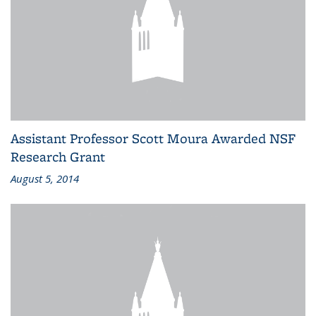
Assistant Professor Scott Moura Awarded NSF
Research Grant
August 5, 2014