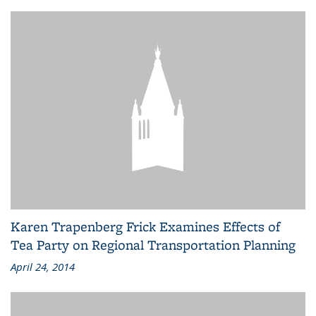
Karen Trapenberg Frick Examines Effects of
Tea Party on Regional Transportation Planning
April 24, 2014