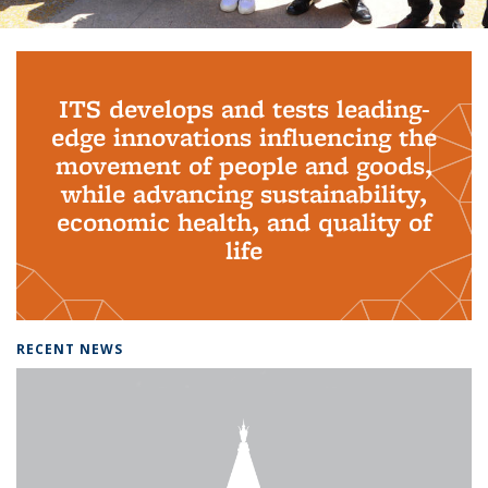
Background image: PhD Grads
ITS develops and tests leading-
edge innovations influencing the
movement of people and goods,
while advancing sustainability,
economic health, and quality of
life
RECENT NEWS