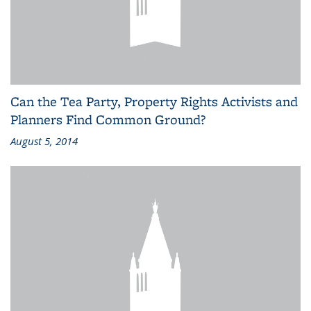
Can the Tea Party, Property Rights Activists and
Planners Find Common Ground?
August 5, 2014