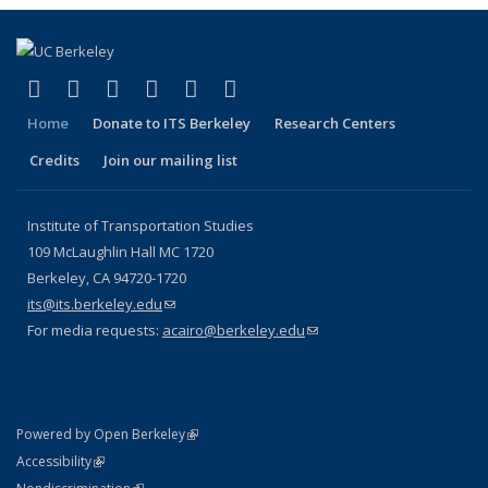
(link is external)
(link is external)
(link is external)
(link is external)
(link is external)
(link is external)
Facebook
X (formerly Twitter)
LinkedIn
YouTube
Instagram
Bluesky
Home
Donate to ITS Berkeley
Research Centers
Credits
Join our mailing list
Institute of Transportation Studies
109 McLaughlin Hall MC 1720
Berkeley, CA 94720-1720
its@its.berkeley.edu
(link sends e-mail)
For media requests:
acairo@berkeley.edu
(link sends e-mail)
(link is external)
Powered by Open Berkeley
Statement
(link is external)
Accessibility
Policy Statement
(link is external)