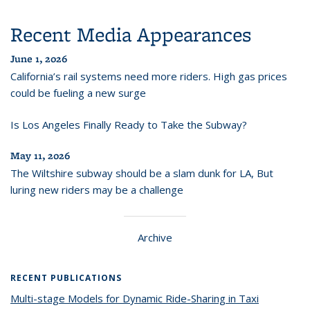
Recent Media Appearances
June 1, 2026
California’s rail systems need more riders. High gas prices
could be fueling a new surge
Is Los Angeles Finally Ready to Take the Subway?
May 11, 2026
The Wiltshire subway should be a slam dunk for LA, But
luring new riders may be a challenge
Archive
RECENT PUBLICATIONS
Multi-stage Models for Dynamic Ride-Sharing in Taxi