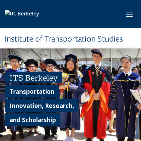
Skip to main content
Toggl
Institute of Transportation Studies
ITS Berkeley
Transportation
Innovation, Research,
and Scholarship