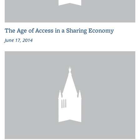
The Age of Access in a Sharing Economy
June 17, 2014