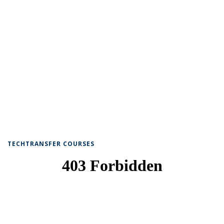
TECHTRANSFER COURSES