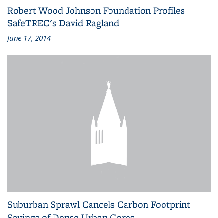
Robert Wood Johnson Foundation Profiles
SafeTREC's David Ragland
June 17, 2014
Suburban Sprawl Cancels Carbon Footprint
Savings of Dense Urban Cores