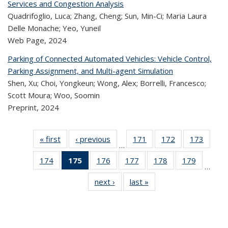
Services and Congestion Analysis
Quadrifoglio, Luca; Zhang, Cheng; Sun, Min-Ci; Maria Laura
Delle Monache; Yeo, Yuneil
Web Page,
2024
Parking of Connected Automated Vehicles: Vehicle Control,
Parking Assignment, and Multi-agent Simulation
Shen, Xu; Choi, Yongkeun; Wong, Alex; Borrelli, Francesco;
Scott Moura; Woo, Soomin
Preprint,
2024
« first
Recent
‹ previous
Recent
171
of 323
172
of 323
173
of 
…
Publications
Publications
Recent
Recent
Rec
174
of 323
175
of 323
176
of 323
177
of 323
178
of 323
179
of 323
Publications
Publications
Publica
…
Recent
Recent
Recent
Recent
Recent
Recen
next ›
Recent
last »
Recent
Publications
Publications
Publications
Publications
Publications
Publicati
Publications
Publications
(Current
page)