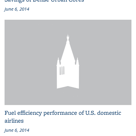
June 6, 2014
Fuel efficiency performance of U.S. domestic
airlines
June 6, 2014