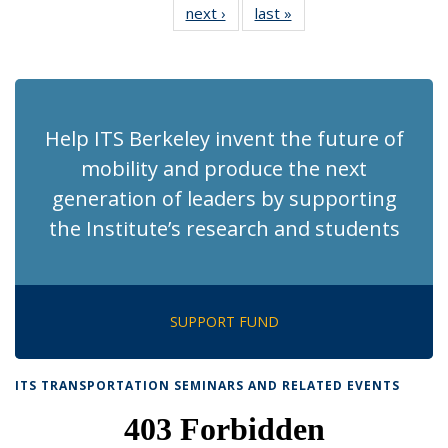
next ›
Recent
last »
Recent
News
News
News
News
News
News
News
News
(Current
page)
Help ITS Berkeley invent the future of
mobility and produce the next
generation of leaders by supporting
the Institute’s research and students
SUPPORT FUND
ITS TRANSPORTATION SEMINARS AND RELATED EVENTS