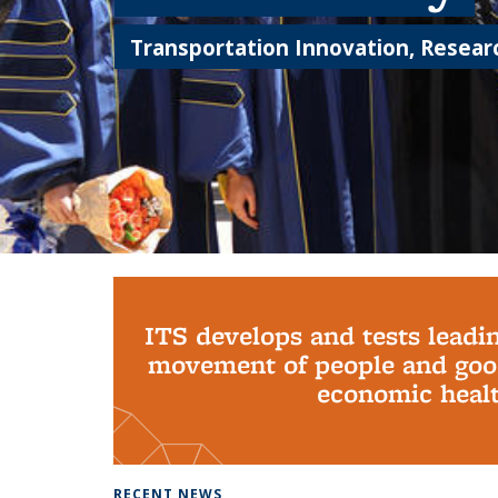
Transportation Innovation, Researc
Background image: PhD Grads
ITS develops and tests leadi
movement of people and good
economic health
RECENT NEWS