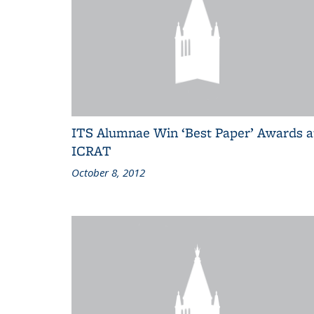
ITS Alumnae Win ‘Best Paper’ Awards a
ICRAT
October 8, 2012