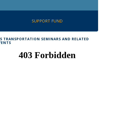
SUPPORT FUND
TS TRANSPORTATION SEMINARS AND RELATED
VENTS