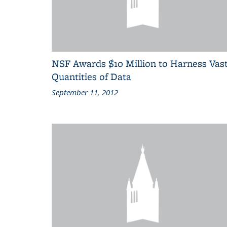
NSF Awards $10 Million to Harness Vas
Quantities of Data
September 11, 2012