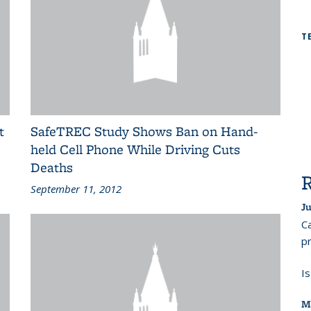
T
t
SafeTREC Study Shows Ban on Hand-
held Cell Phone While Driving Cuts
Deaths
September 11, 2012
Ju
Ca
pr
I
M