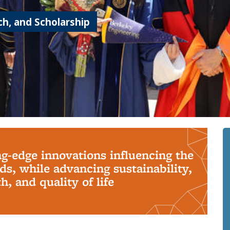
h, and Scholarship
ng-edge innovations influencing the
s, while advancing sustainability,
, and quality of life