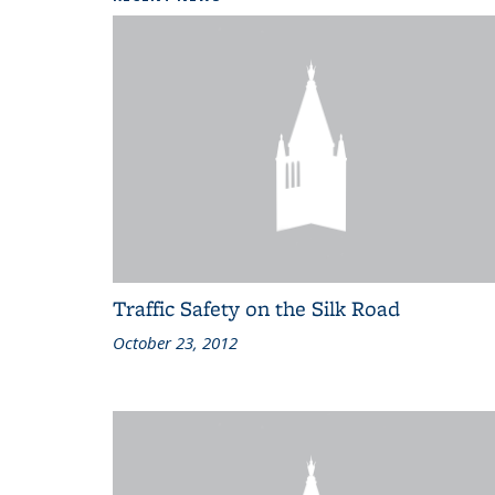
Traffic Safety on the Silk Road
October 23, 2012