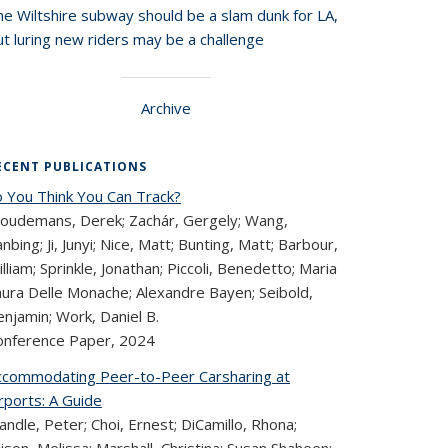
he Wiltshire subway should be a slam dunk for LA,
t luring new riders may be a challenge
Archive
ECENT PUBLICATIONS
o You Think You Can Track?
loudemans, Derek; Zachár, Gergely; Wang,
nbing; Ji, Junyi; Nice, Matt; Bunting, Matt; Barbour,
lliam; Sprinkle, Jonathan; Piccoli, Benedetto; Maria
aura Delle Monache; Alexandre Bayen; Seibold,
njamin; Work, Daniel B.
onference Paper,
2024
ccommodating Peer-to-Peer Carsharing at
rports: A Guide
ndle, Peter; Choi, Ernest; DiCamillo, Rhona;