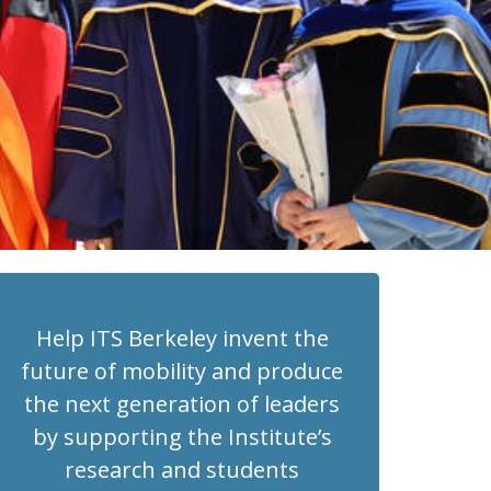
Help ITS Berkeley invent the
future of mobility and produce
the next generation of leaders
by supporting the Institute’s
research and students