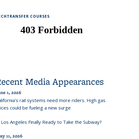
ECHTRANSFER COURSES
Recent Media Appearances
ne 1, 2026
lifornia’s rail systems need more riders. High gas
ices could be fueling a new surge
s Los Angeles Finally Ready to Take the Subway?
ay 11, 2026