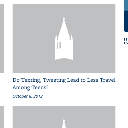
I
E
Do Texting, Tweeting Lead to Less Travel
Among Teens?
October 8, 2012