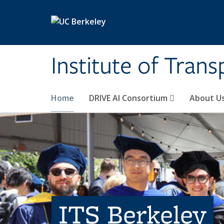
Skip to main content
Institute of Tran
Home
DRIVE AI Consortium
About U
ITS Berkeley