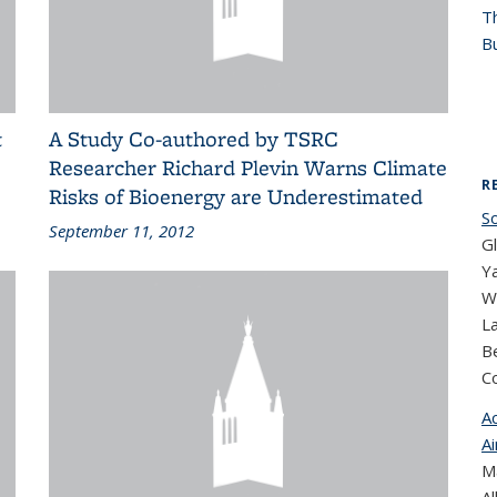
T
Bu
t
A Study Co-authored by TSRC
Researcher Richard Plevin Warns Climate
R
Risks of Bioenergy are Underestimated
S
September 11, 2012
G
Ya
Wi
L
Be
C
A
Ai
Ma