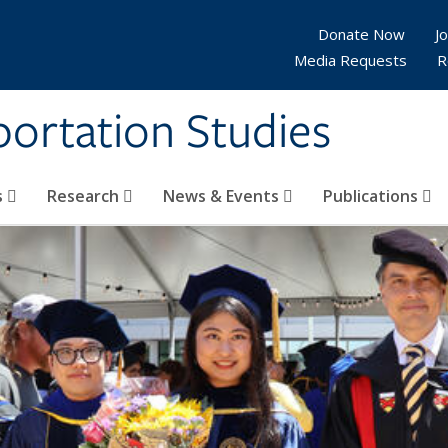
Donate Now
Jo
Media Requests
R
sportation Studies
s
Research
News & Events
Publications