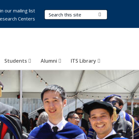
in our mailing list
Search Terms
Submit Search
esearch Centers
Students
Alumni
ITS Library