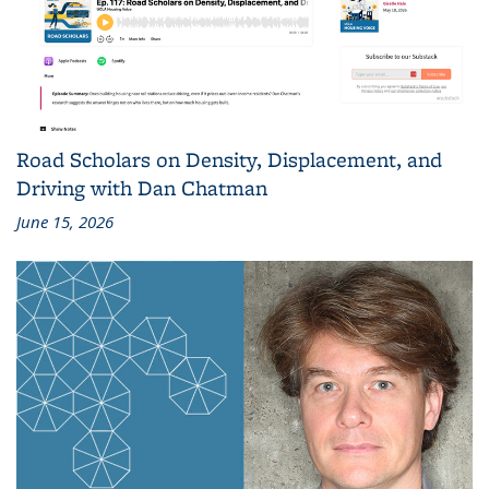
Road Scholars on Density, Displacement, and
Driving with Dan Chatman
June 15, 2026