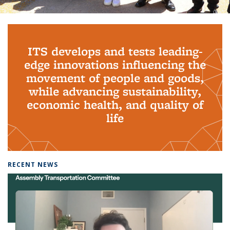
Background image: PhD Grads
ITS develops and tests leading-
edge innovations influencing the
movement of people and goods,
while advancing sustainability,
economic health, and quality of
life
RECENT NEWS