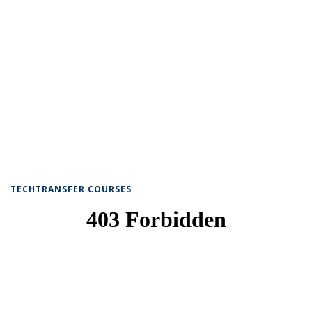
TECHTRANSFER COURSES