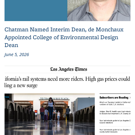
Chatman Named Interim Dean, de Monchaux
Appointed College of Environmental Design
Dean
June 5, 2026