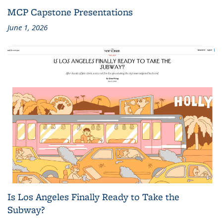
MCP Capstone Presentations
June 1, 2026
Is Los Angeles Finally Ready to Take the
Subway?