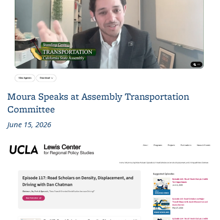
Moura Speaks at Assembly Transportation
Committee
June 15, 2026