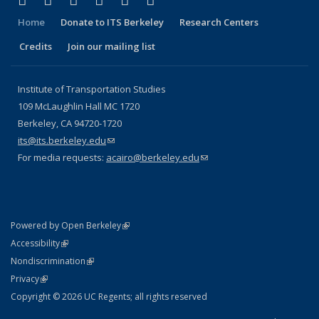
Facebook
X (formerly Twitter)
LinkedIn
YouTube
Instagram
Bluesky
Home
Donate to ITS Berkeley
Research Centers
Credits
Join our mailing list
Institute of Transportation Studies
109 McLaughlin Hall MC 1720
Berkeley, CA 94720-1720
its@its.berkeley.edu
(link sends e-mail)
For media requests:
acairo@berkeley.edu
(link sends e-mail)
(link is external)
Powered by Open Berkeley
Statement
(link is external)
Accessibility
Policy Statement
(link is external)
Nondiscrimination
Statement
(link is external)
Privacy
Copyright © 2026 UC Regents; all rights reserved