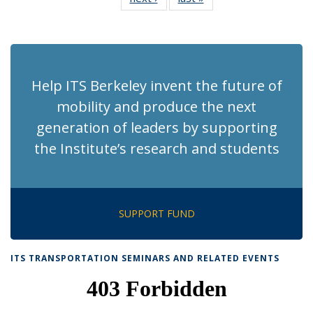
News
News
(Current
page)
Help ITS Berkeley invent the future of
mobility and produce the next
generation of leaders by supporting
the Institute’s research and students
SUPPORT FUND
ITS TRANSPORTATION SEMINARS AND RELATED EVENTS