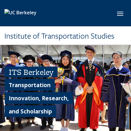
Skip to main content
Toggl
Institute of Transportation Studies
ITS Berkeley
Transportation
Innovation, Research,
and Scholarship