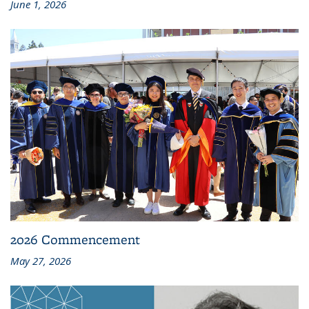
June 1, 2026
2026 Commencement
May 27, 2026