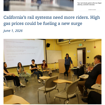
California’s rail systems need more riders. High
gas prices could be fueling a new surge
June 1, 2026