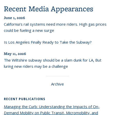
Recent Media Appearances
June 1, 2026
California’s rail systems need more riders. High gas prices
could be fueling a new surge
Is Los Angeles Finally Ready to Take the Subway?
May 11, 2026
The Wiltshire subway should be a slam dunk for LA, But
luring new riders may be a challenge
Archive
RECENT PUBLICATIONS
Managing the Curb: Understanding the Impacts of On-
Demand Mobility on Public Transit, Micromobility, and