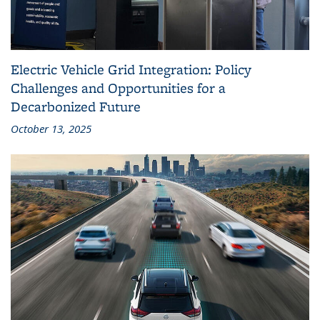
Electric Vehicle Grid Integration: Policy
Challenges and Opportunities for a
Decarbonized Future
October 13, 2025