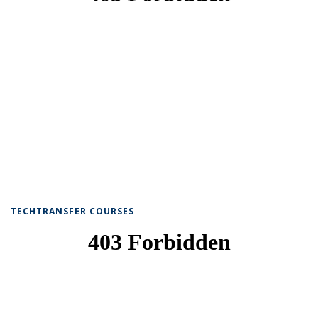
TECHTRANSFER COURSES