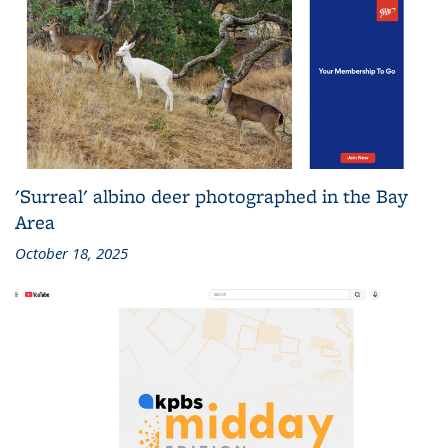
'Surreal' albino deer photographed in the Bay
Area
October 18, 2025