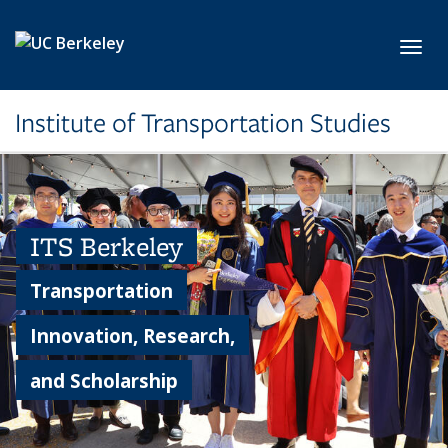
Skip to main content
Toggl
Institute of Transportation Studies
ITS Berkeley
Transportation
Innovation, Research,
and Scholarship