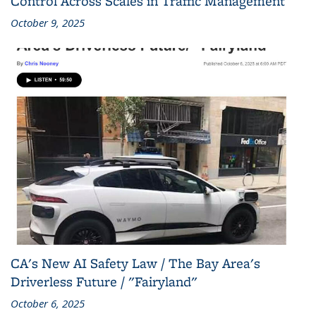
Control Across Scales in Traffic Management
October 9, 2025
CA's New AI Safety Law / The Bay Area's
Driverless Future / "Fairyland"
October 6, 2025