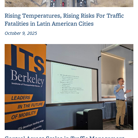
Rising Temperatures, Rising Risks For Traffic
Fatalities in Latin American Cities
October 9, 2025