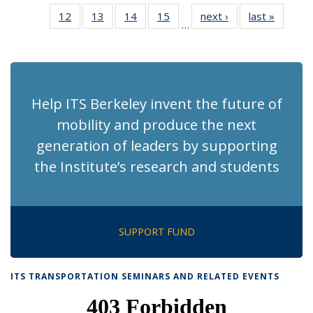
News
News
Recent
Recent
Recent
Recent
Re
12
of 186
13
of 186
14
of 186
15
of 186
next ›
Recent
last »
Recent
News
News
News
News
N
…
Recent
Recent
Recent
Recent
News
News
(Cu
News
News
News
News
p
Help ITS Berkeley invent the future of
mobility and produce the next
generation of leaders by supporting
the Institute’s research and students
SUPPORT FUND
ITS TRANSPORTATION SEMINARS AND RELATED EVENTS