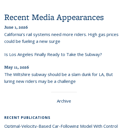
Recent Media Appearances
June 1, 2026
California’s rail systems need more riders. High gas prices
could be fueling a new surge
Is Los Angeles Finally Ready to Take the Subway?
May 11, 2026
The Wiltshire subway should be a slam dunk for LA, But
luring new riders may be a challenge
Archive
RECENT PUBLICATIONS
Optimal-Velocity-Based Car-Following Model With Control