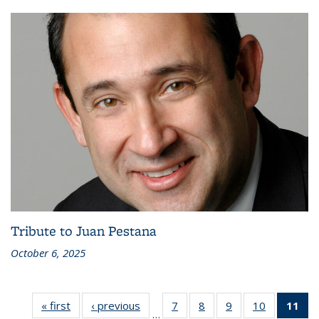
Tribute to Juan Pestana
October 6, 2025
« first
Recent
‹ previous
Recent
7
of 186
8
of 186
9
of 186
10
of 186
11
of
…