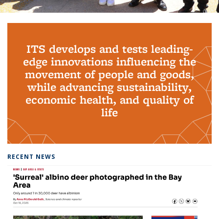
Background image: PhD Grads
ITS develops and tests leading-
edge innovations influencing the
movement of people and goods,
while advancing sustainability,
economic health, and quality of
life
RECENT NEWS