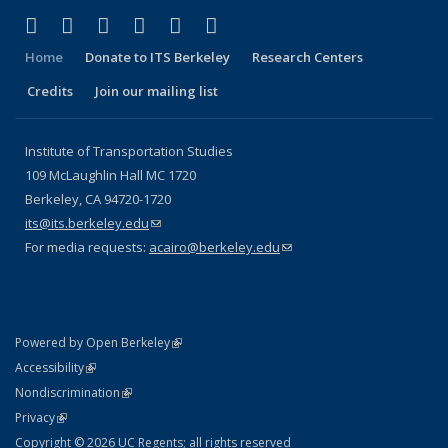
(link is external)
(link is external)
(link is external)
(link is external)
(link is external)
(link is external)
Facebook
X (formerly Twitter)
LinkedIn
YouTube
Instagram
Bluesky
Home
Donate to ITS Berkeley
Research Centers
Credits
Join our mailing list
Institute of Transportation Studies
109 McLaughlin Hall MC 1720
Berkeley, CA 94720-1720
its@its.berkeley.edu
(link sends e-mail)
For media requests:
acairo@berkeley.edu
(link sends e-mail)
(link is external)
Powered by Open Berkeley
Statement
(link is external)
Accessibility
Policy Statement
(link is external)
Nondiscrimination
Statement
(link is external)
Privacy
Copyright © 2026 UC Regents; all rights reserved