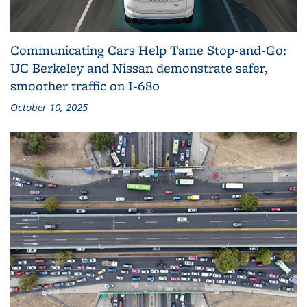
Communicating Cars Help Tame Stop‑and‑Go:
UC Berkeley and Nissan demonstrate safer,
smoother traffic on I‑680
October 10, 2025