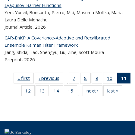
Lyapunov-Barrier Functions
Yeo, Yuneil; Bonsanto, Pietro; Miti, Masuma Mollika; Maria
Laura Delle Monache
Journal Article,
2026
CAR-EnKF: A Covariance-Adaptive and Recalibrated
Ensemble Kalman Filter Framework
Jiang, Shida; Tao, Shengyu; Liu, Zihe; Scott Moura
Preprint,
2026
« first
Recent
‹ previous
Recent
7
of 323
8
of 323
9
of 323
10
of 323
11
…
Publications
Publications
Recent
Recent
Recent
Recent
12
of 323
13
of 323
14
of 323
15
of 323
next ›
Recent
last »
Rece
Publications
Publications
Publications
Publicatio
Pub
…
Recent
Recent
Recent
Recent
Publications
Publicat
(
Publications
Publications
Publications
Publications