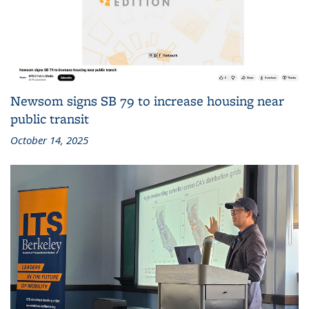
Newsom signs SB 79 to increase housing near
public transit
October 14, 2025