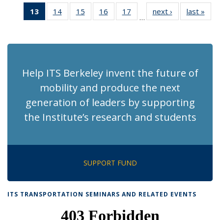
News
News
Recent
Recent
Recent
Recen
13
of 186
14
of 186
15
of 186
16
of 186
17
of 186
next ›
Recent
last »
Rec
News
News
News
New
…
Recent
Recent
Recent
Recent
Recent
News
Ne
News
News
News
News
News
(Current
page)
Help ITS Berkeley invent the future of
mobility and produce the next
generation of leaders by supporting
the Institute’s research and students
SUPPORT FUND
ITS TRANSPORTATION SEMINARS AND RELATED EVENTS