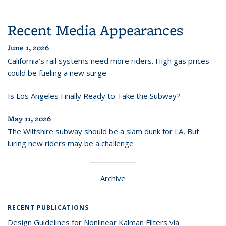
Recent Media Appearances
June 1, 2026
California’s rail systems need more riders. High gas prices
could be fueling a new surge
Is Los Angeles Finally Ready to Take the Subway?
May 11, 2026
The Wiltshire subway should be a slam dunk for LA, But
luring new riders may be a challenge
Archive
RECENT PUBLICATIONS
Design Guidelines for Nonlinear Kalman Filters via