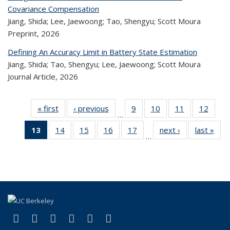
Covariance Compensation
Jiang, Shida; Lee, Jaewoong; Tao, Shengyu; Scott Moura
Preprint,
2026
Defining An Accuracy Limit in Battery State Estimation
Jiang, Shida; Tao, Shengyu; Lee, Jaewoong; Scott Moura
Journal Article,
2026
« first
Recent
‹ previous
Recent
9
of 324
10
of 324
11
of 324
12
of 
…
Publications
Publications
Recent
Recent
Recent
Rec
13
of 324
14
of 324
15
of 324
16
of 324
17
of 324
next ›
Recent
last »
R
Publications
Publications
Publications
Public
…
Recent
Recent
Recent
Recent
Recent
Publications
Publ
Publications
Publications
Publications
Publications
Publications
(Current
page)
(link is external)
(link is external)
(link is external)
(link is external)
(link is external)
(link is external)
Facebook
X (formerly Twitter)
LinkedIn
YouTube
Instagram
Bluesky