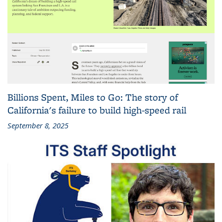
Billions Spent, Miles to Go: The story of
California's failure to build high-speed rail
September 8, 2025