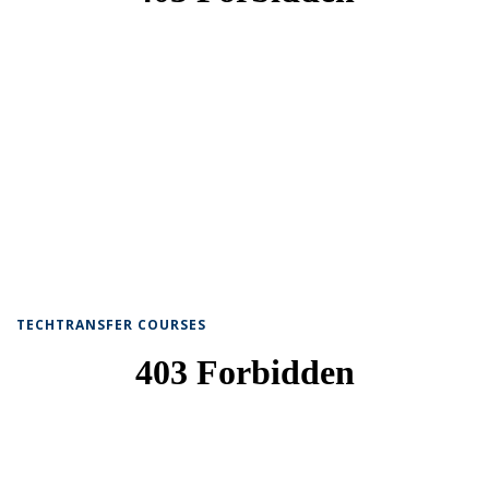
TECHTRANSFER COURSES