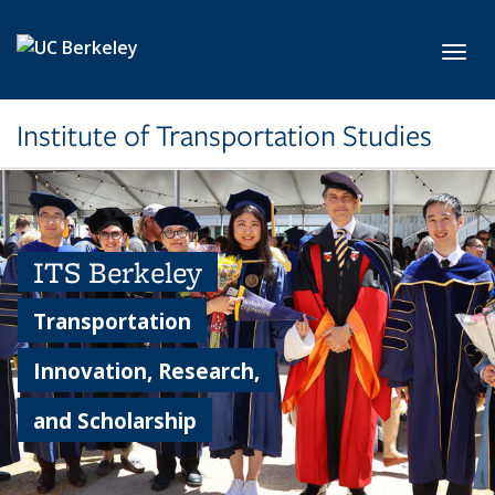
Skip to main content
Toggl
Institute of Transportation Studies
ITS Berkeley
Transportation
Innovation, Research,
and Scholarship