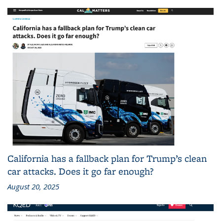
California has a fallback plan for Trump’s clean
car attacks. Does it go far enough?
August 20, 2025