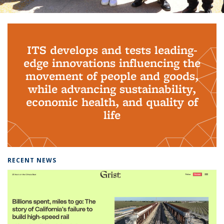
Background image: PhD Grads
ITS develops and tests leading-
edge innovations influencing the
movement of people and goods,
while advancing sustainability,
economic health, and quality of
life
RECENT NEWS