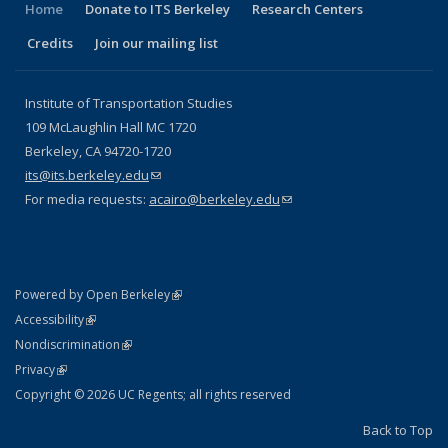
Home
Donate to ITS Berkeley
Research Centers
Credits
Join our mailing list
Institute of Transportation Studies
109 McLaughlin Hall MC 1720
Berkeley, CA 94720-1720
its@its.berkeley.edu
(link sends e-mail)
For media requests:
acairo@berkeley.edu
(link sends e-mail)
(link is external)
Powered by Open Berkeley
Statement
(link is external)
Accessibility
Policy Statement
(link is external)
Nondiscrimination
Statement
(link is external)
Privacy
Copyright © 2026 UC Regents; all rights reserved
Back to Top