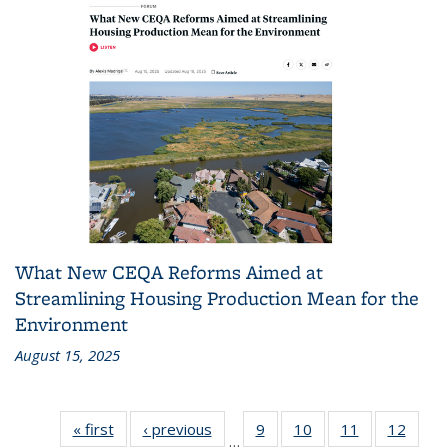
What New CEQA Reforms Aimed at
Streamlining Housing Production Mean for the
Environment
August 15, 2025
« first
Recent
‹ previous
Recent
9
of 186
10
of 186
11
of 186
12
of 18
…