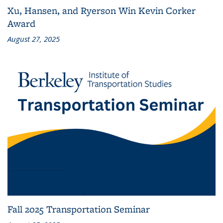
Xu, Hansen, and Ryerson Win Kevin Corker
Award
August 27, 2025
Fall 2025 Transportation Seminar