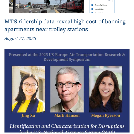
MTS ridership data reveal high cost of banning
apartments near trolley stations
August 27, 2025