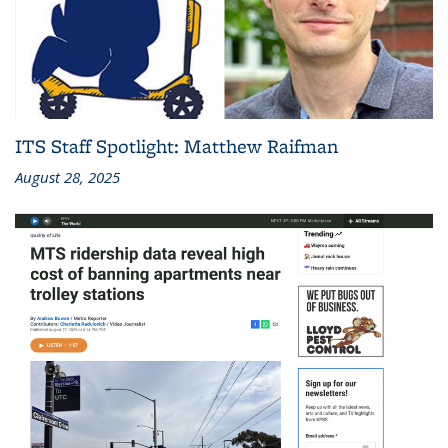
ITS Staff Spotlight: Matthew Raifman
August 28, 2025