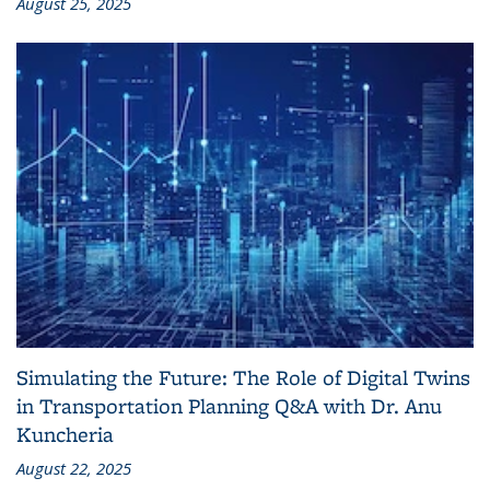
August 25, 2025
Simulating the Future: The Role of Digital Twins
in Transportation Planning Q&A with Dr. Anu
Kuncheria
August 22, 2025