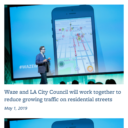
Waze and LA City Council will work together to
reduce growing traffic on residential streets
May 1, 2019