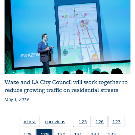
Waze and LA City Council will work together to
reduce growing traffic on residential streets
May 1, 2019
« first
Recent
‹ previous
Recent
125
of 186
126
of 186
127
of 186
…
News
News
Recent
Recent
Recen
128
of 186
129
of 186
130
of 186
131
of 186
132
of 186
133
of 186
News
News
News