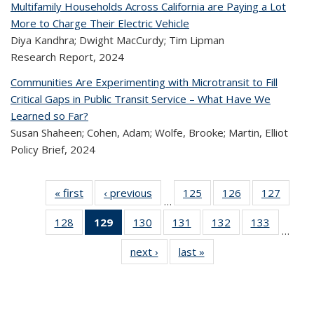
Multifamily Households Across California are Paying a Lot
More to Charge Their Electric Vehicle
Diya Kandhra; Dwight MacCurdy; Tim Lipman
Research Report,
2024
Communities Are Experimenting with Microtransit to Fill
Critical Gaps in Public Transit Service – What Have We
Learned so Far?
Susan Shaheen; Cohen, Adam; Wolfe, Brooke; Martin, Elliot
Policy Brief,
2024
« first
Recent
‹ previous
Recent
125
of 323
126
of 323
127
of 
…
Publications
Publications
Recent
Recent
Rec
128
of 323
129
of 323
130
of 323
131
of 323
132
of 323
133
of 323
Publications
Publications
Publica
…
Recent
Recent
Recent
Recent
Recent
Recen
next ›
Recent
last »
Recent
Publications
Publications
Publications
Publications
Publications
Publicati
Publications
Publications
(Current
page)