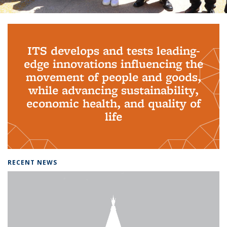
Background image: PhD Grads
ITS develops and tests leading-
edge innovations influencing the
movement of people and goods,
while advancing sustainability,
economic health, and quality of
life
RECENT NEWS