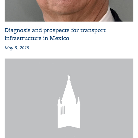
Diagnosis and prospects for transport
infrastructure in Mexico
May 3, 2019