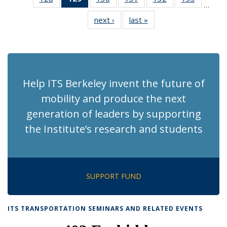
…
Recent
Recent
Recent
Recent
Recent
Recent
next ›
Recent
last »
Recent
News
News
News
News
News
News
News
News
(Current
page)
Help ITS Berkeley invent the future of
mobility and produce the next
generation of leaders by supporting
the Institute’s research and students
SUPPORT FUND
ITS TRANSPORTATION SEMINARS AND RELATED EVENTS