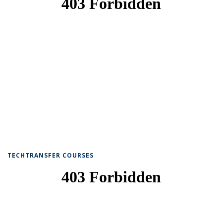
TECHTRANSFER COURSES