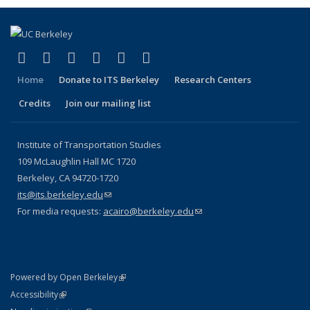
(link is external)
(link is external)
(link is external)
(link is external)
(link is external)
(link is external)
Facebook
X (formerly Twitter)
LinkedIn
YouTube
Instagram
Bluesky
Home
Donate to ITS Berkeley
Research Centers
Credits
Join our mailing list
Institute of Transportation Studies
109 McLaughlin Hall MC 1720
Berkeley, CA 94720-1720
its@its.berkeley.edu
(link sends e-mail)
For media requests:
acairo@berkeley.edu
(link sends e-mail)
(link is external)
Powered by Open Berkeley
Statement
(link is external)
Accessibility