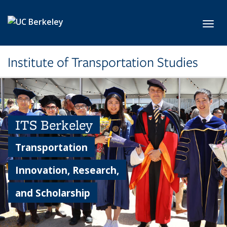
Skip to main content
Toggl
Institute of Transportation Studies
ITS Berkeley
Transportation
Innovation, Research,
and Scholarship