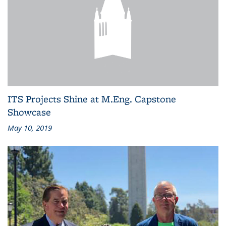
ITS Projects Shine at M.Eng. Capstone
Showcase
May 10, 2019