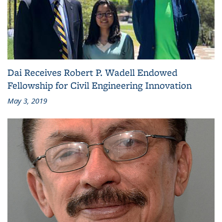
Dai Receives Robert P. Wadell Endowed
Fellowship for Civil Engineering Innovation
May 3, 2019