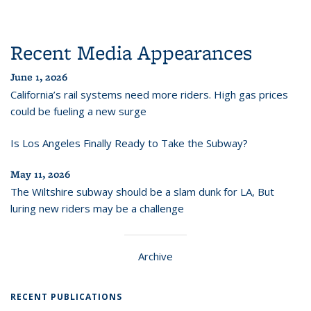
Recent Media Appearances
June 1, 2026
California’s rail systems need more riders. High gas prices
could be fueling a new surge
Is Los Angeles Finally Ready to Take the Subway?
May 11, 2026
The Wiltshire subway should be a slam dunk for LA, But
luring new riders may be a challenge
Archive
RECENT PUBLICATIONS