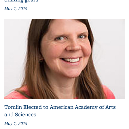
May 1, 2019
Tomlin Elected to American Academy of Arts
and Sciences
May 1, 2019