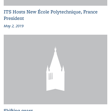
ITS Hosts New École Polytechnique, France
President
May 2, 2019
Shifting gears