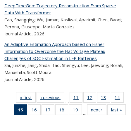
DeepTimeGeo: Trajectory Reconstruction From Sparse
Data With Transformer
Cao, Shangqing; Wu, Jiaman; Kasliwal, Aparimit; Chen, Baoqi;
Perona, Giuseppe; Marta Gonzalez
Journal Article,
2026
An Adaptive Estimation Approach based on Fisher
Information to Overcome the Flat Voltage Plateau
Challenges of SOC Estimation in LFP Batteries
Shi, Junzhe; Jiang, Shida; Tao, Shengyu; Lee, Jaewong; Borah,
Manashita; Scott Moura
Journal Article,
2026
« first
Recent
‹ previous
Recent
11
of 320
12
of 320
13
of 320
14
of
…
Publications
Publications
Recent
Recent
Recent
Re
15
of 320
16
of 320
17
of 320
18
of 320
19
of 320
next ›
Recent
last »
R
Publications
Publications
Publications
Publi
…
Recent
Recent
Recent
Recent
Recent
Publications
Publ
Publications
Publications
Publications
Publications
Publications
(Current