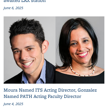
awaited LAX station
June 6, 2025
Moura Named ITS Acting Director, Gonzalez
Named PATH Acting Faculty Director
June 4, 2025