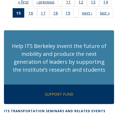
« first
Recent
‹ previous
Recent
11
of 186
12
of 186
13
of 186
14
of 1
…
News
News
Recent
Recent
Recent
Rece
15
of 186
16
of 186
17
of 186
18
of 186
19
of 186
next ›
Recent
last »
Rec
News
News
News
New
…
Recent
Recent
Recent
Recent
Recent
News
Ne
News
News
News
News
News
(Current
page)
Help ITS Berkeley invent the future of
mobility and produce the next
generation of leaders by supporting
the Institute’s research and students
SUPPORT FUND
ITS TRANSPORTATION SEMINARS AND RELATED EVENTS