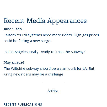
Recent Media Appearances
June 1, 2026
California’s rail systems need more riders. High gas prices
could be fueling a new surge
Is Los Angeles Finally Ready to Take the Subway?
May 11, 2026
The Wiltshire subway should be a slam dunk for LA, But
luring new riders may be a challenge
Archive
RECENT PUBLICATIONS