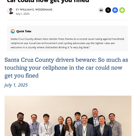
Santa Cruz County drivers beware: So much as
touching your cellphone in the car could now
get you fined
July 1, 2025