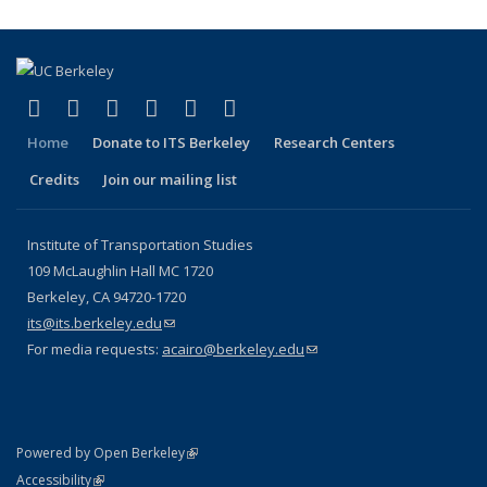
page)
(link is external)
(link is external)
(link is external)
(link is external)
(link is external)
(link is external)
Facebook
X (formerly Twitter)
LinkedIn
YouTube
Instagram
Bluesky
Home
Donate to ITS Berkeley
Research Centers
Credits
Join our mailing list
Institute of Transportation Studies
109 McLaughlin Hall MC 1720
Berkeley, CA 94720-1720
its@its.berkeley.edu
(link sends e-mail)
For media requests:
acairo@berkeley.edu
(link sends e-mail)
(link is external)
Powered by Open Berkeley
Statement
(link is external)
Accessibility