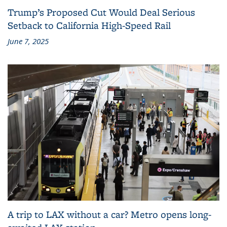
Trump’s Proposed Cut Would Deal Serious
Setback to California High-Speed Rail
June 7, 2025
A trip to LAX without a car? Metro opens long-