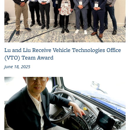
Lu and Liu Receive Vehicle Technologies Office
(VTO) Team Award
June 18, 2025