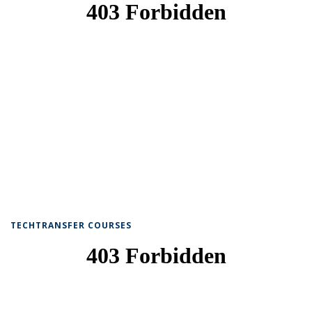
TECHTRANSFER COURSES