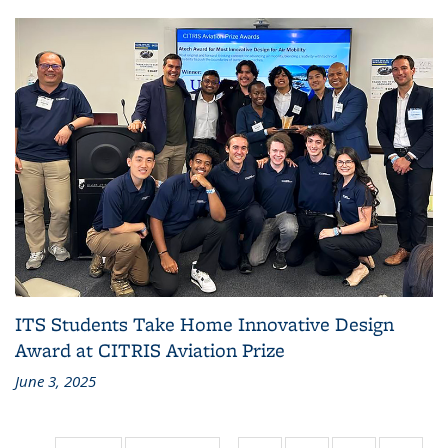
ITS Students Take Home Innovative Design
Award at CITRIS Aviation Prize
June 3, 2025