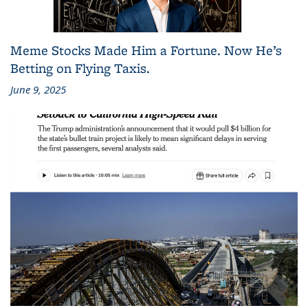
Meme Stocks Made Him a Fortune. Now He’s
Betting on Flying Taxis.
June 9, 2025