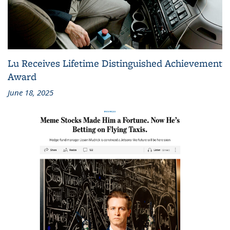
Lu Receives Lifetime Distinguished Achievement
Award
June 18, 2025