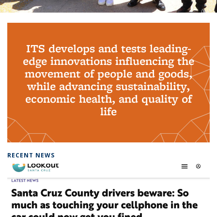
Background image: PhD Grads
ITS develops and tests leading-
edge innovations influencing the
movement of people and goods,
while advancing sustainability,
economic health, and quality of
life
RECENT NEWS