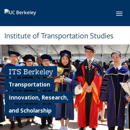
Skip to main content
Toggl
Institute of Transportation Studies
ITS Berkeley
Transportation
Innovation, Research,
and Scholarship