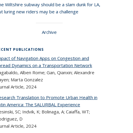
he Wiltshire subway should be a slam dunk for LA,
t luring new riders may be a challenge
Archive
ECENT PUBLICATIONS
mpact of Navigation Apps on Congestion and
pread Dynamics on a Transportation Network
agabaldo, Alben Rome; Gan, Qianxin; Alexandre
ayen; Marta Gonzalez
urnal Article,
2024
esearch Translation to Promote Urban Health in
atin America: The SALURBAL Experience
esinski, SC; Indvik, K; Bolinaga, A; Caiaffa, WT;
odriguez, D
urnal Article,
2024