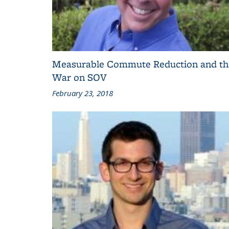
Measurable Commute Reduction and th
War on SOV
February 23, 2018