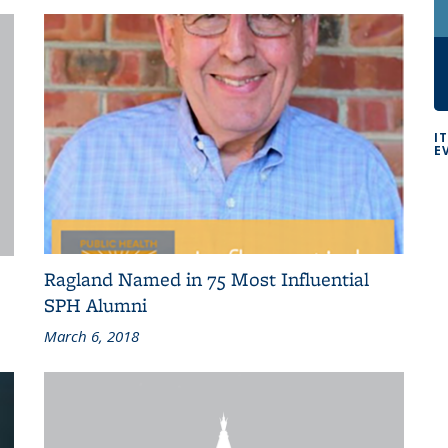
I
E
Ragland Named in 75 Most Influential
SPH Alumni
March 6, 2018