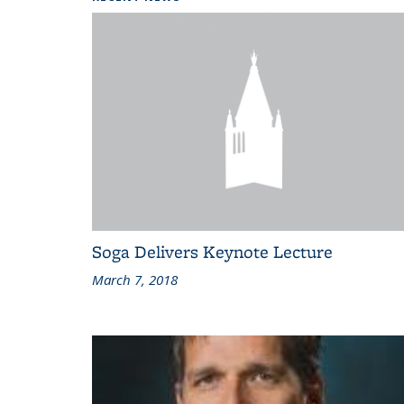
Soga Delivers Keynote Lecture
March 7, 2018