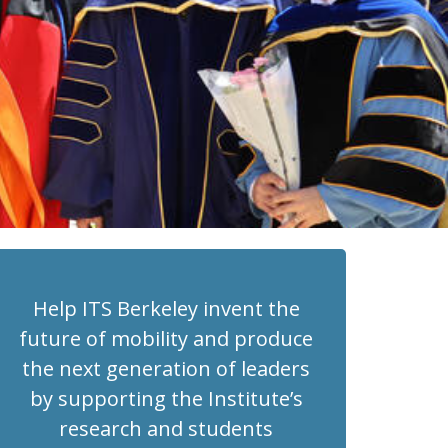
Help ITS Berkeley invent the
future of mobility and produce
the next generation of leaders
by supporting the Institute’s
research and students