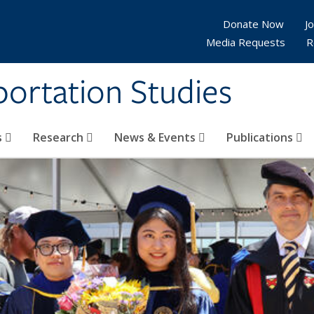
Donate Now
Jo
Media Requests
R
sportation Studies
s
Research
News & Events
Publications