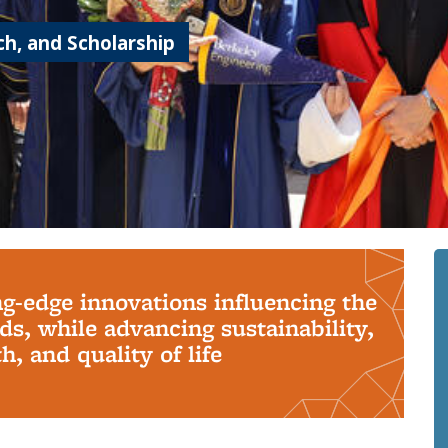
h, and Scholarship
ng-edge innovations influencing the
s, while advancing sustainability,
, and quality of life