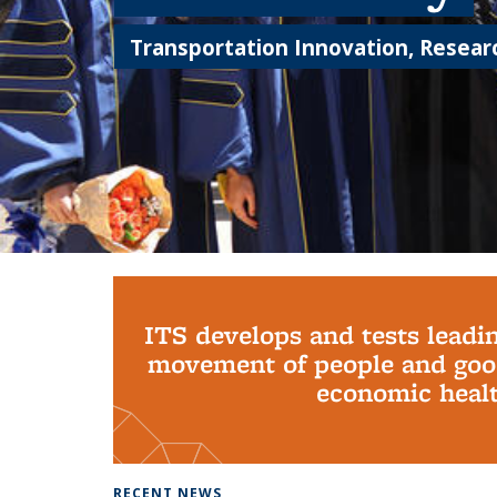
Transportation Innovation, Researc
Background image: PhD Grads
ITS develops and tests leadi
movement of people and good
economic health
RECENT NEWS