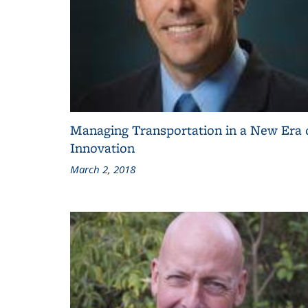
Managing Transportation in a New Era 
Innovation
March 2, 2018