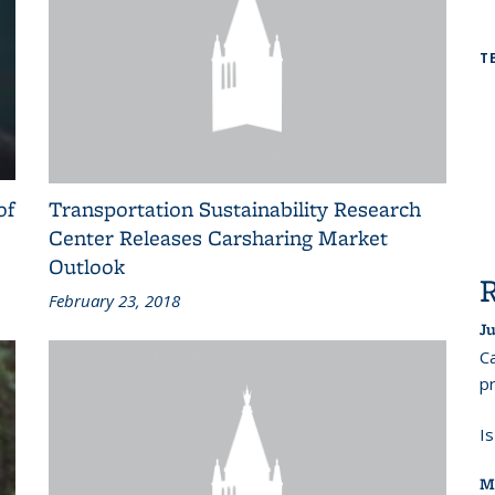
T
of
Transportation Sustainability Research
Center Releases Carsharing Market
Outlook
February 23, 2018
Ju
Ca
pr
I
M