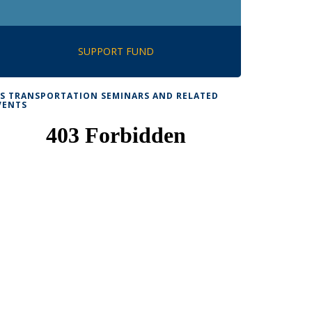
SUPPORT FUND
TS TRANSPORTATION SEMINARS AND RELATED
VENTS