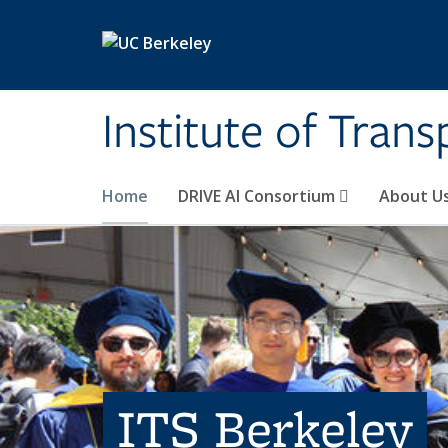
Skip to main content
Institute of Tran
Home
DRIVE AI Consortium
About U
ITS Berkeley