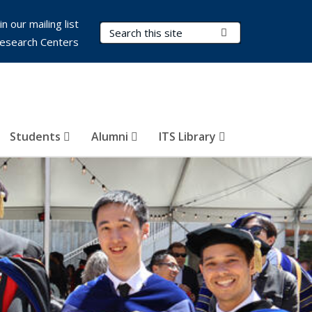
in our mailing list
Search Terms
Submit Search
esearch Centers
Students
Alumni
ITS Library