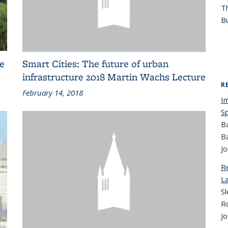
T
Bu
e
Smart Cities: The future of urban
infrastructure 2018 Martin Wachs Lecture
R
February 14, 2018
I
S
B
B
Jo
R
L
Sl
R
Jo