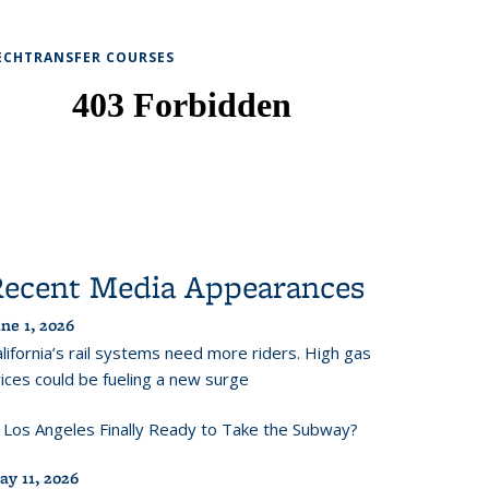
ECHTRANSFER COURSES
Recent Media Appearances
ne 1, 2026
lifornia’s rail systems need more riders. High gas
ices could be fueling a new surge
s Los Angeles Finally Ready to Take the Subway?
ay 11, 2026