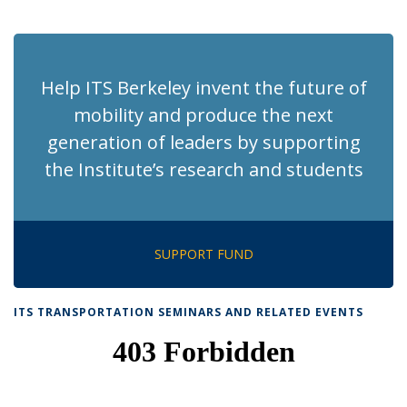
News
News
News
News
News
(Current
page)
Help ITS Berkeley invent the future of
mobility and produce the next
generation of leaders by supporting
the Institute’s research and students
SUPPORT FUND
ITS TRANSPORTATION SEMINARS AND RELATED EVENTS