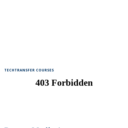
TECHTRANSFER COURSES