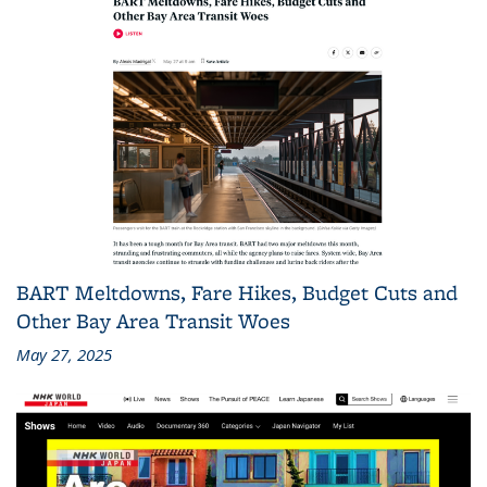
BART Meltdowns, Fare Hikes, Budget Cuts and
Other Bay Area Transit Woes
May 27, 2025