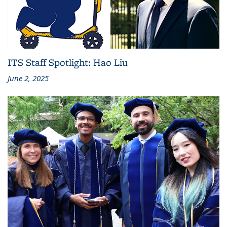
ITS Staff Spotlight: Hao Liu
June 2, 2025