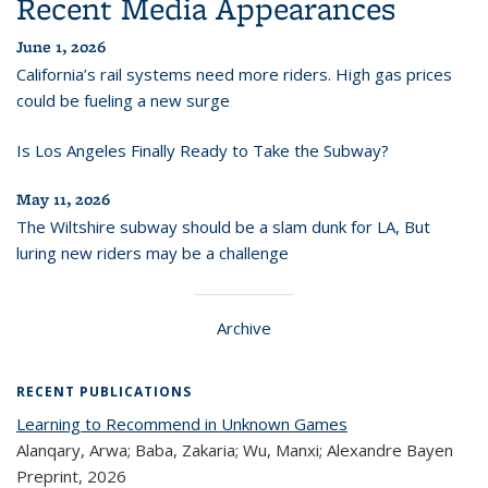
Recent Media Appearances
June 1, 2026
California’s rail systems need more riders. High gas prices
could be fueling a new surge
Is Los Angeles Finally Ready to Take the Subway?
May 11, 2026
The Wiltshire subway should be a slam dunk for LA, But
luring new riders may be a challenge
Archive
RECENT PUBLICATIONS
Learning to Recommend in Unknown Games
Alanqary, Arwa; Baba, Zakaria; Wu, Manxi; Alexandre Bayen
Preprint,
2026