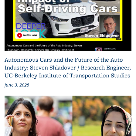
Autonomous Cars and the Future of the Auto
Industry: Steven Shladover / Research Engineer,
UC-Berkeley Institute of Transportation Studies
June 3, 2025