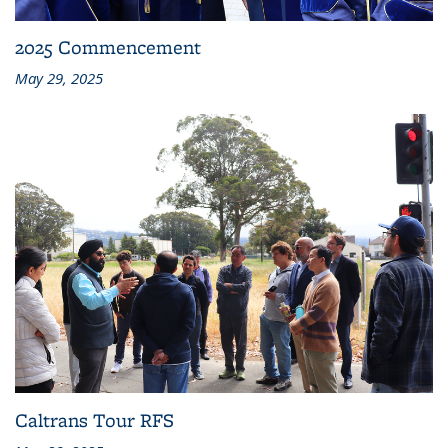
2025 Commencement
May 29, 2025
Caltrans Tour RFS