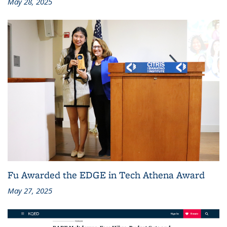
May 28, 2025
Fu Awarded the EDGE in Tech Athena Award
May 27, 2025