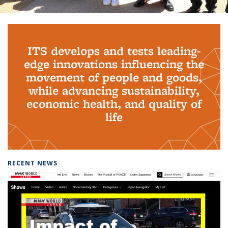
Background image: PhD Grads
ITS develops and tests leading-
edge innovations influencing the
movement of people and goods,
while advancing sustainability,
economic health, and quality of
life
RECENT NEWS