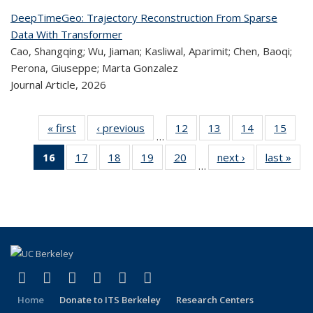
DeepTimeGeo: Trajectory Reconstruction From Sparse
Data With Transformer
Cao, Shangqing; Wu, Jiaman; Kasliwal, Aparimit; Chen, Baoqi;
Perona, Giuseppe; Marta Gonzalez
Journal Article,
2026
« first
Recent
‹ previous
Recent
12
of 323
13
of 323
14
of 323
15
of
…
Publications
Publications
Recent
Recent
Recent
Re
16
of 323
17
of 323
18
of 323
19
of 323
20
of 323
next ›
Recent
last »
R
Publications
Publications
Publications
Publi
…
Recent
Recent
Recent
Recent
Recent
Publications
Publ
Publications
Publications
Publications
Publications
Publications
(Current
page)
(link is external)
(link is external)
(link is external)
(link is external)
(link is external)
(link is external)
Facebook
X (formerly Twitter)
LinkedIn
YouTube
Instagram
Bluesky
Home
Donate to ITS Berkeley
Research Centers