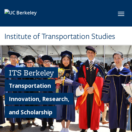
Skip to main content
Toggl
Institute of Transportation Studies
ITS Berkeley
Transportation
Innovation, Research,
and Scholarship