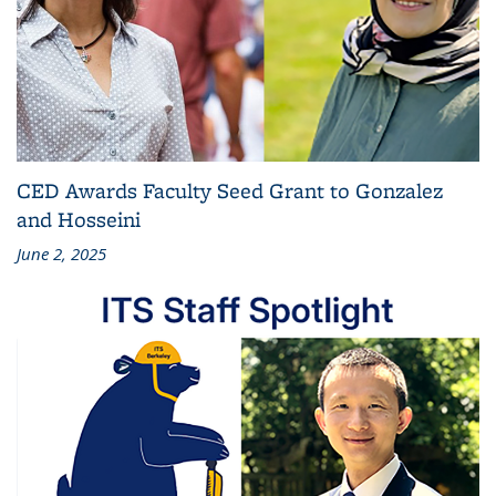
CED Awards Faculty Seed Grant to Gonzalez
and Hosseini
June 2, 2025