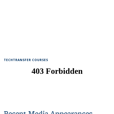
TECHTRANSFER COURSES
Recent Media Appearances