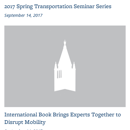
2017 Spring Transportation Seminar Series
September 14, 2017
International Book Brings Experts Together to
Disrupt Mobility