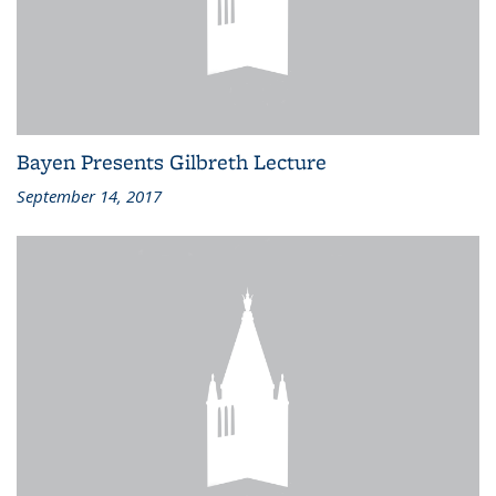
Bayen Presents Gilbreth Lecture
September 14, 2017