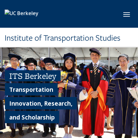
Skip to main content
Toggl
Institute of Transportation Studies
ITS Berkeley
Transportation
Innovation, Research,
and Scholarship