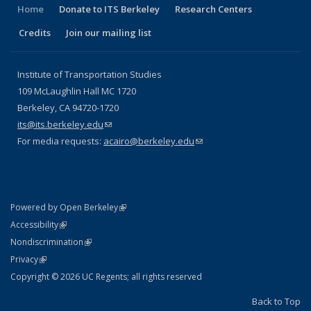
Home
Donate to ITS Berkeley
Research Centers
Credits
Join our mailing list
Institute of Transportation Studies
109 McLaughlin Hall MC 1720
Berkeley, CA 94720-1720
its@its.berkeley.edu
(link sends e-mail)
For media requests:
acairo@berkeley.edu
(link sends e-mail)
(link is external)
Powered by Open Berkeley
Statement
(link is external)
Accessibility
Policy Statement
(link is external)
Nondiscrimination
Statement
(link is external)
Privacy
Copyright © 2026 UC Regents; all rights reserved
Back to Top