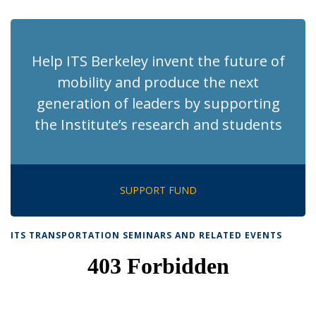
page)
Help ITS Berkeley invent the future of
mobility and produce the next
generation of leaders by supporting
the Institute’s research and students
SUPPORT FUND
ITS TRANSPORTATION SEMINARS AND RELATED EVENTS