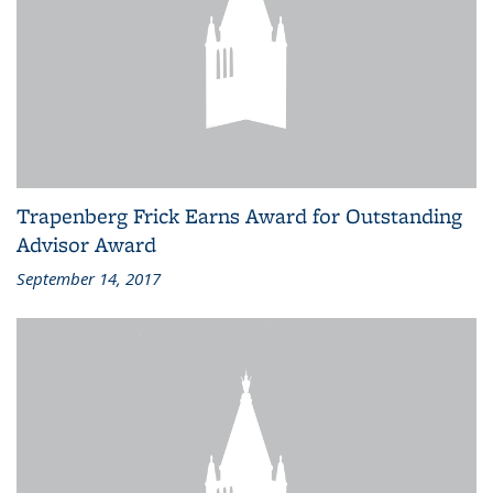
Trapenberg Frick Earns Award for Outstanding
Advisor Award
September 14, 2017