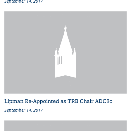
September 14, 2017
Lipman Re-Appointed as TRB Chair ADC80
September 14, 2017