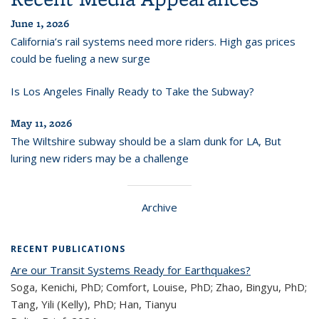
June 1, 2026
California’s rail systems need more riders. High gas prices
could be fueling a new surge
Is Los Angeles Finally Ready to Take the Subway?
May 11, 2026
The Wiltshire subway should be a slam dunk for LA, But
luring new riders may be a challenge
Archive
RECENT PUBLICATIONS
Are our Transit Systems Ready for Earthquakes?
Soga, Kenichi, PhD; Comfort, Louise, PhD; Zhao, Bingyu, PhD;
Tang, Yili (Kelly), PhD; Han, Tianyu