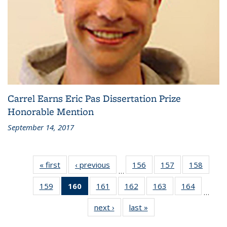
Carrel Earns Eric Pas Dissertation Prize
Honorable Mention
September 14, 2017
« first
Recent
‹ previous
Recent
156
of 186
157
of 186
158
of 186
…
News
News
Recent
Recent
Recen
159
of 186
160
of 186
161
of 186
162
of 186
163
of 186
164
of 186
News
News
News
…
Recent
Recent
Recent
Recent
Recent
Recent
next ›
Recent
last »
Recent
News
News
News
News
News
News
News
News
(Current