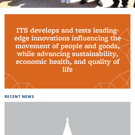
Background image: PhD Grads
ITS develops and tests leading-
edge innovations influencing the
movement of people and goods,
while advancing sustainability,
economic health, and quality of
life
RECENT NEWS