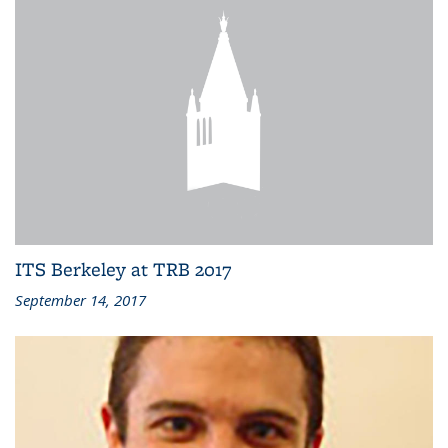
ITS Berkeley at TRB 2017
September 14, 2017