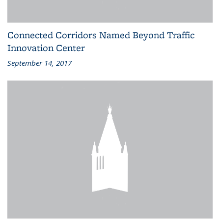
Connected Corridors Named Beyond Traffic
Innovation Center
September 14, 2017