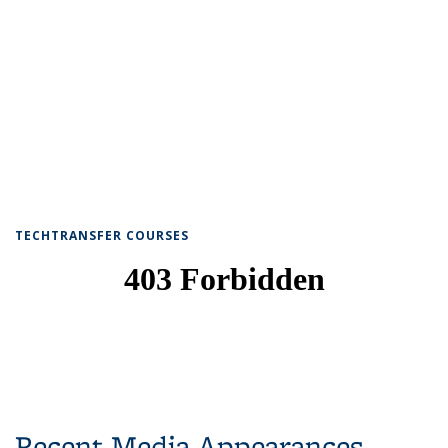
TECHTRANSFER COURSES
Recent Media Appearances