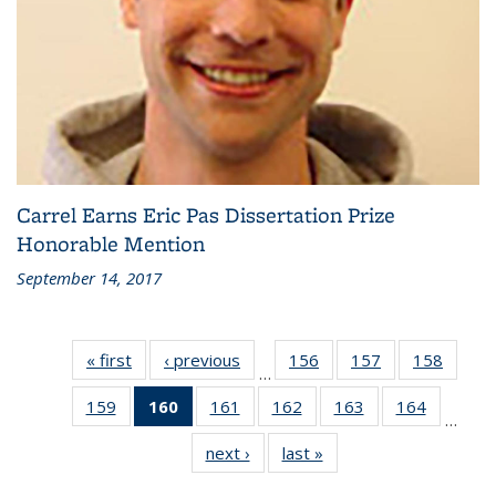
Carrel Earns Eric Pas Dissertation Prize
Honorable Mention
September 14, 2017
« first
Recent
‹ previous
Recent
156
of 186
157
of 186
158
of 186
…
News
News
Recent
Recent
Recen
159
of 186
160
of 186
161
of 186
162
of 186
163
of 186
164
of 186
News
News
News
…
Recent
Recent
Recent
Recent
Recent
Recent
next ›
Recent
last »
Recent
News
News
News
News
News
News
News
News
(Current