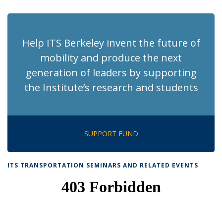
page)
Help ITS Berkeley invent the future of
mobility and produce the next
generation of leaders by supporting
the Institute’s research and students
SUPPORT FUND
ITS TRANSPORTATION SEMINARS AND RELATED EVENTS