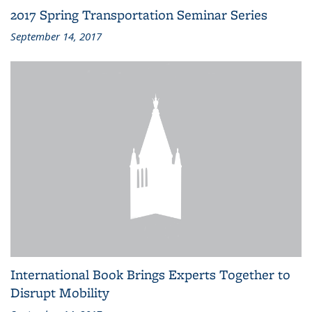
2017 Spring Transportation Seminar Series
September 14, 2017
International Book Brings Experts Together to
Disrupt Mobility