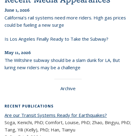
June 1, 2026
California’s rail systems need more riders. High gas prices
could be fueling a new surge
Is Los Angeles Finally Ready to Take the Subway?
May 11, 2026
The Wiltshire subway should be a slam dunk for LA, But
luring new riders may be a challenge
Archive
RECENT PUBLICATIONS
Are our Transit Systems Ready for Earthquakes?
Soga, Kenichi, PhD; Comfort, Louise, PhD; Zhao, Bingyu, PhD;
Tang, Yili (Kelly), PhD; Han, Tianyu