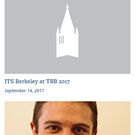
ITS Berkeley at TRB 2017
September 14, 2017