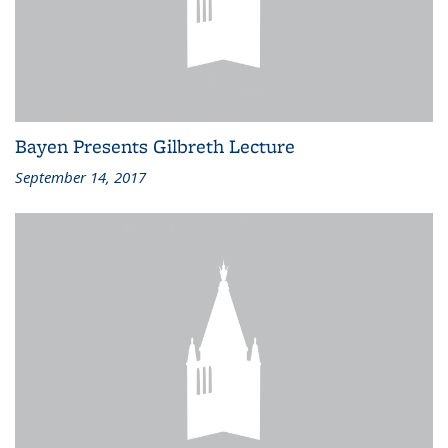
Bayen Presents Gilbreth Lecture
September 14, 2017