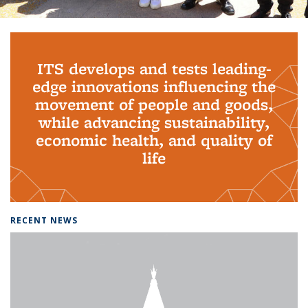
Background image: PhD Grads
ITS develops and tests leading-
edge innovations influencing the
movement of people and goods,
while advancing sustainability,
economic health, and quality of
life
RECENT NEWS