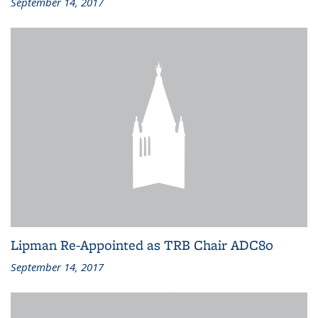
September 14, 2017
Lipman Re-Appointed as TRB Chair ADC80
September 14, 2017