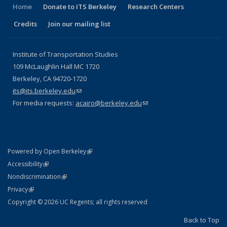
Home
Donate to ITS Berkeley
Research Centers
Credits
Join our mailing list
Institute of Transportation Studies
109 McLaughlin Hall MC 1720
Berkeley, CA 94720-1720
its@its.berkeley.edu
(link sends e-mail)
For media requests:
acairo@berkeley.edu
(link sends e-mail)
(link is external)
Powered by Open Berkeley
Statement
(link is external)
Accessibility
Policy Statement
(link is external)
Nondiscrimination
Statement
(link is external)
Privacy
Copyright © 2026 UC Regents; all rights reserved
Back to Top