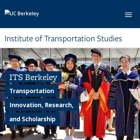
Skip to main content
Toggl
Institute of Transportation Studies
ITS Berkeley
Transportation
Innovation, Research,
and Scholarship