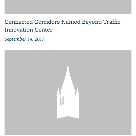
Connected Corridors Named Beyond Traffic
Innovation Center
September 14, 2017