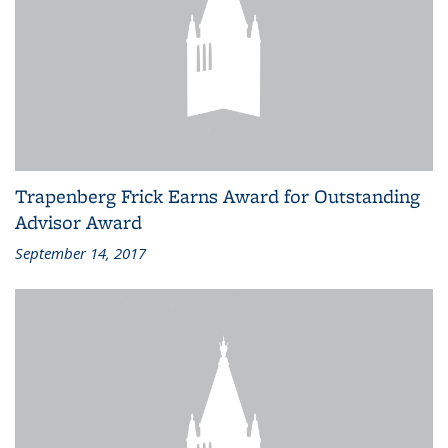
Trapenberg Frick Earns Award for Outstanding
Advisor Award
September 14, 2017