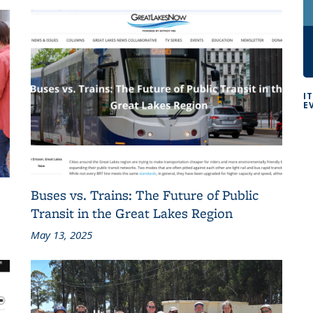
I
E
Buses vs. Trains: The Future of Public
Transit in the Great Lakes Region
May 13, 2025