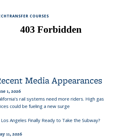
ECHTRANSFER COURSES
Recent Media Appearances
ne 1, 2026
lifornia’s rail systems need more riders. High gas
ices could be fueling a new surge
s Los Angeles Finally Ready to Take the Subway?
ay 11, 2026