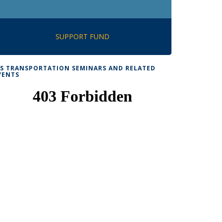
SUPPORT FUND
TS TRANSPORTATION SEMINARS AND RELATED
VENTS