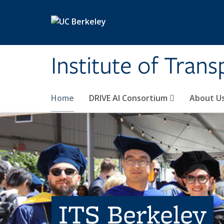
Skip to main content
Institute of Tran
Home
DRIVE AI Consortium
About U
ITS Berkeley