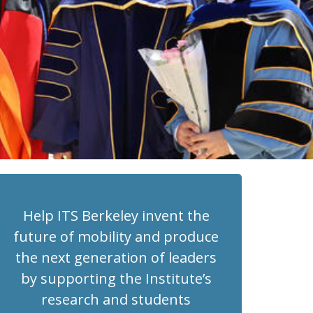
Help ITS Berkeley invent the
future of mobility and produce
the next generation of leaders
by supporting the Institute’s
research and students