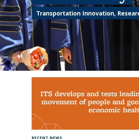
Transportation Innovation, Researc
Background image: PhD Grads
ITS develops and tests leadi
movement of people and good
economic health
RECENT NEWS