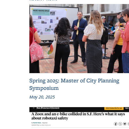
Spring 2025: Master of City Planning
Symposium
May 20, 2025