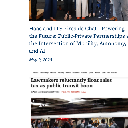
Haas and ITS Fireside Chat - Powering
the Future: Public-Private Partnerships 
the Intersection of Mobility, Autonomy,
and AI
May 9, 2025