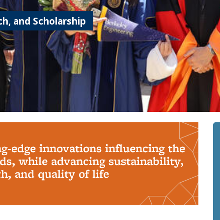
h, and Scholarship
ng-edge innovations influencing the
s, while advancing sustainability,
, and quality of life