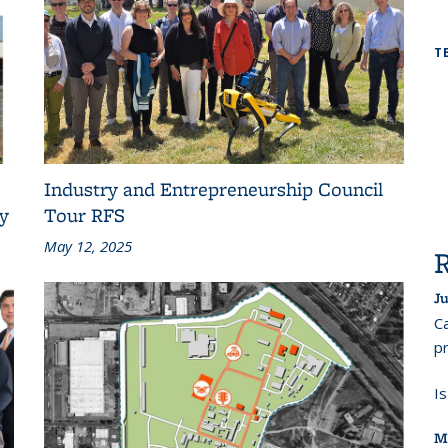
T
Industry and Entrepreneurship Council
ty
Tour RFS
May 12, 2025
Ju
Ca
pr
I
M