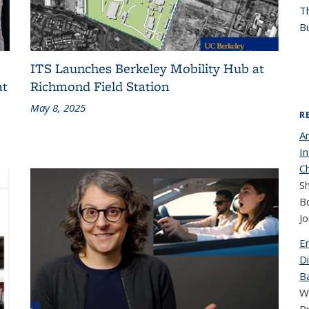
T
Bu
ITS Launches Berkeley Mobility Hub at
at
Richmond Field Station
May 8, 2025
R
A
I
C
Sh
B
Jo
E
Di
Ba
W