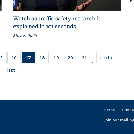
P
s
Watch as traffic safety research is
explained in 101 seconds
May 7, 2025
86
5
of 186
16
of 186
17
of 186
18
of 186
19
of 186
20
of 186
21
of 186
next ›
Recent
…
nt
Recent
Recent
Recent
Recent
Recent
Recent
Recent
News
last »
Recent
s
News
News
News
News
News
News
News
News
(Current
page)
Home
Donate
Join our mailing
l)