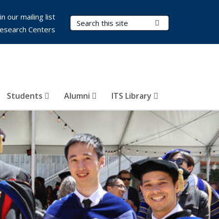
in our mailing list
Search Terms
Submit Search
esearch Centers
Students
Alumni
ITS Library