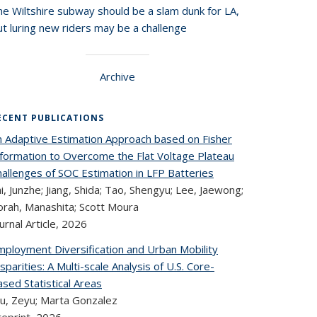
he Wiltshire subway should be a slam dunk for LA,
t luring new riders may be a challenge
Archive
ECENT PUBLICATIONS
n Adaptive Estimation Approach based on Fisher
nformation to Overcome the Flat Voltage Plateau
hallenges of SOC Estimation in LFP Batteries
i, Junzhe; Jiang, Shida; Tao, Shengyu; Lee, Jaewong;
orah, Manashita; Scott Moura
urnal Article,
2026
mployment Diversification and Urban Mobility
sparities: A Multi-scale Analysis of U.S. Core-
sed Statistical Areas
u, Zeyu; Marta Gonzalez