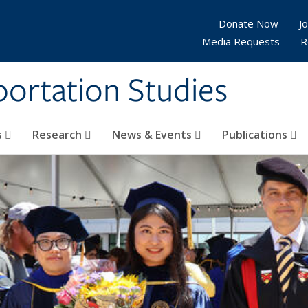
Donate Now
Jo
Media Requests
R
sportation Studies
s
Research
News & Events
Publications