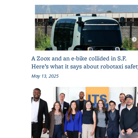
A Zoox and an e-bike collided in S.F.
Here’s what it says about robotaxi safe
May 13, 2025