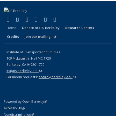
(link is external)
(link is external)
(link is external)
(link is external)
(link is external)
(link is external)
Facebook
X (formerly Twitter)
LinkedIn
YouTube
Instagram
Bluesky
Home
Donate to ITS Berkeley
Research Centers
Credits
Join our mailing list
Institute of Transportation Studies
109 McLaughlin Hall MC 1720
Berkeley, CA 94720-1720
its@its.berkeley.edu
(link sends e-mail)
For media requests:
acairo@berkeley.edu
(link sends e-mail)
(link is external)
Powered by Open Berkeley
Statement
(link is external)
Accessibility
Policy Statement
(link is external)
Nondiscrimination