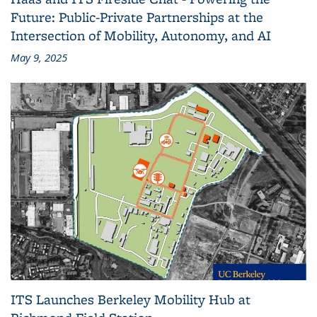
Future: Public-Private Partnerships at the
Intersection of Mobility, Autonomy, and AI
May 9, 2025
ITS Launches Berkeley Mobility Hub at