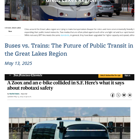
Buses vs. Trains: The Future of Public Transit in
the Great Lakes Region
May 13, 2025