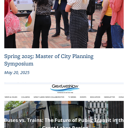
Spring 2025: Master of City Planning
Symposium
May 20, 2025