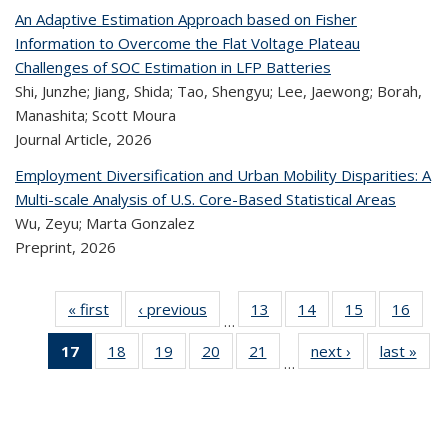
An Adaptive Estimation Approach based on Fisher
Information to Overcome the Flat Voltage Plateau
Challenges of SOC Estimation in LFP Batteries
Shi, Junzhe; Jiang, Shida; Tao, Shengyu; Lee, Jaewong; Borah,
Manashita; Scott Moura
Journal Article,
2026
Employment Diversification and Urban Mobility Disparities: A
Multi-scale Analysis of U.S. Core-Based Statistical Areas
Wu, Zeyu; Marta Gonzalez
Preprint,
2026
« first
Recent
‹ previous
Recent
13
of 324
14
of 324
15
of 324
16
of
…
Publications
Publications
Recent
Recent
Recent
Re
17
of 324
18
of 324
19
of 324
20
of 324
21
of 324
next ›
Recent
last »
R
Publications
Publications
Publications
Publi
…
Recent
Recent
Recent
Recent
Recent
Publications
Publ
Publications
Publications
Publications
Publications
Publications
(Current
page)