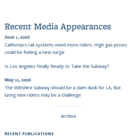
Recent Media Appearances
June 1, 2026
California’s rail systems need more riders. High gas prices
could be fueling a new surge
Is Los Angeles Finally Ready to Take the Subway?
May 11, 2026
The Wiltshire subway should be a slam dunk for LA, But
luring new riders may be a challenge
Archive
RECENT PUBLICATIONS