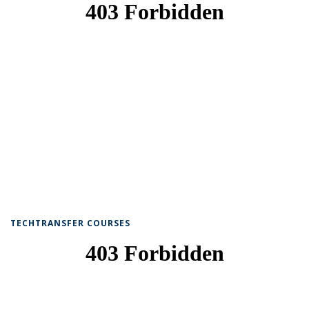
TECHTRANSFER COURSES