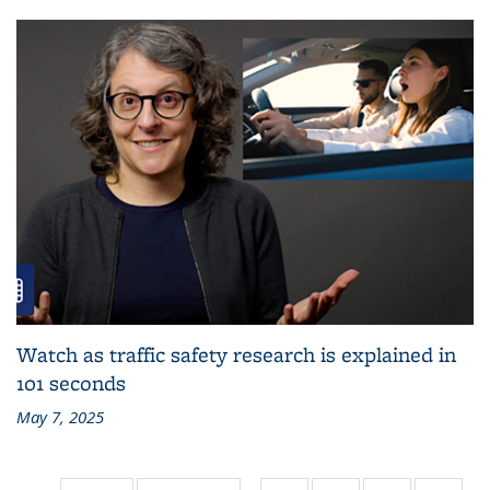
Watch as traffic safety research is explained in
101 seconds
May 7, 2025