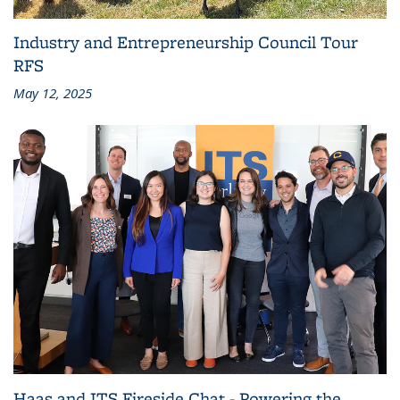
Industry and Entrepreneurship Council Tour
RFS
May 12, 2025
Haas and ITS Fireside Chat - Powering the