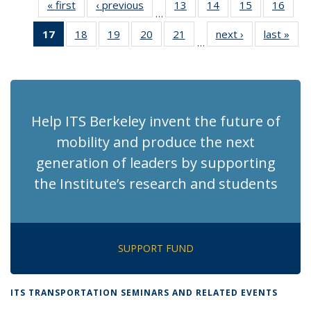
« first
Recent
‹ previous
Recent
13
of 186
14
of 186
15
of 186
16
of 1
…
News
News
Recent
Recent
Recent
Rece
17
of 186
18
of 186
19
of 186
20
of 186
21
of 186
next ›
Recent
last »
Rec
News
News
News
New
…
Recent
Recent
Recent
Recent
Recent
News
Ne
News
News
News
News
News
(Current
page)
Help ITS Berkeley invent the future of
mobility and produce the next
generation of leaders by supporting
the Institute’s research and students
SUPPORT FUND
ITS TRANSPORTATION SEMINARS AND RELATED EVENTS