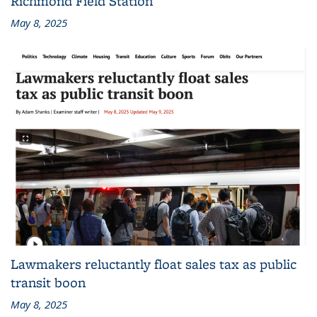
Richmond Field Station
May 8, 2025
Lawmakers reluctantly float sales tax as public
transit boon
May 8, 2025