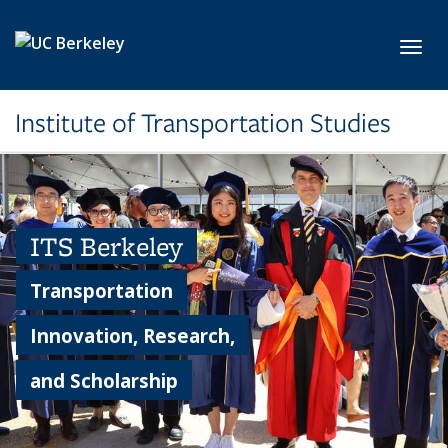
Skip to main content
Toggl
Institute of Transportation Studies
ITS Berkeley
Transportation
Innovation, Research,
and Scholarship