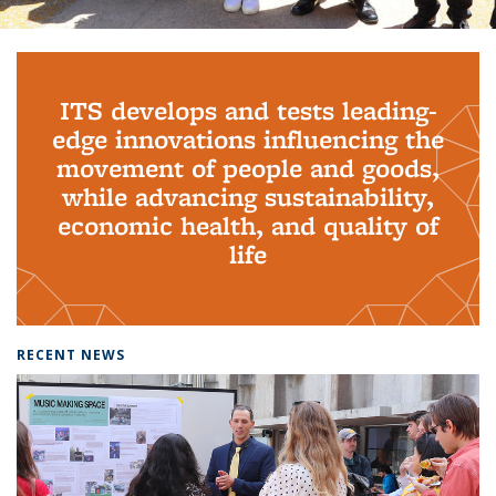
Background image: PhD Grads
ITS develops and tests leading-
edge innovations influencing the
movement of people and goods,
while advancing sustainability,
economic health, and quality of
life
RECENT NEWS