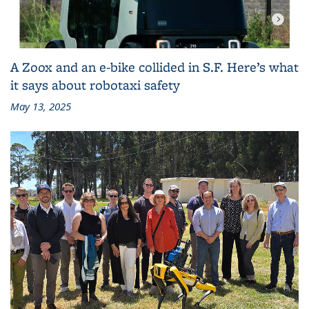
A Zoox and an e-bike collided in S.F. Here’s what
it says about robotaxi safety
May 13, 2025