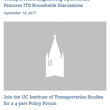
Features ITS Roundtable Discussions
September 14, 2017
Join the UC Institute of Transportation Studies
for a 4-part Policy Forum