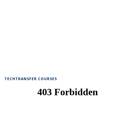
TECHTRANSFER COURSES