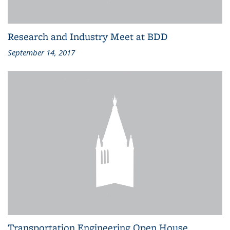
Research and Industry Meet at BDD
September 14, 2017
Transportation Engineering Open House