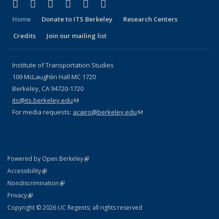
(link is external)
(link is external)
(link is external)
(link is external)
(link is external)
(link is external)
Facebook
X (formerly Twitter)
LinkedIn
YouTube
Instagram
Bluesky
Home
Donate to ITS Berkeley
Research Centers
Credits
Join our mailing list
Institute of Transportation Studies
109 McLaughlin Hall MC 1720
Berkeley, CA 94720-1720
its@its.berkeley.edu
(link sends e-mail)
For media requests:
acairo@berkeley.edu
(link sends e-mail)
(link is external)
Powered by Open Berkeley
Statement
(link is external)
Accessibility
Policy Statement
(link is external)
Nondiscrimination
Statement
(link is external)
Privacy
Copyright © 2026 UC Regents; all rights reserved