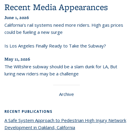
Recent Media Appearances
June 1, 2026
California’s rail systems need more riders. High gas prices
could be fueling a new surge
Is Los Angeles Finally Ready to Take the Subway?
May 11, 2026
The Wiltshire subway should be a slam dunk for LA, But
luring new riders may be a challenge
Archive
RECENT PUBLICATIONS
A Safe System Approach to Pedestrian High Injury Network
Development in Oakland, California