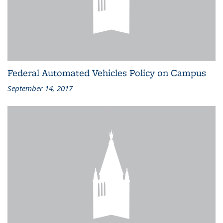
Federal Automated Vehicles Policy on Campus
September 14, 2017