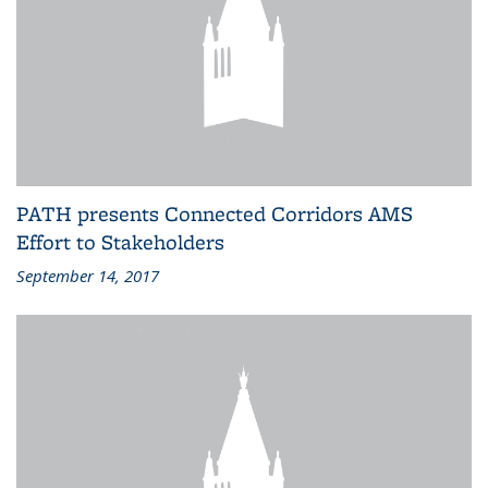
PATH presents Connected Corridors AMS
Effort to Stakeholders
September 14, 2017