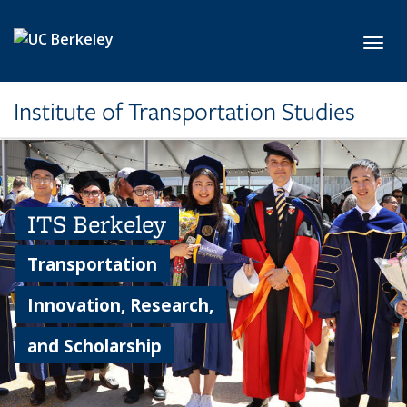
Skip to main content
Toggl
Institute of Transportation Studies
ITS Berkeley
Transportation
Innovation, Research,
and Scholarship