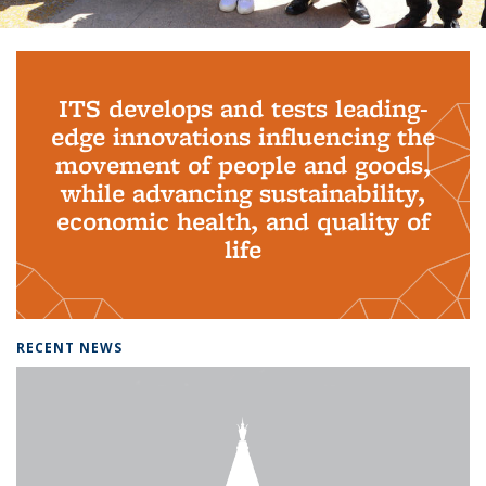
Background image: PhD Grads
ITS develops and tests leading-
edge innovations influencing the
movement of people and goods,
while advancing sustainability,
economic health, and quality of
life
RECENT NEWS