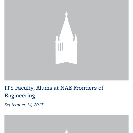
ITS Faculty, Alums at NAE Frontiers of
Engineering
September 14, 2017