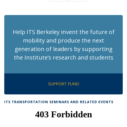
News
News
(Current
page)
Help ITS Berkeley invent the future of
mobility and produce the next
generation of leaders by supporting
the Institute’s research and students
SUPPORT FUND
ITS TRANSPORTATION SEMINARS AND RELATED EVENTS