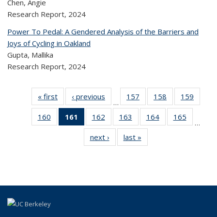
Chen, Angie
Research Report,
2024
Power To Pedal: A Gendered Analysis of the Barriers and
Joys of Cycling in Oakland
Gupta, Mallika
Research Report,
2024
« first
Recent
‹ previous
Recent
157
of 324
158
of 324
159
of 
…
Publications
Publications
Recent
Recent
Rec
160
of 324
161
of 324
162
of 324
163
of 324
164
of 324
165
of 324
Publications
Publications
Publica
…
Recent
Recent
Recent
Recent
Recent
Recen
next ›
Recent
last »
Recent
Publications
Publications
Publications
Publications
Publications
Publicati
Publications
Publications
(Current
page)