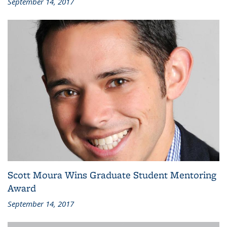
September 14, 2017
Scott Moura Wins Graduate Student Mentoring
Award
September 14, 2017