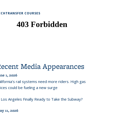
ECHTRANSFER COURSES
Recent Media Appearances
ne 1, 2026
lifornia’s rail systems need more riders. High gas
ices could be fueling a new surge
s Los Angeles Finally Ready to Take the Subway?
ay 11, 2026