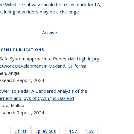
he Wiltshire subway should be a slam dunk for LA,
t luring new riders may be a challenge
Archive
ECENT PUBLICATIONS
 Safe System Approach to Pedestrian High Injury
etwork Development in Oakland, California
hen, Angie
esearch Report,
2024
ower To Pedal: A Gendered Analysis of the
rriers and Joys of Cycling in Oakland
pta, Mallika
esearch Report,
2024
« first
Recent
‹ previous
Recent
157
of 324
158
of 324