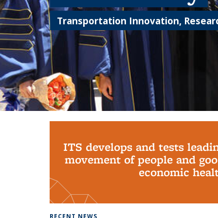
Transportation Innovation, Researc
Background image: PhD Grads
ITS develops and tests leadi
movement of people and good
economic health
RECENT NEWS