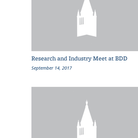
Research and Industry Meet at BDD
September 14, 2017