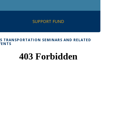
SUPPORT FUND
TS TRANSPORTATION SEMINARS AND RELATED
VENTS