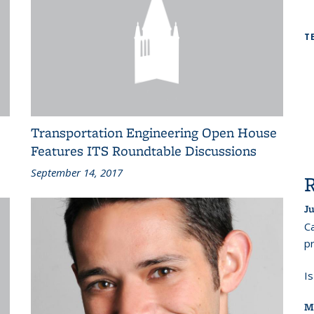
T
Transportation Engineering Open House
Features ITS Roundtable Discussions
September 14, 2017
Ju
Ca
pr
I
M