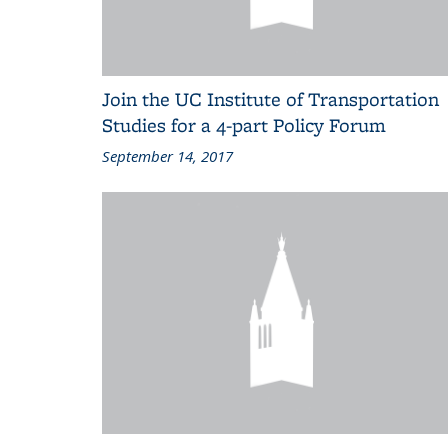
Join the UC Institute of Transportation
Studies for a 4-part Policy Forum
September 14, 2017