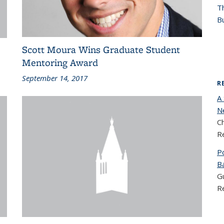
T
Bu
Scott Moura Wins Graduate Student
Mentoring Award
September 14, 2017
R
A
N
C
R
P
Ba
Gu
R