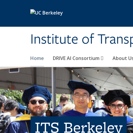
Skip to main content
Institute of Tran
Home
DRIVE AI Consortium
About U
ITS Berkeley