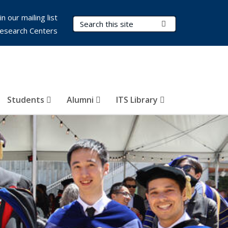
in our mailing list
Search Terms
Submit Search
esearch Centers
Students
Alumni
ITS Library