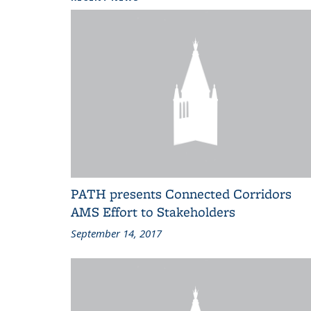
PATH presents Connected Corridors
AMS Effort to Stakeholders
September 14, 2017