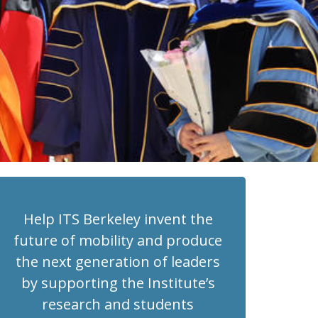
Help ITS Berkeley invent the
future of mobility and produce
the next generation of leaders
by supporting the Institute’s
research and students