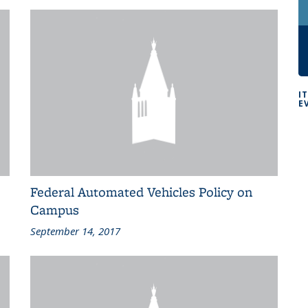
I
E
Federal Automated Vehicles Policy on
Campus
September 14, 2017