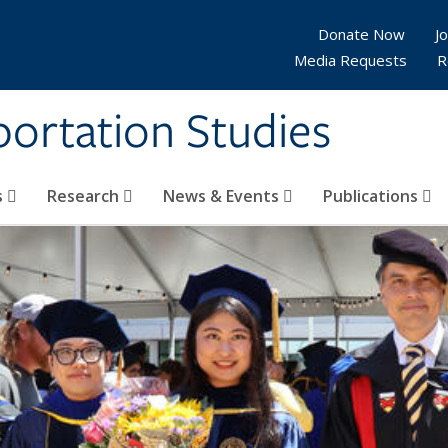
Donate Now
Jo
Media Requests
R
sportation Studies
s
Research
News & Events
Publications