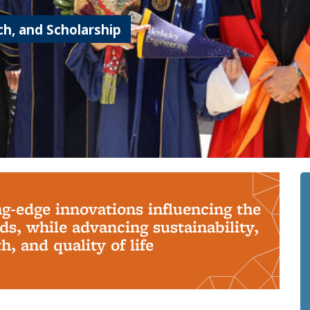
h, and Scholarship
ng-edge innovations influencing the
s, while advancing sustainability,
, and quality of life