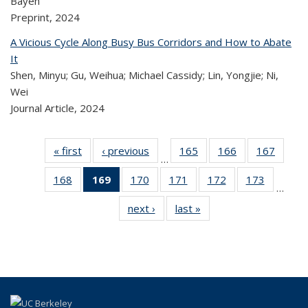
Bayen
Preprint,
2024
A Vicious Cycle Along Busy Bus Corridors and How to Abate
It
Shen, Minyu; Gu, Weihua; Michael Cassidy; Lin, Yongjie; Ni,
Wei
Journal Article,
2024
« first
Recent
‹ previous
Recent
165
of 324
166
of 324
167
of 
…
Publications
Publications
Recent
Recent
Rec
168
of 324
169
of 324
170
of 324
171
of 324
172
of 324
173
of 324
Publications
Publications
Publica
…
Recent
Recent
Recent
Recent
Recent
Recen
next ›
Recent
last »
Recent
Publications
Publications
Publications
Publications
Publications
Publicati
Publications
Publications
(Current
page)