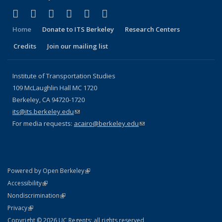
(link is external)
(link is external)
(link is external)
(link is external)
(link is external)
(link is external)
Facebook
X (formerly Twitter)
LinkedIn
YouTube
Instagram
Bluesky
Home
Donate to ITS Berkeley
Research Centers
Credits
Join our mailing list
Institute of Transportation Studies
109 McLaughlin Hall MC 1720
Berkeley, CA 94720-1720
its@its.berkeley.edu
(link sends e-mail)
For media requests:
acairo@berkeley.edu
(link sends e-mail)
(link is external)
Powered by Open Berkeley
Statement
(link is external)
Accessibility
Policy Statement
(link is external)
Nondiscrimination
Statement
(link is external)
Privacy
Copyright © 2026 UC Regents; all rights reserved