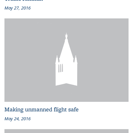
May 27, 2016
Making unmanned flight safe
May 24, 2016