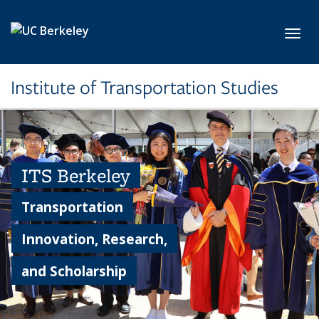
Skip to main content
Toggl
Institute of Transportation Studies
ITS Berkeley
Transportation
Innovation, Research,
and Scholarship