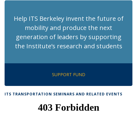
Help ITS Berkeley invent the future of
mobility and produce the next
generation of leaders by supporting
the Institute’s research and students
SUPPORT FUND
ITS TRANSPORTATION SEMINARS AND RELATED EVENTS