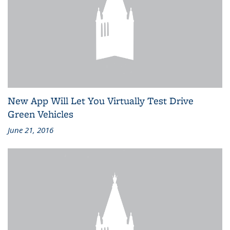
New App Will Let You Virtually Test Drive
Green Vehicles
June 21, 2016