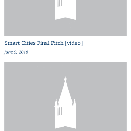
Smart Cities Final Pitch [video]
June 9, 2016