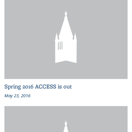
Spring 2016 ACCESS is out
May 23, 2016