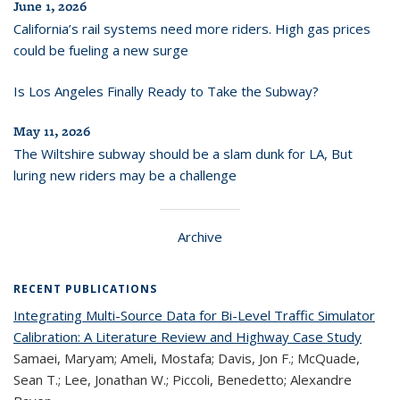
June 1, 2026
California’s rail systems need more riders. High gas prices
could be fueling a new surge
Is Los Angeles Finally Ready to Take the Subway?
May 11, 2026
The Wiltshire subway should be a slam dunk for LA, But
luring new riders may be a challenge
Archive
RECENT PUBLICATIONS
Integrating Multi-Source Data for Bi-Level Traffic Simulator
Calibration: A Literature Review and Highway Case Study
Samaei, Maryam; Ameli, Mostafa; Davis, Jon F.; McQuade,
Sean T.; Lee, Jonathan W.; Piccoli, Benedetto; Alexandre