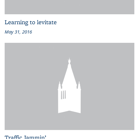
Learning to levitate
May 31, 2016
Traffic Jammin’