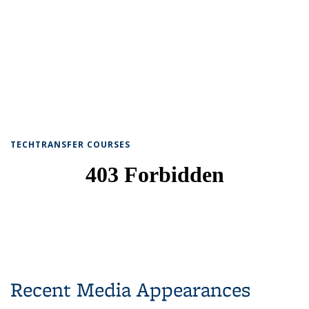
TECHTRANSFER COURSES
Recent Media Appearances