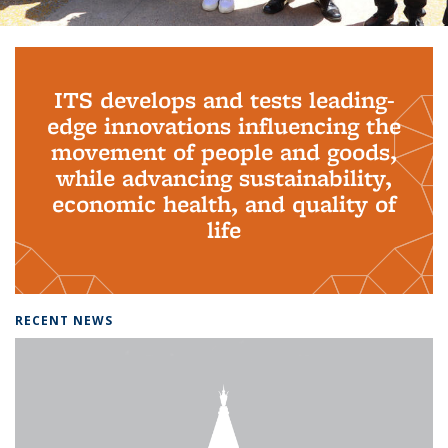
Background image: PhD Grads
ITS develops and tests leading-
edge innovations influencing the
movement of people and goods,
while advancing sustainability,
economic health, and quality of
life
RECENT NEWS