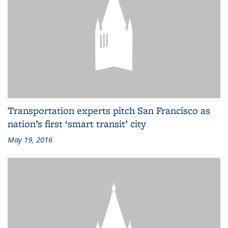
Transportation experts pitch San Francisco as
nation’s first ‘smart transit’ city
May 19, 2016