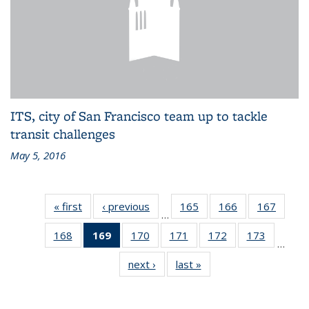
ITS, city of San Francisco team up to tackle
transit challenges
May 5, 2016
« first
Recent
‹ previous
Recent
165
of 186
166
of 186
167
of 186
…
News
News
Recent
Recent
Recen
168
of 186
169
of 186
170
of 186
171
of 186
172
of 186
173
of 186
News
News
News
…
Recent
Recent
Recent
Recent
Recent
Recent
next ›
Recent
last »
Recent
News
News
News
News
News
News
News
News
(Current
page)