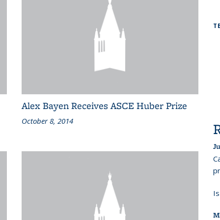
T
Alex Bayen Receives ASCE Huber Prize
October 8, 2014
Ju
Ca
pr
I
M