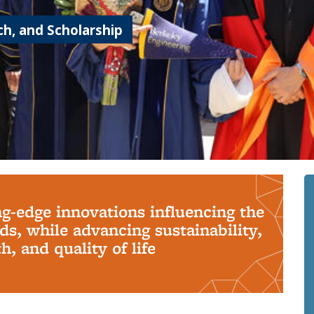
h, and Scholarship
ng-edge innovations influencing the
s, while advancing sustainability,
, and quality of life