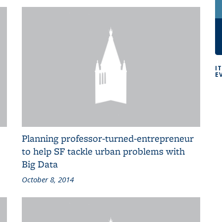
I
E
Planning professor-turned-entrepreneur
to help SF tackle urban problems with
Big Data
October 8, 2014