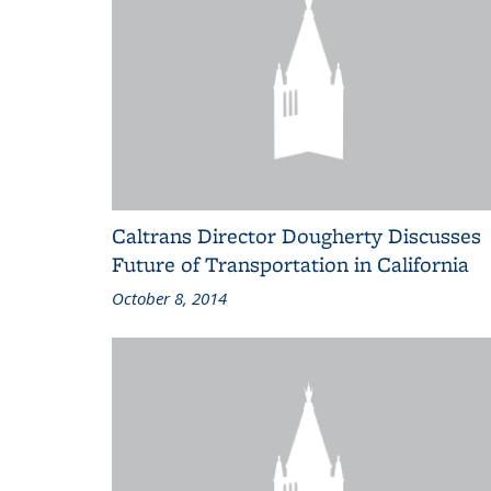
Caltrans Director Dougherty Discusses
Future of Transportation in California
October 8, 2014