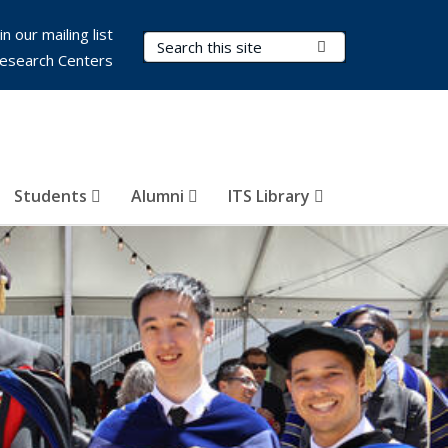
in our mailing list
Search Terms
Submit Search
esearch Centers
Students
Alumni
ITS Library