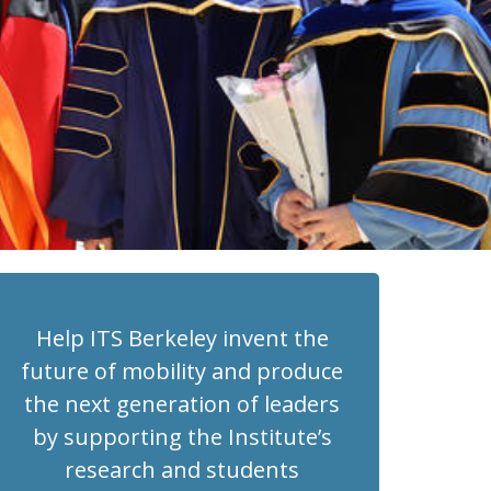
Help ITS Berkeley invent the
future of mobility and produce
the next generation of leaders
by supporting the Institute’s
research and students