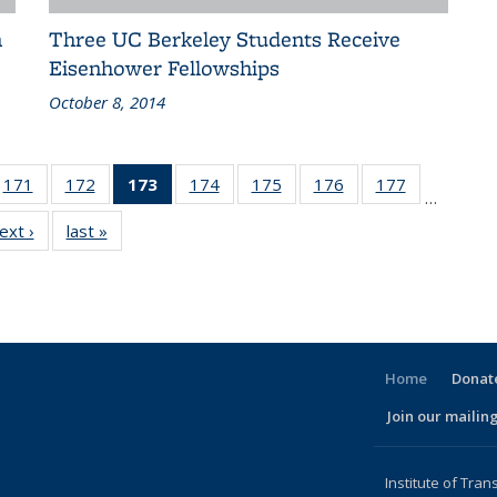
n
Three UC Berkeley Students Receive
Eisenhower Fellowships
October 8, 2014
186
171
of 186
172
of 186
173
of 186
174
of 186
175
of 186
176
of 186
177
of 186
…
ent
Recent
Recent
Recent
Recent
Recent
Recent
Recent
ext ›
Recent
last »
Recent
ws
News
News
News
News
News
News
News
News
News
(Current
page)
Home
Donate
Join our mailing
l)
Institute of Tran