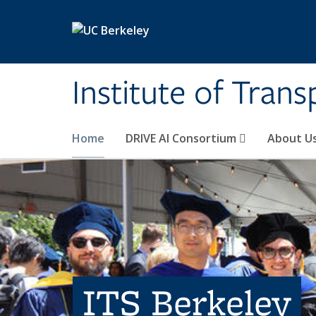
Skip to main content
Institute of Tran
Home
DRIVE AI Consortium
About U
ITS Berkeley