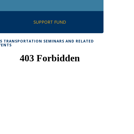
SUPPORT FUND
TS TRANSPORTATION SEMINARS AND RELATED
VENTS