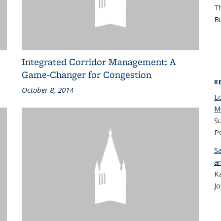
T
Bu
Integrated Corridor Management: A
Game-Changer for Congestion
R
October 8, 2014
L
Mi
Su
Po
S
a
K
Jo