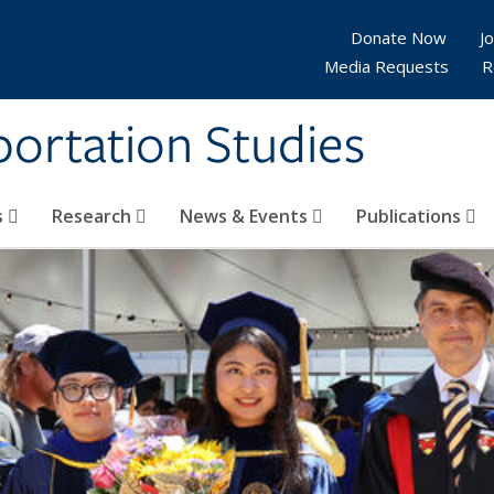
Donate Now
Jo
Media Requests
R
sportation Studies
s
Research
News & Events
Publications