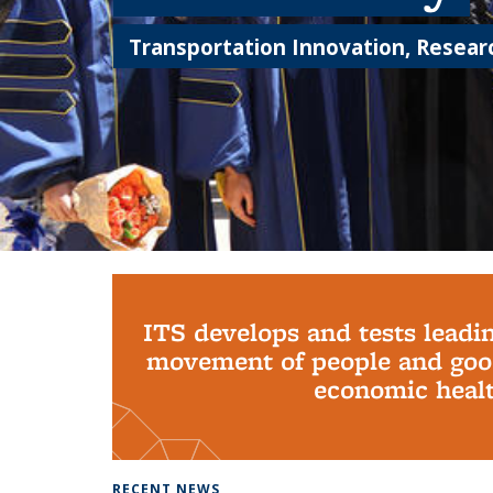
Transportation Innovation, Researc
Background image: PhD Grads
ITS develops and tests leadi
movement of people and good
economic health
RECENT NEWS