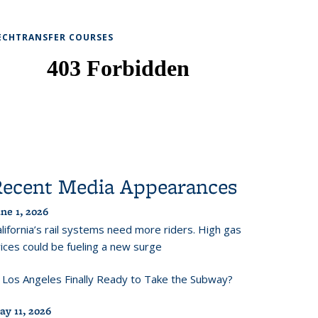
ECHTRANSFER COURSES
Recent Media Appearances
ne 1, 2026
lifornia’s rail systems need more riders. High gas
ices could be fueling a new surge
s Los Angeles Finally Ready to Take the Subway?
ay 11, 2026