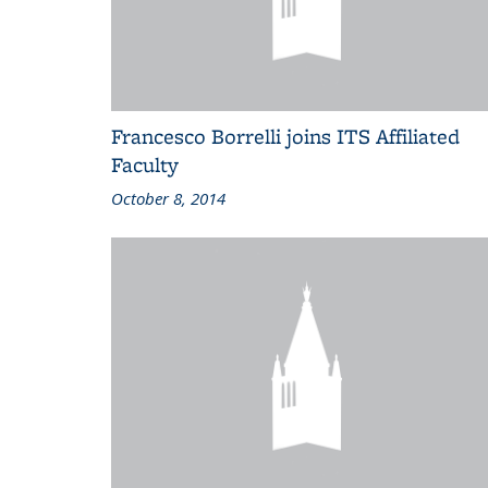
Francesco Borrelli joins ITS Affiliated
Faculty
October 8, 2014