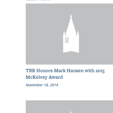
TRB Honors Mark Hansen with 2015
McKelvey Award
November 18, 2014