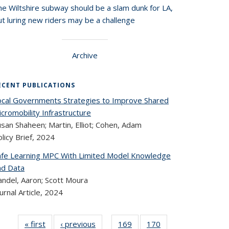
he Wiltshire subway should be a slam dunk for LA,
t luring new riders may be a challenge
Archive
ECENT PUBLICATIONS
ocal Governments Strategies to Improve Shared
cromobility Infrastructure
san Shaheen; Martin, Elliot; Cohen, Adam
licy Brief,
2024
afe Learning MPC With Limited Model Knowledge
nd Data
andel, Aaron; Scott Moura
urnal Article,
2024
« first
Recent
‹ previous
Recent
169
of 323
170
of 323