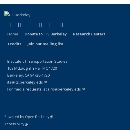
(link is external)
(link is external)
(link is external)
(link is external)
(link is external)
(link is external)
Facebook
X (formerly Twitter)
LinkedIn
YouTube
Instagram
Bluesky
Home
Donate to ITS Berkeley
Research Centers
Credits
Join our mailing list
Institute of Transportation Studies
109 McLaughlin Hall MC 1720
Berkeley, CA 94720-1720
its@its.berkeley.edu
(link sends e-mail)
For media requests:
acairo@berkeley.edu
(link sends e-mail)
(link is external)
Powered by Open Berkeley
Statement
(link is external)
Accessibility