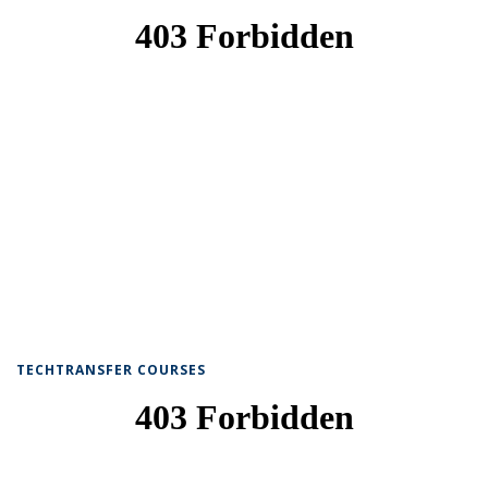
TECHTRANSFER COURSES