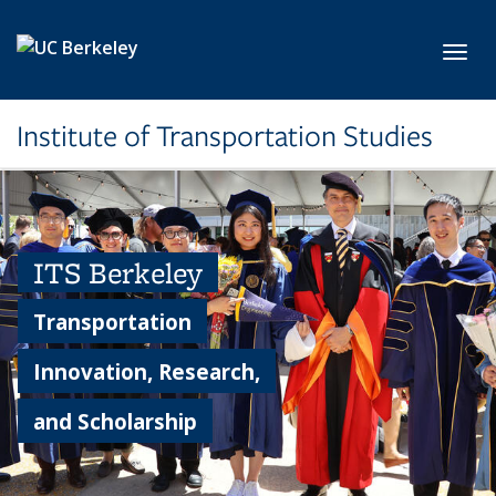
Skip to main content
Toggl
Institute of Transportation Studies
ITS Berkeley
Transportation
Innovation, Research,
and Scholarship