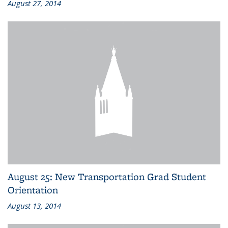
August 27, 2014
August 25: New Transportation Grad Student
Orientation
August 13, 2014