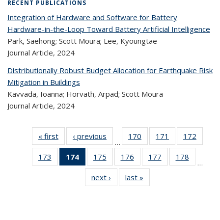
RECENT PUBLICATIONS
Integration of Hardware and Software for Battery
Hardware-in-the-Loop Toward Battery Artificial Intelligence
Park, Saehong; Scott Moura; Lee, Kyoungtae
Journal Article,
2024
Distributionally Robust Budget Allocation for Earthquake Risk
Mitigation in Buildings
Kavvada, Ioanna; Horvath, Arpad; Scott Moura
Journal Article,
2024
« first
Recent
‹ previous
Recent
170
of 323
171
of 323
172
of 
…
Publications
Publications
Recent
Recent
Rec
173
of 323
174
of 323
175
of 323
176
of 323
177
of 323
178
of 323
Publications
Publications
Publica
…
Recent
Recent
Recent
Recent
Recent
Recen
next ›
Recent
last »
Recent
Publications
Publications
Publications
Publications
Publications
Publicati
Publications
Publications
(Current
page)