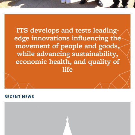
Background image: PhD Grads
ITS develops and tests leading-
edge innovations influencing the
movement of people and goods,
while advancing sustainability,
economic health, and quality of
life
RECENT NEWS