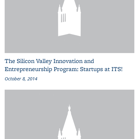
The Silicon Valley Innovation and
Entrepreneurship Program: Startups at ITS!
October 8, 2014