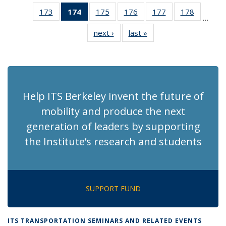
News
News
Recent
Recent
Recen
173
of 186
174
of 186
175
of 186
176
of 186
177
of 186
178
of 186
News
News
News
…
Recent
Recent
Recent
Recent
Recent
Recent
next ›
Recent
last »
Recent
News
News
News
News
News
News
News
News
(Current
page)
Help ITS Berkeley invent the future of
mobility and produce the next
generation of leaders by supporting
the Institute’s research and students
SUPPORT FUND
ITS TRANSPORTATION SEMINARS AND RELATED EVENTS