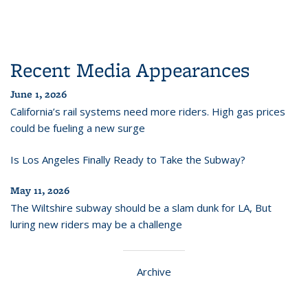
Recent Media Appearances
June 1, 2026
California’s rail systems need more riders. High gas prices
could be fueling a new surge
Is Los Angeles Finally Ready to Take the Subway?
May 11, 2026
The Wiltshire subway should be a slam dunk for LA, But
luring new riders may be a challenge
Archive