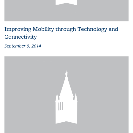
Improving Mobility through Technology and
Connectivity
September 9, 2014