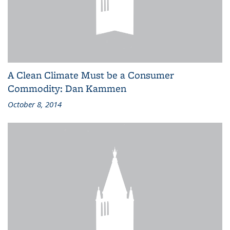
A Clean Climate Must be a Consumer
Commodity: Dan Kammen
October 8, 2014