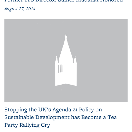
August 27, 2014
Stopping the UN's Agenda 21 Policy on
Sustainable Development has Become a Tea
Party Rallying Cry