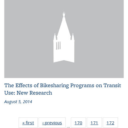
The Effects of Bikesharing Programs on Transit
Use: New Research
August 5, 2014
« first
Recent
‹ previous
Recent
170
of 186
171
of 186
172
of 186
…