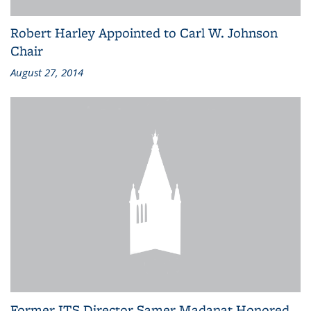
Robert Harley Appointed to Carl W. Johnson
Chair
August 27, 2014
Former ITS Director Samer Madanat Honored