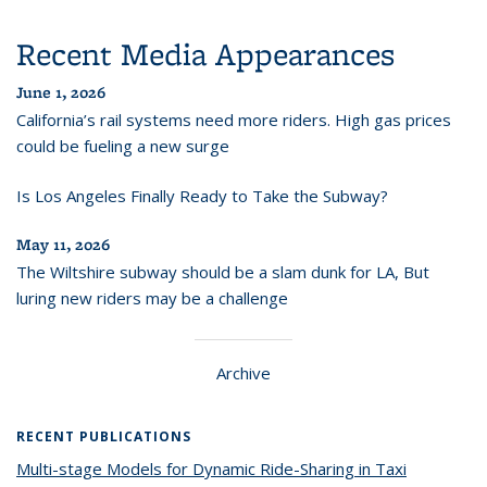
Recent Media Appearances
June 1, 2026
California’s rail systems need more riders. High gas prices
could be fueling a new surge
Is Los Angeles Finally Ready to Take the Subway?
May 11, 2026
The Wiltshire subway should be a slam dunk for LA, But
luring new riders may be a challenge
Archive
RECENT PUBLICATIONS
Multi-stage Models for Dynamic Ride-Sharing in Taxi