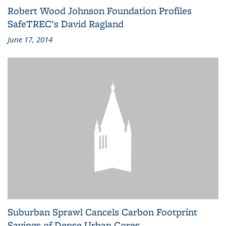
Robert Wood Johnson Foundation Profiles
SafeTREC's David Ragland
June 17, 2014
Suburban Sprawl Cancels Carbon Footprint
Savings of Dense Urban Cores