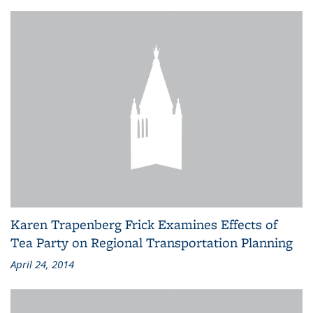
Karen Trapenberg Frick Examines Effects of
Tea Party on Regional Transportation Planning
April 24, 2014