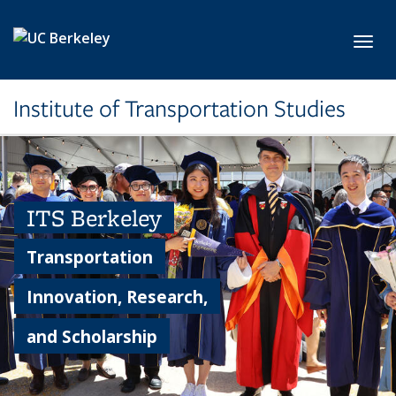
Skip to main content
Toggl
Institute of Transportation Studies
ITS Berkeley
Transportation
Innovation, Research,
and Scholarship