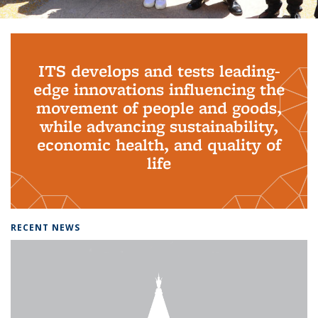
Background image: PhD Grads
ITS develops and tests leading-
edge innovations influencing the
movement of people and goods,
while advancing sustainability,
economic health, and quality of
life
RECENT NEWS