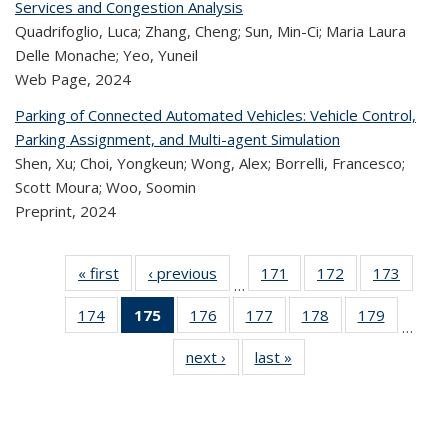
Services and Congestion Analysis
Quadrifoglio, Luca; Zhang, Cheng; Sun, Min-Ci; Maria Laura
Delle Monache; Yeo, Yuneil
Web Page,
2024
Parking of Connected Automated Vehicles: Vehicle Control,
Parking Assignment, and Multi-agent Simulation
Shen, Xu; Choi, Yongkeun; Wong, Alex; Borrelli, Francesco;
Scott Moura; Woo, Soomin
Preprint,
2024
« first
Recent
‹ previous
Recent
171
of 323
172
of 323
173
of 
…
Publications
Publications
Recent
Recent
Rec
174
of 323
175
of 323
176
of 323
177
of 323
178
of 323
179
of 323
Publications
Publications
Publica
…
Recent
Recent
Recent
Recent
Recent
Recen
next ›
Recent
last »
Recent
Publications
Publications
Publications
Publications
Publications
Publicati
Publications
Publications
(Current
page)