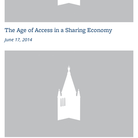
The Age of Access in a Sharing Economy
June 17, 2014