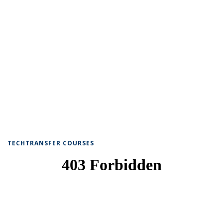
TECHTRANSFER COURSES