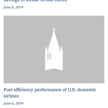
June 6, 2014
Fuel efficiency performance of U.S. domestic
airlines
June 6, 2014