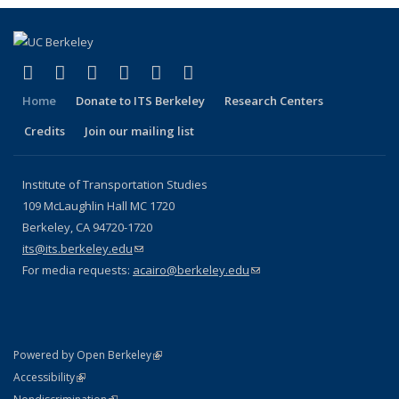
(link is external)
(link is external)
(link is external)
(link is external)
(link is external)
(link is external)
Facebook
X (formerly Twitter)
LinkedIn
YouTube
Instagram
Bluesky
Home
Donate to ITS Berkeley
Research Centers
Credits
Join our mailing list
Institute of Transportation Studies
109 McLaughlin Hall MC 1720
Berkeley, CA 94720-1720
its@its.berkeley.edu
(link sends e-mail)
For media requests:
acairo@berkeley.edu
(link sends e-mail)
(link is external)
Powered by Open Berkeley
Statement
(link is external)
Accessibility
Policy Statement
(link is external)