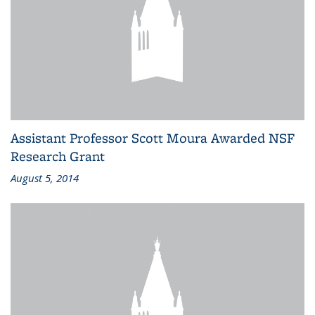
Assistant Professor Scott Moura Awarded NSF
Research Grant
August 5, 2014