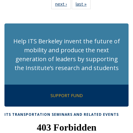
next ›
Recent
last »
Recent
News
News
News
News
News
News
News
News
(Current
page)
Help ITS Berkeley invent the future of
mobility and produce the next
generation of leaders by supporting
the Institute’s research and students
SUPPORT FUND
ITS TRANSPORTATION SEMINARS AND RELATED EVENTS