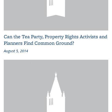
Can the Tea Party, Property Rights Activists and
Planners Find Common Ground?
August 5, 2014