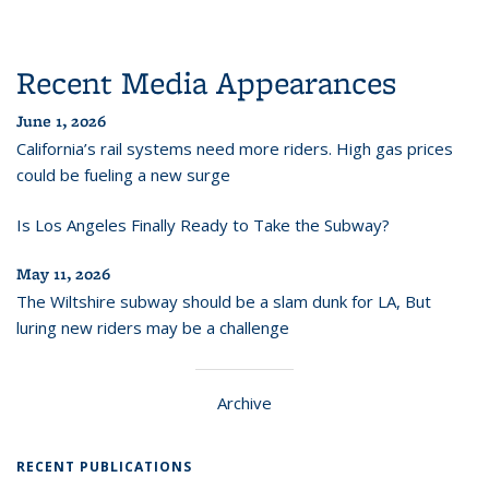
Recent Media Appearances
June 1, 2026
California’s rail systems need more riders. High gas prices
could be fueling a new surge
Is Los Angeles Finally Ready to Take the Subway?
May 11, 2026
The Wiltshire subway should be a slam dunk for LA, But
luring new riders may be a challenge
Archive
RECENT PUBLICATIONS