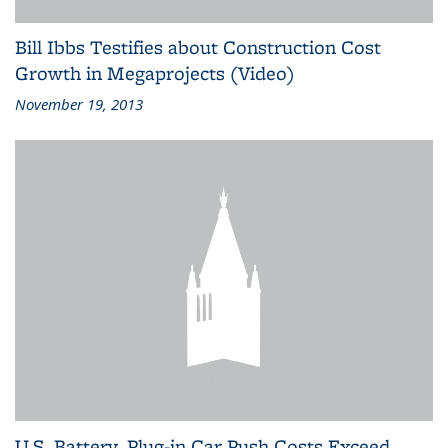
Bill Ibbs Testifies about Construction Cost
Growth in Megaprojects (Video)
November 19, 2013
U.S. Battery, Plug-in Car Push Costs Exceed