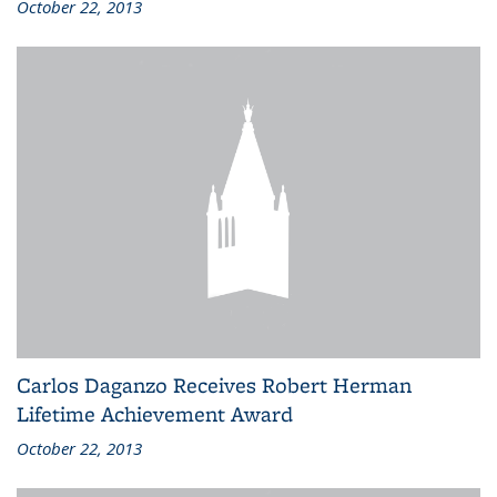
October 22, 2013
Carlos Daganzo Receives Robert Herman
Lifetime Achievement Award
October 22, 2013