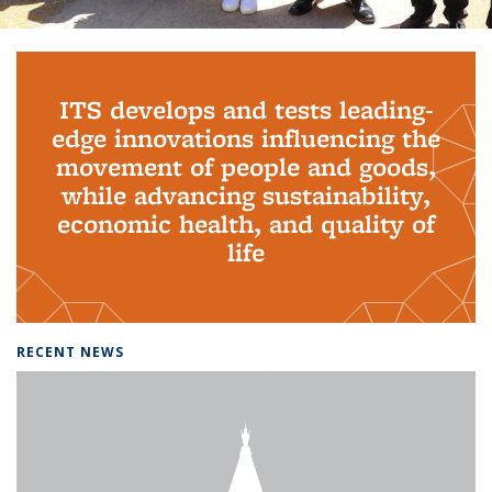
Background image: PhD Grads
ITS develops and tests leading-
edge innovations influencing the
movement of people and goods,
while advancing sustainability,
economic health, and quality of
life
RECENT NEWS