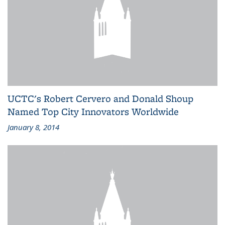
UCTC's Robert Cervero and Donald Shoup
Named Top City Innovators Worldwide
January 8, 2014