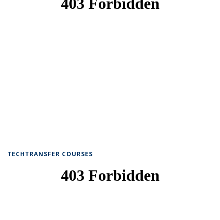
TECHTRANSFER COURSES