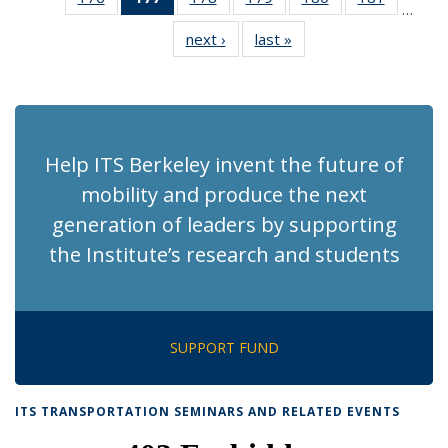
…
Recent
Recent
Recent
Recent
Recent
Recent
next ›
Recent
last »
Recent
News
News
News
News
News
News
News
News
(Current
page)
Help ITS Berkeley invent the future of
mobility and produce the next
generation of leaders by supporting
the Institute’s research and students
SUPPORT FUND
ITS TRANSPORTATION SEMINARS AND RELATED EVENTS