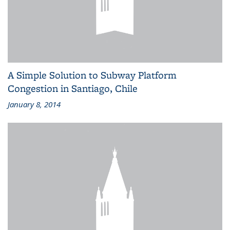
A Simple Solution to Subway Platform
Congestion in Santiago, Chile
January 8, 2014