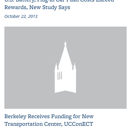
Rewards, New Study Says
October 22, 2013
Berkeley Receives Funding for New
Transportation Center, UCConECT