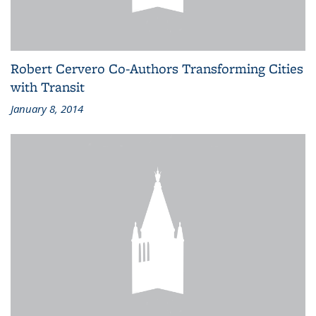
Robert Cervero Co-Authors Transforming Cities
with Transit
January 8, 2014