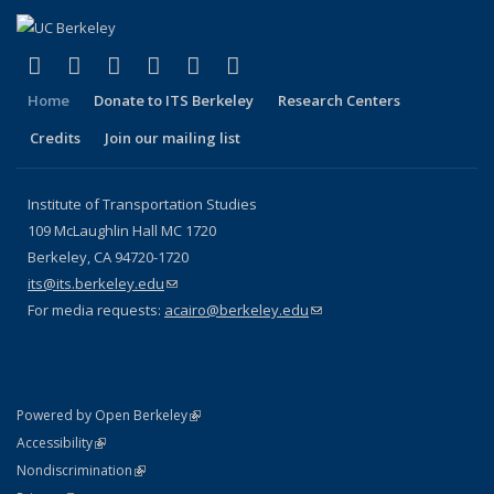
(link is external)
(link is external)
(link is external)
(link is external)
(link is external)
(link is external)
Facebook
X (formerly Twitter)
LinkedIn
YouTube
Instagram
Bluesky
Home
Donate to ITS Berkeley
Research Centers
Credits
Join our mailing list
Institute of Transportation Studies
109 McLaughlin Hall MC 1720
Berkeley, CA 94720-1720
its@its.berkeley.edu
(link sends e-mail)
For media requests:
acairo@berkeley.edu
(link sends e-mail)
(link is external)
Powered by Open Berkeley
Statement
(link is external)
Accessibility
Policy Statement
(link is external)
Nondiscrimination