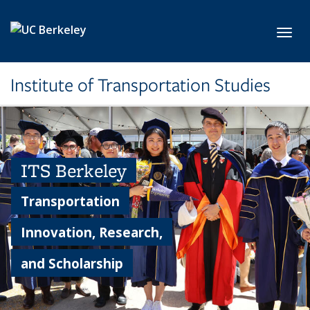
Skip to main content
Toggl
Institute of Transportation Studies
ITS Berkeley
Transportation
Innovation, Research,
and Scholarship