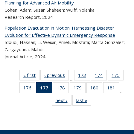
Planning for Advanced Air Mobility
Cohen, Adam; Susan Shaheen; Wulff, Yolanka
Research Report,
2024
Population Evacuation in Motion: Harnessing Disaster
Evolution for Effective Dynamic Emergency Response
Idoudi, Hassan; Li, Weixin; Ameli, Mostafa; Marta Gonzalez;
Zargayouna, Mahdi
Journal Article,
2024
« first
Recent
‹ previous
Recent
173
of 320
174
of 320
175
of 
…
Publications
Publications
Recent
Recent
Rec
176
of 320
177
of 320
178
of 320
179
of 320
180
of 320
181
of 320
Publications
Publications
Publica
…
Recent
Recent
Recent
Recent
Recent
Recen
next ›
Recent
last »
Recent
Publications
Publications
Publications
Publications
Publications
Publicati
Publications
Publications
(Current
page)