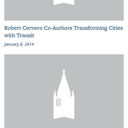
Robert Cervero Co-Authors Transforming Cities
with Transit
January 8, 2014