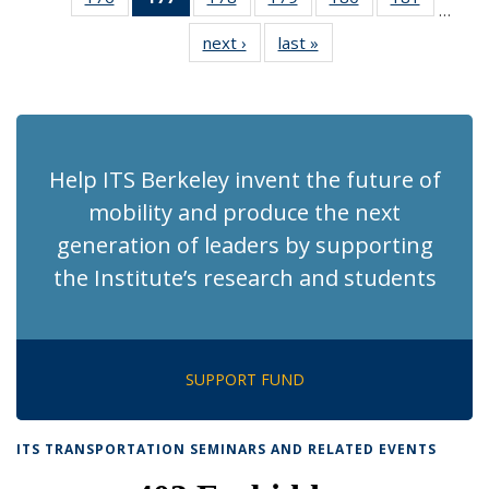
…
Recent
Recent
Recent
Recent
Recent
Recent
next ›
Recent
last »
Recent
News
News
News
News
News
News
News
News
(Current
page)
Help ITS Berkeley invent the future of
mobility and produce the next
generation of leaders by supporting
the Institute’s research and students
SUPPORT FUND
ITS TRANSPORTATION SEMINARS AND RELATED EVENTS