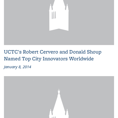
UCTC's Robert Cervero and Donald Shoup
Named Top City Innovators Worldwide
January 8, 2014