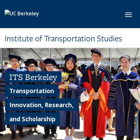
Skip to main content
Toggl
Institute of Transportation Studies
ITS Berkeley
Transportation
Innovation, Research,
and Scholarship