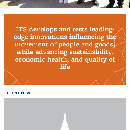
Background image: PhD Grads
ITS develops and tests leading-
edge innovations influencing the
movement of people and goods,
while advancing sustainability,
economic health, and quality of
life
RECENT NEWS