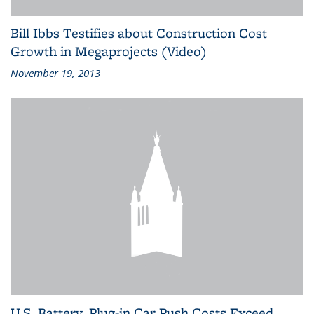
Bill Ibbs Testifies about Construction Cost
Growth in Megaprojects (Video)
November 19, 2013
U.S. Battery, Plug-in Car Push Costs Exceed