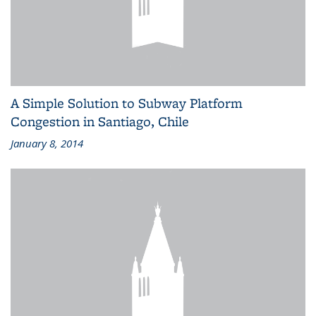
A Simple Solution to Subway Platform
Congestion in Santiago, Chile
January 8, 2014