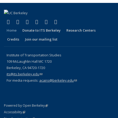
(link is external)
(link is external)
(link is external)
(link is external)
(link is external)
(link is external)
Facebook
X (formerly Twitter)
LinkedIn
YouTube
Instagram
Bluesky
Home
Donate to ITS Berkeley
Research Centers
Credits
Join our mailing list
Institute of Transportation Studies
109 McLaughlin Hall MC 1720
Berkeley, CA 94720-1720
its@its.berkeley.edu
(link sends e-mail)
For media requests:
acairo@berkeley.edu
(link sends e-mail)
(link is external)
Powered by Open Berkeley
Statement
(link is external)
Accessibility