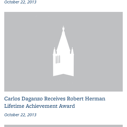
October 22, 2013
Carlos Daganzo Receives Robert Herman
Lifetime Achievement Award
October 22, 2013