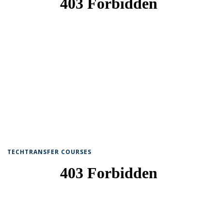
TECHTRANSFER COURSES