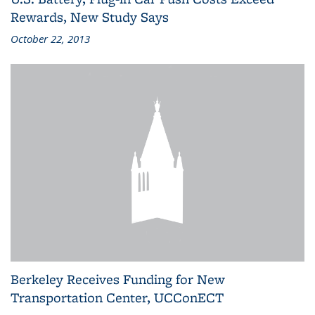
Rewards, New Study Says
October 22, 2013
Berkeley Receives Funding for New
Transportation Center, UCConECT