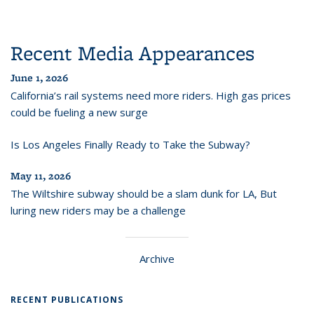
Recent Media Appearances
June 1, 2026
California’s rail systems need more riders. High gas prices
could be fueling a new surge
Is Los Angeles Finally Ready to Take the Subway?
May 11, 2026
The Wiltshire subway should be a slam dunk for LA, But
luring new riders may be a challenge
Archive
RECENT PUBLICATIONS