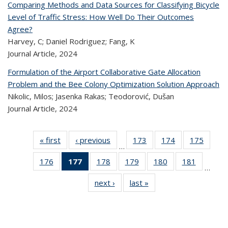
Comparing Methods and Data Sources for Classifying Bicycle
Level of Traffic Stress: How Well Do Their Outcomes
Agree?
Harvey, C; Daniel Rodriguez; Fang, K
Journal Article,
2024
Formulation of the Airport Collaborative Gate Allocation
Problem and the Bee Colony Optimization Solution Approach
Nikolic, Milos; Jasenka Rakas; Teodorović, Dušan
Journal Article,
2024
« first
Recent
‹ previous
Recent
173
of 323
174
of 323
175
of 
…
Publications
Publications
Recent
Recent
Rec
176
of 323
177
of 323
178
of 323
179
of 323
180
of 323
181
of 323
Publications
Publications
Publica
…
Recent
Recent
Recent
Recent
Recent
Recen
next ›
Recent
last »
Recent
Publications
Publications
Publications
Publications
Publications
Publicati
Publications
Publications
(Current
page)