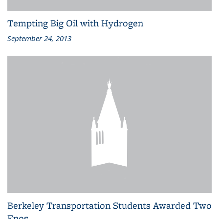
Tempting Big Oil with Hydrogen
September 24, 2013
Berkeley Transportation Students Awarded Two
Enos