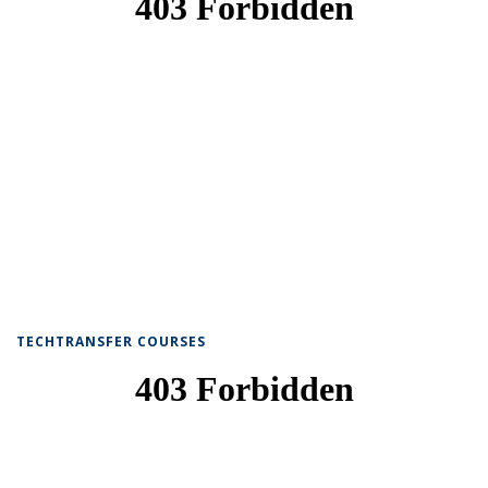
TECHTRANSFER COURSES