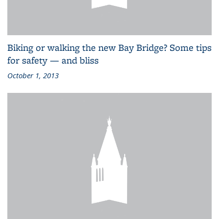
Biking or walking the new Bay Bridge? Some tips
for safety — and bliss
October 1, 2013