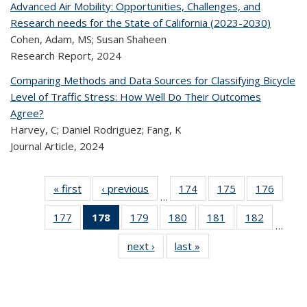
Advanced Air Mobility: Opportunities, Challenges, and
Research needs for the State of California (2023-2030)
Cohen, Adam, MS; Susan Shaheen
Research Report,
2024
Comparing Methods and Data Sources for Classifying Bicycle
Level of Traffic Stress: How Well Do Their Outcomes
Agree?
Harvey, C; Daniel Rodriguez; Fang, K
Journal Article,
2024
« first
Recent
‹ previous
Recent
174
of 324
175
of 324
176
of 
…
Publications
Publications
Recent
Recent
Rec
177
of 324
178
of 324
179
of 324
180
of 324
181
of 324
182
of 324
Publications
Publications
Publica
…
Recent
Recent
Recent
Recent
Recent
Recen
next ›
Recent
last »
Recent
Publications
Publications
Publications
Publications
Publications
Publicati
Publications
Publications
(Current
page)