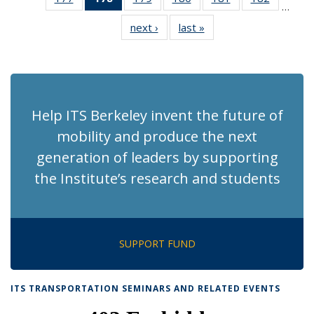
…
Recent
Recent
Recent
Recent
Recent
Recent
next ›
Recent
last »
Recent
News
News
News
News
News
News
News
News
(Current
page)
Help ITS Berkeley invent the future of
mobility and produce the next
generation of leaders by supporting
the Institute’s research and students
SUPPORT FUND
ITS TRANSPORTATION SEMINARS AND RELATED EVENTS