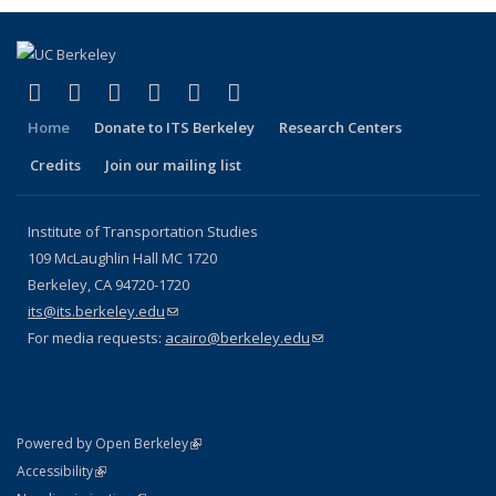
(link is external)
(link is external)
(link is external)
(link is external)
(link is external)
(link is external)
Facebook
X (formerly Twitter)
LinkedIn
YouTube
Instagram
Bluesky
Home
Donate to ITS Berkeley
Research Centers
Credits
Join our mailing list
Institute of Transportation Studies
109 McLaughlin Hall MC 1720
Berkeley, CA 94720-1720
its@its.berkeley.edu
(link sends e-mail)
For media requests:
acairo@berkeley.edu
(link sends e-mail)
(link is external)
Powered by Open Berkeley
Statement
(link is external)
Accessibility