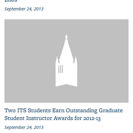
September 24, 2013
Two ITS Students Earn Outstanding Graduate
Student Instructor Awards for 2012-13
September 24, 2013