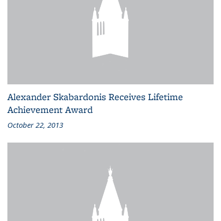
Alexander Skabardonis Receives Lifetime
Achievement Award
October 22, 2013