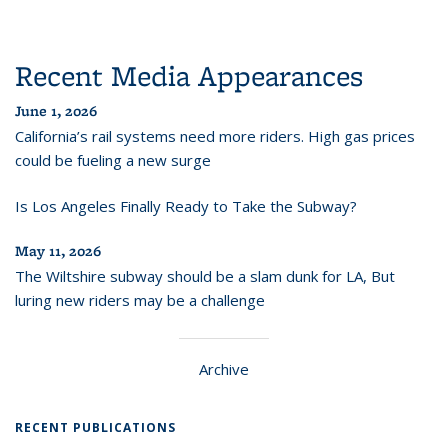
Recent Media Appearances
June 1, 2026
California’s rail systems need more riders. High gas prices
could be fueling a new surge
Is Los Angeles Finally Ready to Take the Subway?
May 11, 2026
The Wiltshire subway should be a slam dunk for LA, But
luring new riders may be a challenge
Archive
RECENT PUBLICATIONS