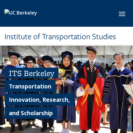
Skip to main content
Toggl
Institute of Transportation Studies
ITS Berkeley
Transportation
Innovation, Research,
and Scholarship