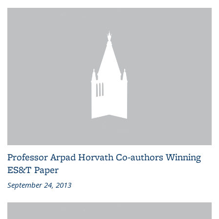
Professor Arpad Horvath Co-authors Winning
ES&T Paper
September 24, 2013