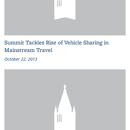
Summit Tackles Rise of Vehicle Sharing in
Mainstream Travel
October 22, 2013