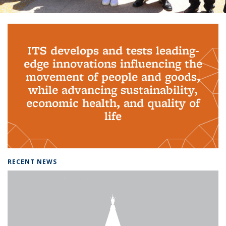
Background image: PhD Grads
ITS develops and tests leading-
edge innovations influencing the
movement of people and goods,
while advancing sustainability,
economic health, and quality of
life
RECENT NEWS