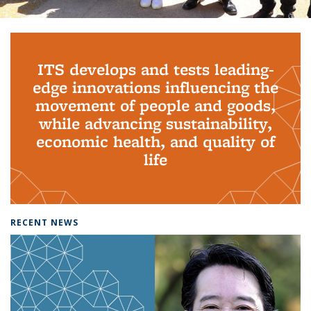
Background image: PhD Grads
ITS develops and tests leading-
edge innovations influencing the
movement of people and goods,
while advancing sustainability,
economic health, and quality of
life
RECENT NEWS