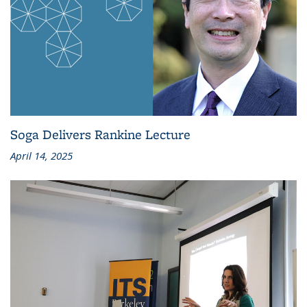
Soga Delivers Rankine Lecture
April 14, 2025