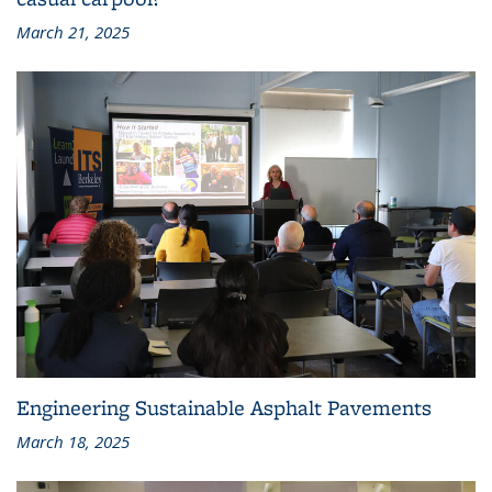
March 21, 2025
Engineering Sustainable Asphalt Pavements
March 18, 2025