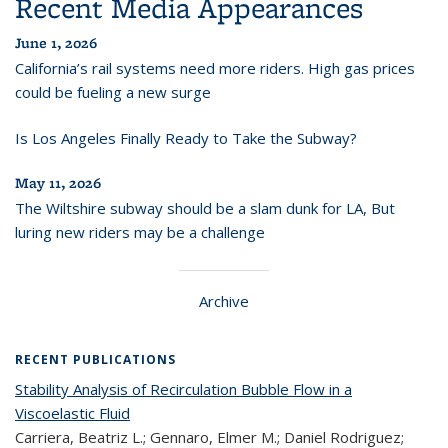
Recent Media Appearances
June 1, 2026
California’s rail systems need more riders. High gas prices
could be fueling a new surge
Is Los Angeles Finally Ready to Take the Subway?
May 11, 2026
The Wiltshire subway should be a slam dunk for LA, But
luring new riders may be a challenge
Archive
RECENT PUBLICATIONS
Stability Analysis of Recirculation Bubble Flow in a
Viscoelastic Fluid
Carriera, Beatriz L.; Gennaro, Elmer M.; Daniel Rodriguez;