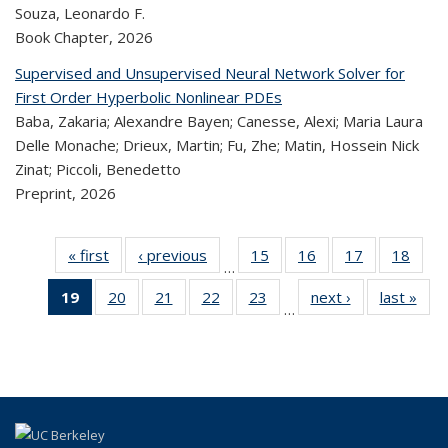
Souza, Leonardo F.
Book Chapter,
2026
Supervised and Unsupervised Neural Network Solver for
First Order Hyperbolic Nonlinear PDEs
Baba, Zakaria; Alexandre Bayen; Canesse, Alexi; Maria Laura
Delle Monache; Drieux, Martin; Fu, Zhe; Matin, Hossein Nick
Zinat; Piccoli, Benedetto
Preprint,
2026
« first
Recent
‹ previous
Recent
15
of 324
16
of 324
17
of 324
18
of
…
Publications
Publications
Recent
Recent
Recent
Re
19
of 324
20
of 324
21
of 324
22
of 324
23
of 324
next ›
Recent
last »
R
Publications
Publications
Publications
Publi
…
Recent
Recent
Recent
Recent
Recent
Publications
Publ
Publications
Publications
Publications
Publications
Publications
(Current
page)