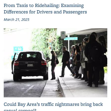
From Taxis to Ridehailing: Examining
Differences for Drivers and Passengers
March 21, 2025
Could Bay Area’s traffic nightmares bring back
casual carpool?