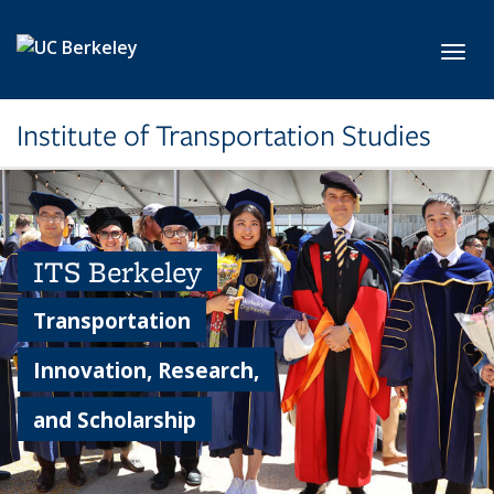
Skip to main content
Toggl
Institute of Transportation Studies
ITS Berkeley
Transportation
Innovation, Research,
and Scholarship