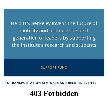
News
News
News
News
News
(Current
page)
Help ITS Berkeley invent the future of
mobility and produce the next
generation of leaders by supporting
the Institute’s research and students
SUPPORT FUND
ITS TRANSPORTATION SEMINARS AND RELATED EVENTS