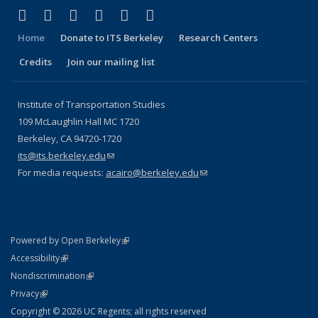
(link is external)
(link is external)
(link is external)
(link is external)
(link is external)
(link is external)
Facebook
X (formerly Twitter)
LinkedIn
YouTube
Instagram
Bluesky
Home
Donate to ITS Berkeley
Research Centers
Credits
Join our mailing list
Institute of Transportation Studies
109 McLaughlin Hall MC 1720
Berkeley, CA 94720-1720
its@its.berkeley.edu
(link sends e-mail)
For media requests:
acairo@berkeley.edu
(link sends e-mail)
(link is external)
Powered by Open Berkeley
Statement
(link is external)
Accessibility
Policy Statement
(link is external)
Nondiscrimination
Statement
(link is external)
Privacy
Copyright © 2026 UC Regents; all rights reserved