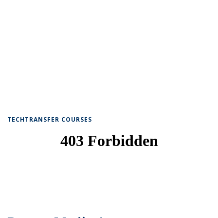
TECHTRANSFER COURSES