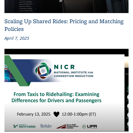
Scaling Up Shared Rides: Pricing and Matching
Policies
April 7, 2025