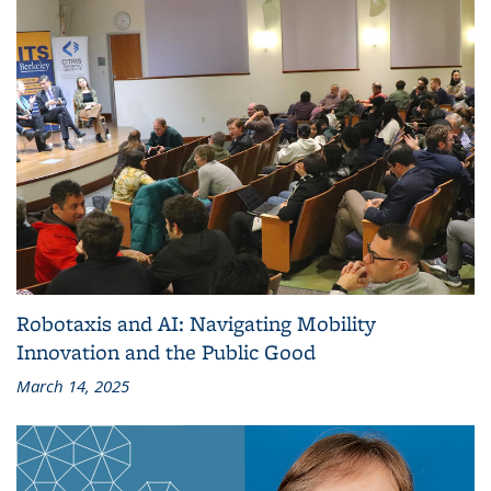
Robotaxis and AI: Navigating Mobility
Innovation and the Public Good
March 14, 2025