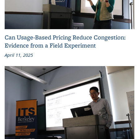
Can Usage-Based Pricing Reduce Congestion:
Evidence from a Field Experiment
April 11, 2025