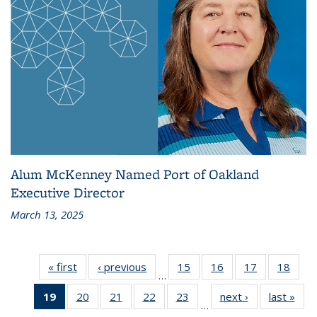
Alum McKenney Named Port of Oakland
Executive Director
March 13, 2025
« first
Recent
‹ previous
Recent
15
of 186
16
of 186
17
of 186
18
of 1
…
News
News
Recent
Recent
Recent
Rece
19
of 186
20
of 186
21
of 186
22
of 186
23
of 186
next ›
Recent
last »
Rec
News
News
News
New
…
Recent
Recent
Recent
Recent
Recent
News
Ne