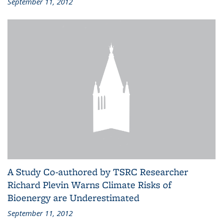
September 11, 2012
A Study Co-authored by TSRC Researcher
Richard Plevin Warns Climate Risks of
Bioenergy are Underestimated
September 11, 2012