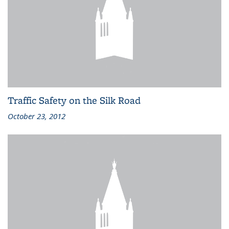
Traffic Safety on the Silk Road
October 23, 2012