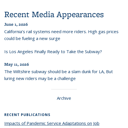
Recent Media Appearances
June 1, 2026
California’s rail systems need more riders. High gas prices
could be fueling a new surge
Is Los Angeles Finally Ready to Take the Subway?
May 11, 2026
The Wiltshire subway should be a slam dunk for LA, But
luring new riders may be a challenge
Archive
RECENT PUBLICATIONS
Impacts of Pandemic Service Adaptations on Job