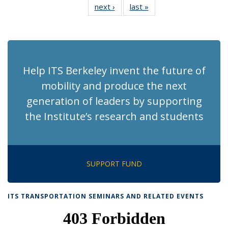
next ›
Recent
last »
Recent
News
News
News
News
News
News
News
News
(Current
page)
Help ITS Berkeley invent the future of
mobility and produce the next
generation of leaders by supporting
the Institute’s research and students
SUPPORT FUND
ITS TRANSPORTATION SEMINARS AND RELATED EVENTS