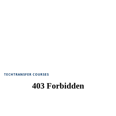
TECHTRANSFER COURSES