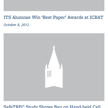
ITS Alumnae Win ‘Best Paper’ Awards at ICRAT
October 8, 2012
SafeTREC Study Shows Ban on Hand-held Cell