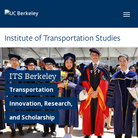
Skip to main content
Toggl
Institute of Transportation Studies
ITS Berkeley
Transportation
Innovation, Research,
and Scholarship