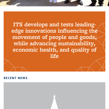
Background image: PhD Grads
ITS develops and tests leading-
edge innovations influencing the
movement of people and goods,
while advancing sustainability,
economic health, and quality of
life
RECENT NEWS