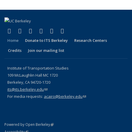
(link is external)
(link is external)
(link is external)
(link is external)
(link is external)
(link is external)
Facebook
X (formerly Twitter)
LinkedIn
YouTube
Instagram
Bluesky
Home
Donate to ITS Berkeley
Research Centers
Credits
Join our mailing list
Institute of Transportation Studies
109 McLaughlin Hall MC 1720
Berkeley, CA 94720-1720
its@its.berkeley.edu
(link sends e-mail)
For media requests:
acairo@berkeley.edu
(link sends e-mail)
(link is external)
Powered by Open Berkeley
Statement
(link is external)
Accessibility