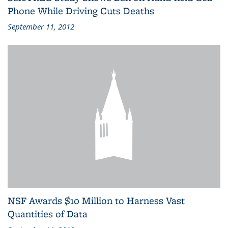
Phone While Driving Cuts Deaths
September 11, 2012
NSF Awards $10 Million to Harness Vast
Quantities of Data