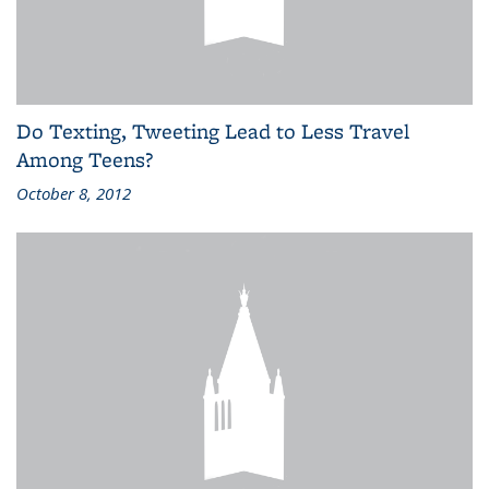
Do Texting, Tweeting Lead to Less Travel
Among Teens?
October 8, 2012