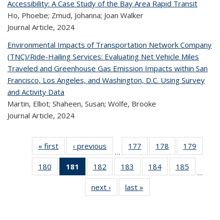
Accessibility: A Case Study of the Bay Area Rapid Transit
Ho, Phoebe; Zmud, Johanna; Joan Walker
Journal Article,
2024
Environmental Impacts of Transportation Network Company
(TNC)/Ride-Hailing Services: Evaluating Net Vehicle Miles
Traveled and Greenhouse Gas Emission Impacts within San
Francisco, Los Angeles, and Washington, D.C. Using Survey
and Activity Data
Martin, Elliot; Shaheen, Susan; Wolfe, Brooke
Journal Article,
2024
« first
Recent
‹ previous
Recent
177
of 320
178
of 320
179
of 
…
Publications
Publications
Recent
Recent
Rec
180
of 320
181
of 320
182
of 320
183
of 320
184
of 320
185
of 320
Publications
Publications
Publica
…
Recent
Recent
Recent
Recent
Recent
Recen
next ›
Recent
last »
Recent
Publications
Publications
Publications
Publications
Publications
Publicati
Publications
Publications
(Current
page)