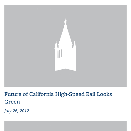
Future of California High-Speed Rail Looks
Green
July 26, 2012