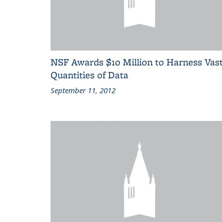
NSF Awards $10 Million to Harness Vas
Quantities of Data
September 11, 2012