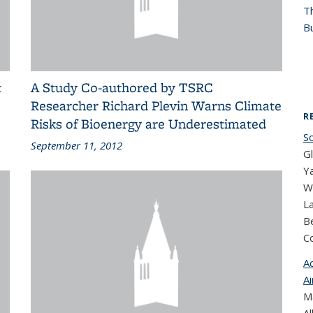
T
Bu
t
A Study Co-authored by TSRC
Researcher Richard Plevin Warns Climate
R
Risks of Bioenergy are Underestimated
S
September 11, 2012
G
Ya
Wi
L
Be
C
A
Ai
Ma