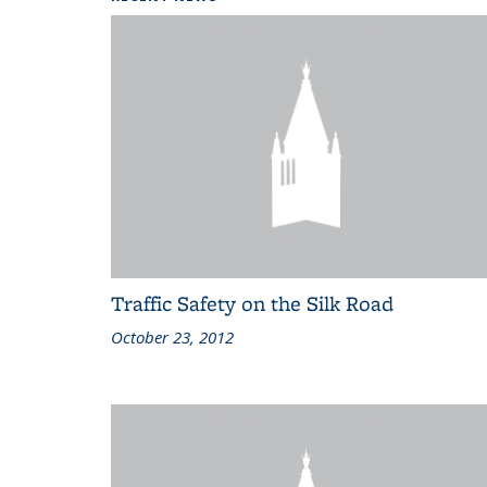
Traffic Safety on the Silk Road
October 23, 2012