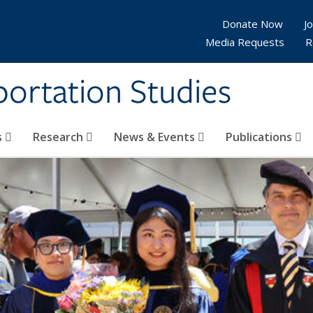
Donate Now
Jo
Media Requests
R
sportation Studies
s
Research
News & Events
Publications