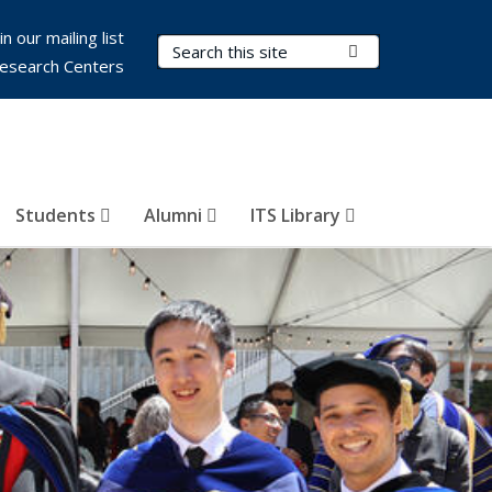
in our mailing list
Search Terms
Submit Search
esearch Centers
Students
Alumni
ITS Library