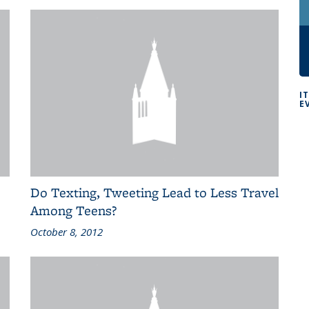
I
E
Do Texting, Tweeting Lead to Less Travel
Among Teens?
October 8, 2012