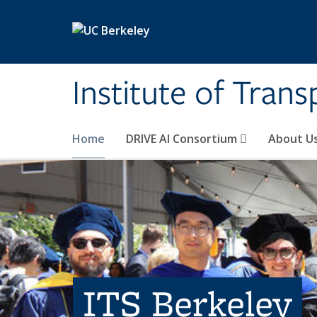
Skip to main content
Institute of Tran
Home
DRIVE AI Consortium
About U
ITS Berkeley