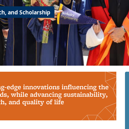
h, and Scholarship
ng-edge innovations influencing the
s, while advancing sustainability,
, and quality of life