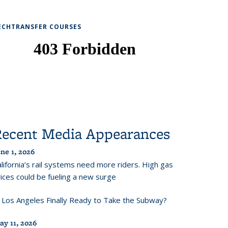
ECHTRANSFER COURSES
Recent Media Appearances
ne 1, 2026
lifornia’s rail systems need more riders. High gas
ices could be fueling a new surge
s Los Angeles Finally Ready to Take the Subway?
ay 11, 2026