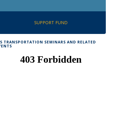
SUPPORT FUND
TS TRANSPORTATION SEMINARS AND RELATED
VENTS