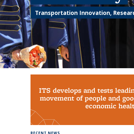
Transportation Innovation, Researc
Background image: PhD Grads
ITS develops and tests leadi
movement of people and good
economic health
RECENT NEWS