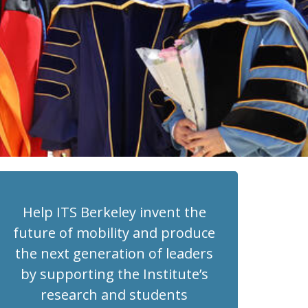
Help ITS Berkeley invent the
future of mobility and produce
the next generation of leaders
by supporting the Institute’s
research and students