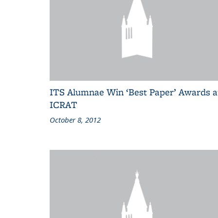
ITS Alumnae Win ‘Best Paper’ Awards a
ICRAT
October 8, 2012