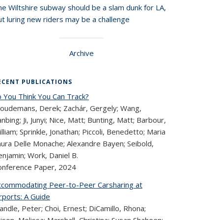
he Wiltshire subway should be a slam dunk for LA,
t luring new riders may be a challenge
Archive
ECENT PUBLICATIONS
o You Think You Can Track?
loudemans, Derek; Zachár, Gergely; Wang,
nbing; Ji, Junyi; Nice, Matt; Bunting, Matt; Barbour,
lliam; Sprinkle, Jonathan; Piccoli, Benedetto; Maria
aura Delle Monache; Alexandre Bayen; Seibold,
njamin; Work, Daniel B.
onference Paper,
2024
ccommodating Peer-to-Peer Carsharing at
rports: A Guide
ndle, Peter; Choi, Ernest; DiCamillo, Rhona;