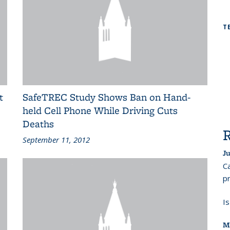
T
t
SafeTREC Study Shows Ban on Hand-
held Cell Phone While Driving Cuts
Deaths
September 11, 2012
Ju
Ca
pr
I
M