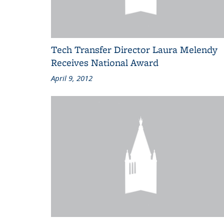
Tech Transfer Director Laura Melendy
Receives National Award
April 9, 2012