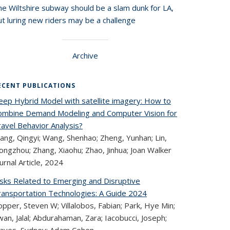
he Wiltshire subway should be a slam dunk for LA,
t luring new riders may be a challenge
Archive
ECENT PUBLICATIONS
eep Hybrid Model with satellite imagery: How to
ombine Demand Modeling and Computer Vision for
avel Behavior Analysis?
ang, Qingyi; Wang, Shenhao; Zheng, Yunhan; Lin,
ngzhou; Zhang, Xiaohu; Zhao, Jinhua; Joan Walker
urnal Article,
2024
isks Related to Emerging and Disruptive
ransportation Technologies: A Guide 2024
pper, Steven W; Villalobos, Fabian; Park, Hye Min;
an, Jalal; Abdurahaman, Zara; Iacobucci, Joseph;