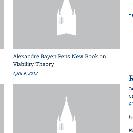
T
Alexandre Bayen Pens New Book on
Viability Theory
April 9, 2012
Ju
Ca
pr
I
M