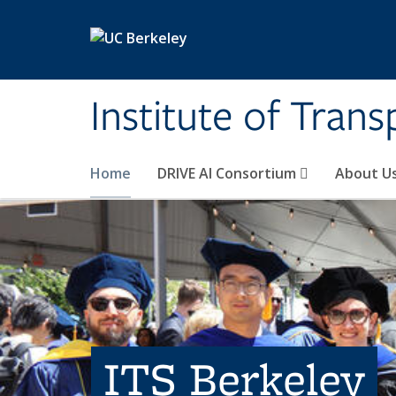
Skip to main content
Institute of Tran
Home
DRIVE AI Consortium
About U
ITS Berkeley