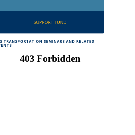
SUPPORT FUND
TS TRANSPORTATION SEMINARS AND RELATED
VENTS