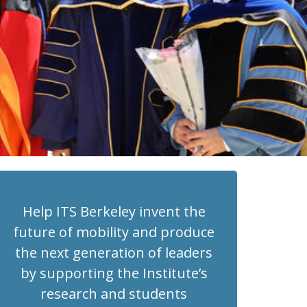
Help ITS Berkeley invent the
future of mobility and produce
the next generation of leaders
by supporting the Institute’s
research and students