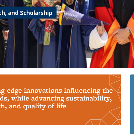
h, and Scholarship
ng-edge innovations influencing the
s, while advancing sustainability,
, and quality of life