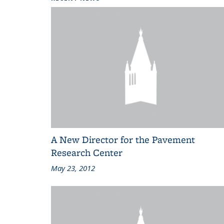
A New Director for the Pavement
Research Center
May 23, 2012