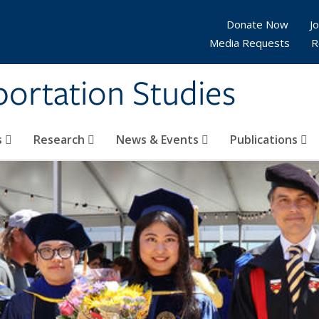
Donate Now
Jo
Media Requests
R
sportation Studies
s
Research
News & Events
Publications