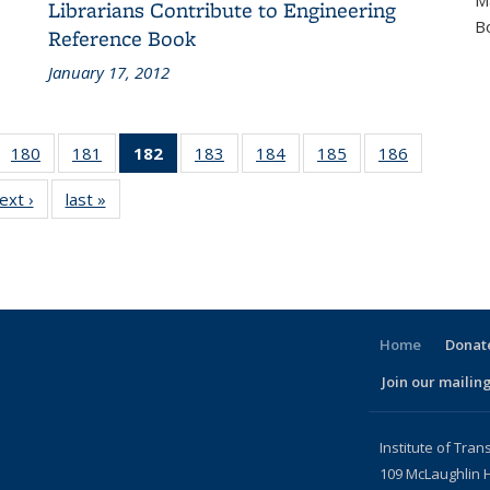
M
Librarians Contribute to Engineering
B
Reference Book
January 17, 2012
 186
180
of 186
181
of 186
182
of 186
183
of 186
184
of 186
185
of 186
186
of 186
cent
Recent
Recent
Recent
Recent
Recent
Recent
Recent
ext ›
Recent
last »
Recent
ews
News
News
News
News
News
News
News
News
News
(Current
page)
Home
Donate
Join our mailing
l)
Institute of Tran
109 McLaughlin H