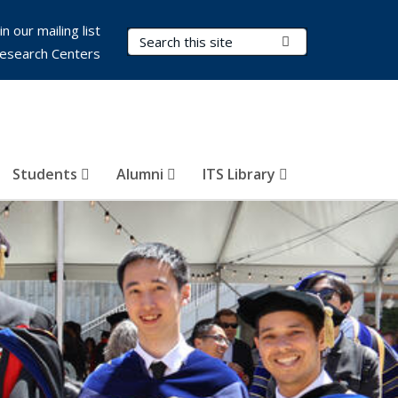
in our mailing list
Search Terms
Submit Search
esearch Centers
Students
Alumni
ITS Library