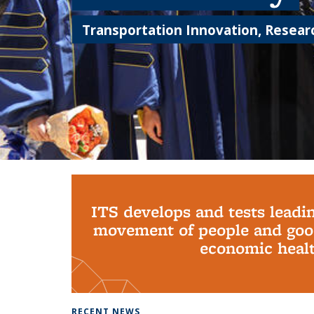
Transportation Innovation, Researc
Background image: PhD Grads
ITS develops and tests leadi
movement of people and good
economic health
RECENT NEWS