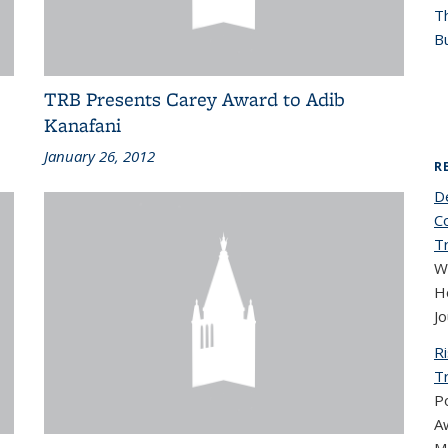
T
Bu
TRB Presents Carey Award to Adib
Kanafani
January 26, 2012
R
D
C
Tr
W
Ho
Jo
R
T
Po
Aw