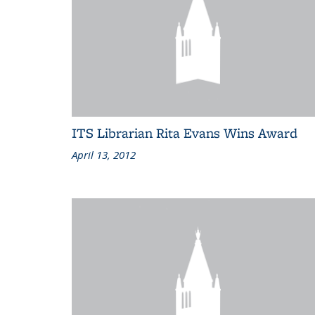
ITS Librarian Rita Evans Wins Award
April 13, 2012