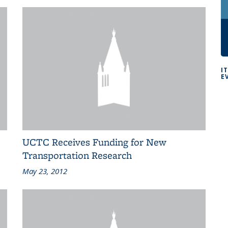
I
E
UCTC Receives Funding for New
Transportation Research
May 23, 2012