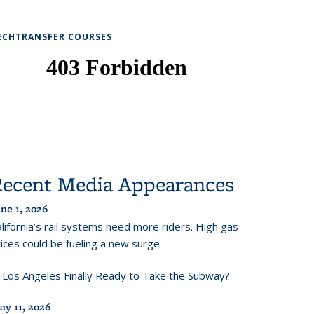
ECHTRANSFER COURSES
Recent Media Appearances
ne 1, 2026
lifornia’s rail systems need more riders. High gas
ices could be fueling a new surge
s Los Angeles Finally Ready to Take the Subway?
ay 11, 2026