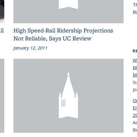
T
Bu
il
High Speed-Rail Ridership Projections
Not Reliable, Says UC Review
January 12, 2011
R
W
Mi
Ma
Su
Jo
On
E
2
A
B