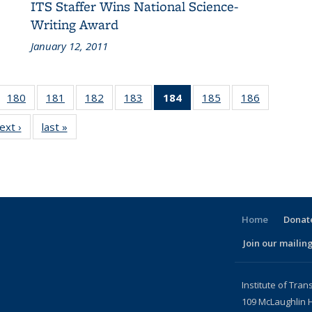
ITS Staffer Wins National Science-
Writing Award
January 12, 2011
 186
180
of 186
181
of 186
182
of 186
183
of 186
184
of 186
185
of 186
186
of 186
cent
Recent
Recent
Recent
Recent
Recent
Recent
Recent
ext ›
Recent
last »
Recent
ews
News
News
News
News
News
News
News
News
News
(Current
page)
Home
Donate
Join our mailing
l)
Institute of Tran
109 McLaughlin H