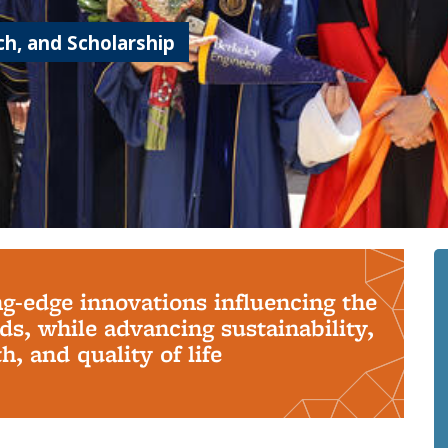
h, and Scholarship
ng-edge innovations influencing the
s, while advancing sustainability,
, and quality of life