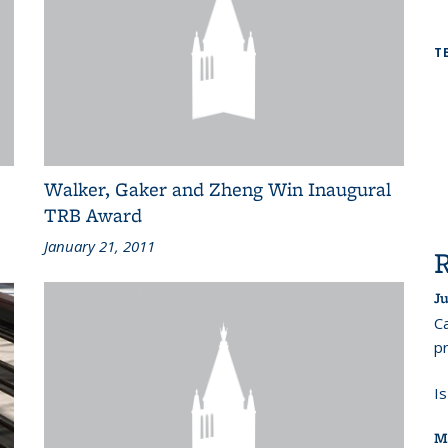
T
Walker, Gaker and Zheng Win Inaugural
TRB Award
January 21, 2011
Ju
Ca
pr
I
M