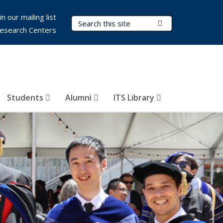
in our mailing list
Search Terms
Submit Search
esearch Centers
Students
Alumni
ITS Library