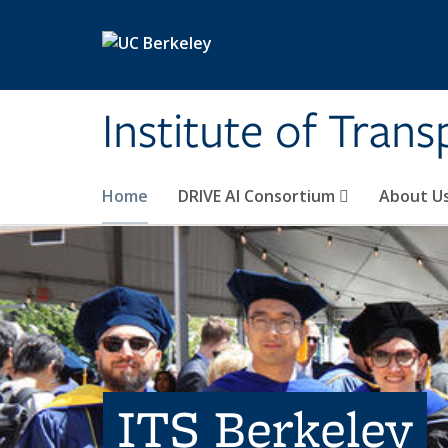
Skip to main content
Institute of Tran
Home
DRIVE AI Consortium
About U
ITS Berkeley