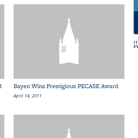
I
E
d
Bayen Wins Prestigious PECASE Award
April 14, 2011