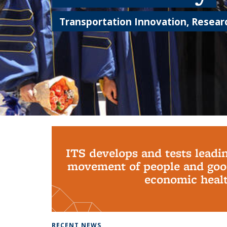
Transportation Innovation, Researc
Background image: PhD Grads
ITS develops and tests leadi
movement of people and good
economic health
RECENT NEWS