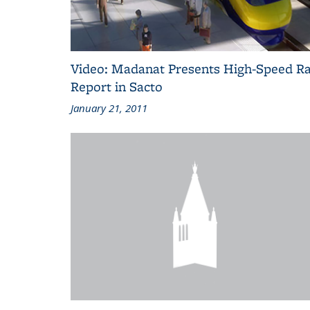
Video: Madanat Presents High-Speed Ra
Report in Sacto
January 21, 2011