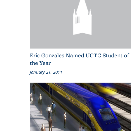
Eric Gonzales Named UCTC Student of
the Year
January 21, 2011