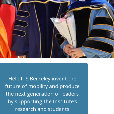
Help ITS Berkeley invent the
future of mobility and produce
the next generation of leaders
by supporting the Institute’s
research and students