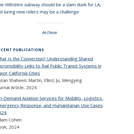
he Wiltshire subway should be a slam dunk for LA,
t luring new riders may be a challenge
Archive
ECENT PUBLICATIONS
hat Is the Connection? Understanding Shared
cromobility Links to Rail Public Transit Systems in
jor California Cities
san Shaheen; Martin, Elliot; Ju, Mengying
urnal Article,
2024
-Demand Aviation Services for Mobility, Logistics,
mergency Response, and Humanitarian Use Cases
024
dam Cohen
ook,
2024