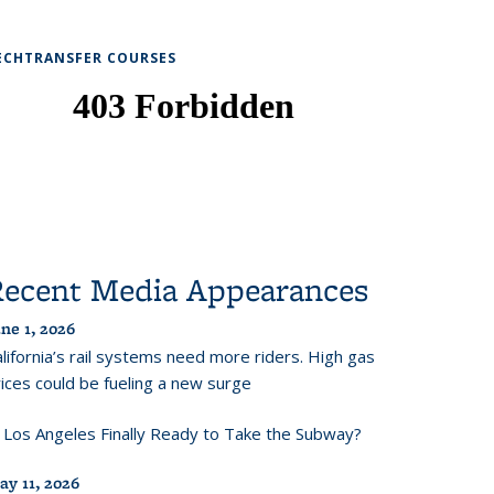
ECHTRANSFER COURSES
Recent Media Appearances
ne 1, 2026
lifornia’s rail systems need more riders. High gas
ices could be fueling a new surge
s Los Angeles Finally Ready to Take the Subway?
ay 11, 2026