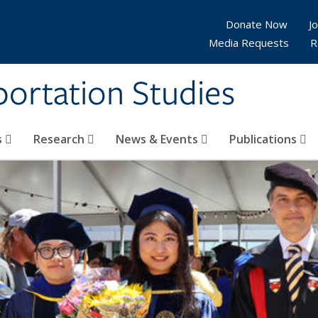
Donate Now
Jo
Media Requests
R
sportation Studies
s
Research
News & Events
Publications