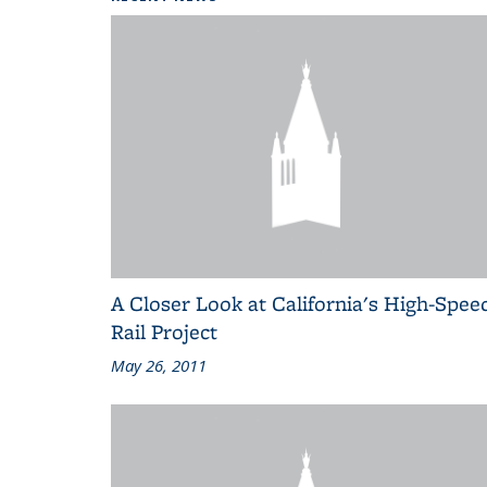
A Closer Look at California's High-Spee
Rail Project
May 26, 2011