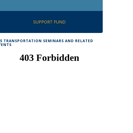
SUPPORT FUND
TS TRANSPORTATION SEMINARS AND RELATED
VENTS