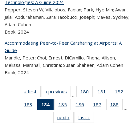
Technologies: A Guide 2024
Popper, Steven W; Villalobos, Fabian; Park, Hye Min; Awan,
Jalal; Abdurahaman, Zara; Iacobucci, Joseph; Maves, Sydney;
Adam Cohen
Book,
2024
Accommodating Peer-to-Peer Carsharing at Airports: A
Guide
Mandle, Peter; Choi, Ernest; DiCamillo, Rhona; Allison,
Melissa; Marshall, Christina; Susan Shaheen; Adam Cohen
Book,
2024
« first
Recent
‹ previous
Recent
180
of 320
181
of 320
182
of 
…
Publications
Publications
Recent
Recent
Rec
183
of 320
184
of 320
185
of 320
186
of 320
187
of 320
188
of 320
Publications
Publications
Publica
…
Recent
Recent
Recent
Recent
Recent
Recen
next ›
Recent
last »
Recent
Publications
Publications
Publications
Publications
Publications
Publicati
Publications
Publications
(Current
page)