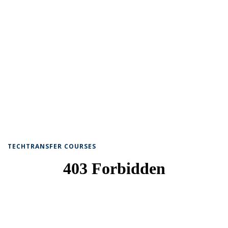
TECHTRANSFER COURSES