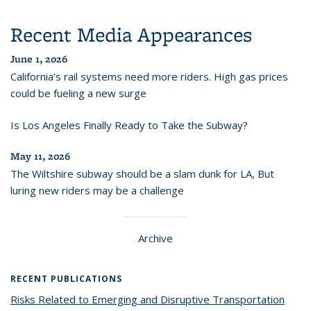
Recent Media Appearances
June 1, 2026
California’s rail systems need more riders. High gas prices
could be fueling a new surge
Is Los Angeles Finally Ready to Take the Subway?
May 11, 2026
The Wiltshire subway should be a slam dunk for LA, But
luring new riders may be a challenge
Archive
RECENT PUBLICATIONS
Risks Related to Emerging and Disruptive Transportation