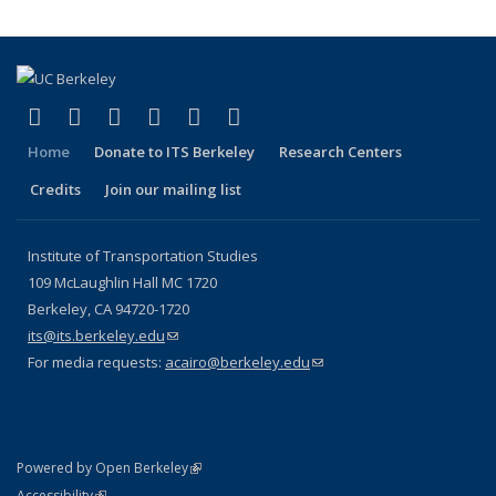
(link is external)
(link is external)
(link is external)
(link is external)
(link is external)
(link is external)
Facebook
X (formerly Twitter)
LinkedIn
YouTube
Instagram
Bluesky
Home
Donate to ITS Berkeley
Research Centers
Credits
Join our mailing list
Institute of Transportation Studies
109 McLaughlin Hall MC 1720
Berkeley, CA 94720-1720
its@its.berkeley.edu
(link sends e-mail)
For media requests:
acairo@berkeley.edu
(link sends e-mail)
(link is external)
Powered by Open Berkeley
Statement
(link is external)
Accessibility