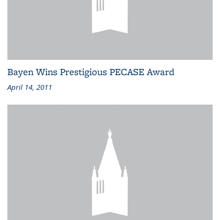
Bayen Wins Prestigious PECASE Award
April 14, 2011