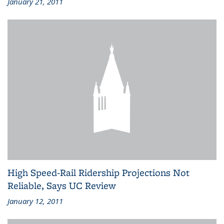
January 21, 2011
High Speed-Rail Ridership Projections Not
Reliable, Says UC Review
January 12, 2011