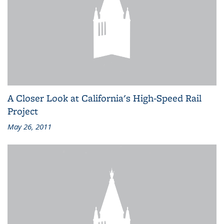
A Closer Look at California's High-Speed Rail
Project
May 26, 2011