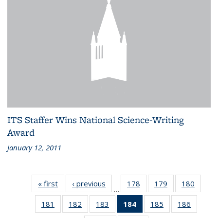
ITS Staffer Wins National Science-Writing
Award
January 12, 2011
« first
Recent
‹ previous
Recent
178
of 186
179
of 186
180
of 186
…
News
News
Recent
Recent
Recen
181
of 186
182
of 186
183
of 186
184
of 186
185
of 186
186
of 186
News
News
News
Recent
Recent
Recent
Recent
Recent
Recent