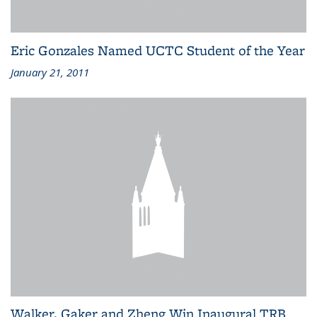
Eric Gonzales Named UCTC Student of the Year
January 21, 2011
Walker, Gaker and Zheng Win Inaugural TRB