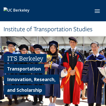
Skip to main content
Toggl
Institute of Transportation Studies
ITS Berkeley
Transportation
Innovation, Research,
and Scholarship