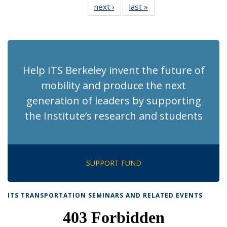
next ›
Recent
last »
Recent
News
News
News
News
News
News
News
News
(Current
page)
Help ITS Berkeley invent the future of
mobility and produce the next
generation of leaders by supporting
the Institute’s research and students
SUPPORT FUND
ITS TRANSPORTATION SEMINARS AND RELATED EVENTS