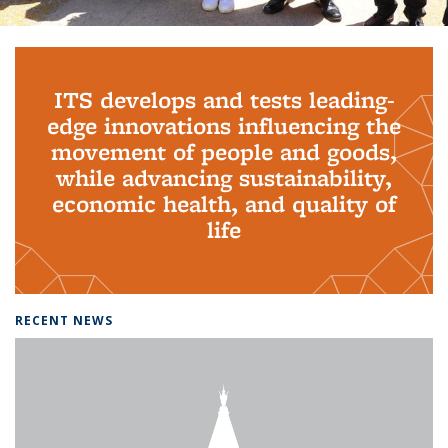
Background image: PhD Grads
ITS develops and tests leading-
edge innovations influencing the
movement of people and goods,
while advancing sustainability,
economic health, and quality of
life
RECENT NEWS