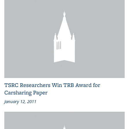
TSRC Researchers Win TRB Award for
Carsharing Paper
January 12, 2011