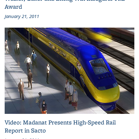
Award
January 21, 2011
Video: Madanat Presents High-Speed Rail
Report in Sacto