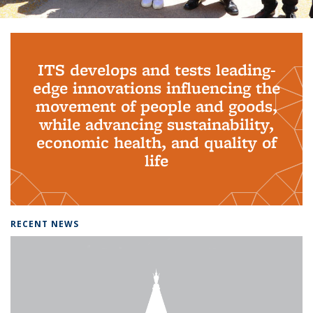
Background image: PhD Grads
ITS develops and tests leading-
edge innovations influencing the
movement of people and goods,
while advancing sustainability,
economic health, and quality of
life
RECENT NEWS