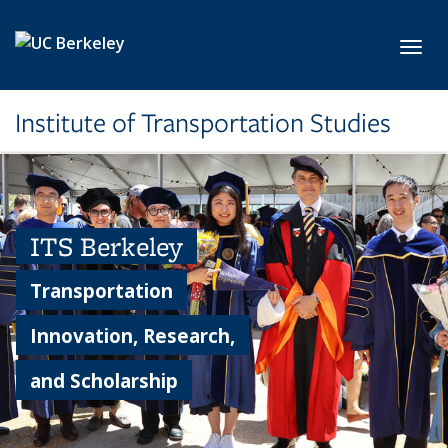
Skip to main content
Toggl
Institute of Transportation Studies
ITS Berkeley
Transportation
Innovation, Research,
and Scholarship