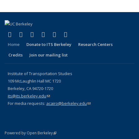
(link is external)
(link is external)
(link is external)
(link is external)
(link is external)
(link is external)
Facebook
X (formerly Twitter)
LinkedIn
YouTube
Instagram
Bluesky
Home
Donate to ITS Berkeley
Research Centers
Credits
Join our mailing list
Institute of Transportation Studies
109 McLaughlin Hall MC 1720
Berkeley, CA 94720-1720
its@its.berkeley.edu
(link sends e-mail)
For media requests:
acairo@berkeley.edu
(link sends e-mail)
(link is external)
Powered by Open Berkeley