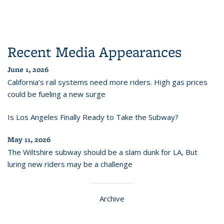
Recent Media Appearances
June 1, 2026
California’s rail systems need more riders. High gas prices
could be fueling a new surge
Is Los Angeles Finally Ready to Take the Subway?
May 11, 2026
The Wiltshire subway should be a slam dunk for LA, But
luring new riders may be a challenge
Archive