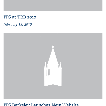
ITS at TRB 2010
February 19, 2010
ITS Berkeley Launches New Website