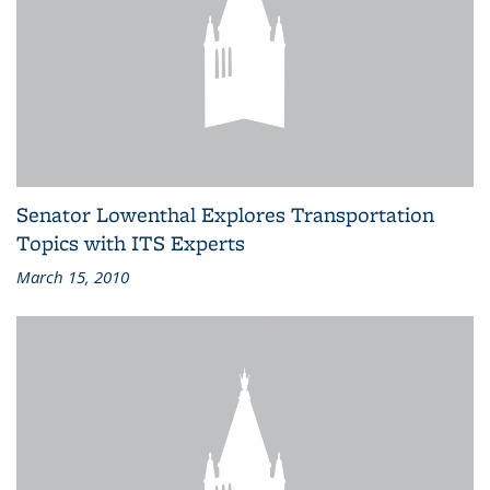
Senator Lowenthal Explores Transportation
Topics with ITS Experts
March 15, 2010