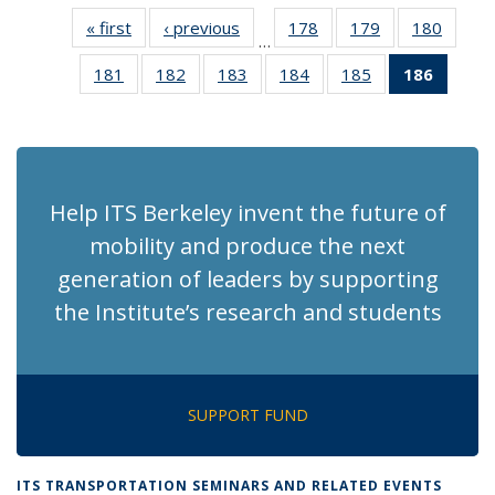
« first
Recent
‹ previous
Recent
178
of 186
179
of 186
180
of 186
…
News
News
Recent
Recent
Recen
181
of 186
182
of 186
183
of 186
184
of 186
185
of 186
186
of 18
News
News
News
Recent
Recent
Recent
Recent
Recent
Recen
News
News
News
News
News
News
(Curre
page)
Help ITS Berkeley invent the future of
mobility and produce the next
generation of leaders by supporting
the Institute’s research and students
SUPPORT FUND
ITS TRANSPORTATION SEMINARS AND RELATED EVENTS