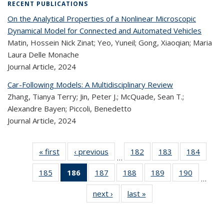
RECENT PUBLICATIONS
On the Analytical Properties of a Nonlinear Microscopic
Dynamical Model for Connected and Automated Vehicles
Matin, Hossein Nick Zinat; Yeo, Yuneil; Gong, Xiaoqian; Maria
Laura Delle Monache
Journal Article,
2024
Car-Following Models: A Multidisciplinary Review
Zhang, Tianya Terry; Jin, Peter J.; McQuade, Sean T.;
Alexandre Bayen; Piccoli, Benedetto
Journal Article,
2024
« first
Recent
‹ previous
Recent
182
of 324
183
of 324
184
of 
…
Publications
Publications
Recent
Recent
Rec
185
of 324
186
of 324
187
of 324
188
of 324
189
of 324
190
of 324
Publications
Publications
Publica
…
Recent
Recent
Recent
Recent
Recent
Recen
next ›
Recent
last »
Recent
Publications
Publications
Publications
Publications
Publications
Publicati
Publications
Publications
(Current
page)