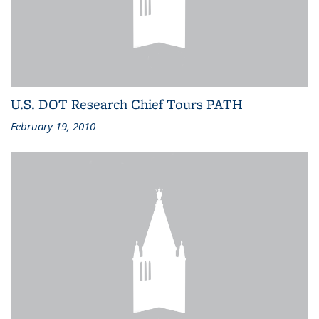
U.S. DOT Research Chief Tours PATH
February 19, 2010