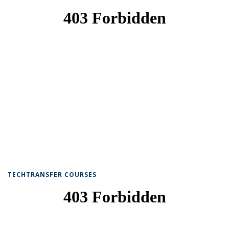
TECHTRANSFER COURSES