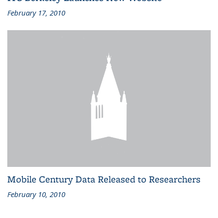
February 17, 2010
Mobile Century Data Released to Researchers
February 10, 2010