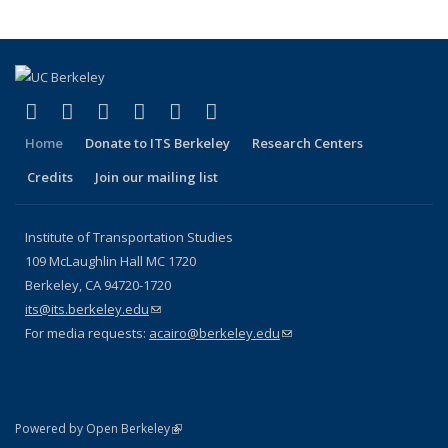
(link is external)
(link is external)
(link is external)
(link is external)
(link is external)
(link is external)
Facebook
X (formerly Twitter)
LinkedIn
YouTube
Instagram
Bluesky
Home
Donate to ITS Berkeley
Research Centers
Credits
Join our mailing list
Institute of Transportation Studies
109 McLaughlin Hall MC 1720
Berkeley, CA 94720-1720
its@its.berkeley.edu
(link sends e-mail)
For media requests:
acairo@berkeley.edu
(link sends e-mail)
(link is external)
Powered by Open Berkeley