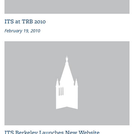
ITS at TRB 2010
February 19, 2010
ITS Berkeley Launches New Website