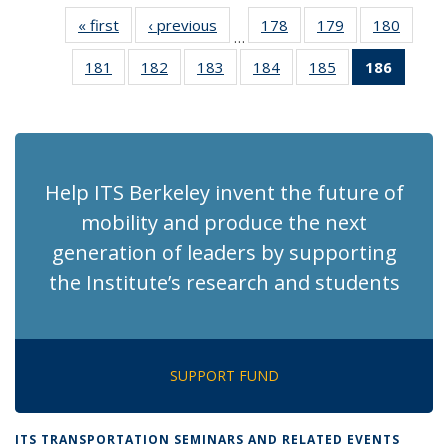
« first
Recent
‹ previous
Recent
178
of 186
179
of 186
180
of 186
…
News
News
Recent
Recent
Recen
181
of 186
182
of 186
183
of 186
184
of 186
185
of 186
186
of 18
News
News
News
Recent
Recent
Recent
Recent
Recent
Recen
News
News
News
News
News
News
(Curre
page)
Help ITS Berkeley invent the future of
mobility and produce the next
generation of leaders by supporting
the Institute’s research and students
SUPPORT FUND
ITS TRANSPORTATION SEMINARS AND RELATED EVENTS