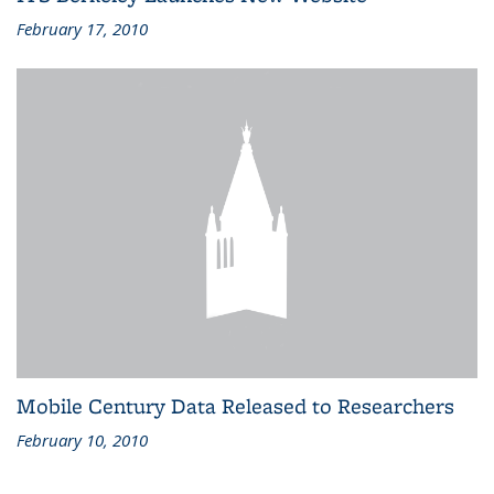
February 17, 2010
Mobile Century Data Released to Researchers
February 10, 2010