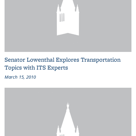
Senator Lowenthal Explores Transportation
Topics with ITS Experts
March 15, 2010