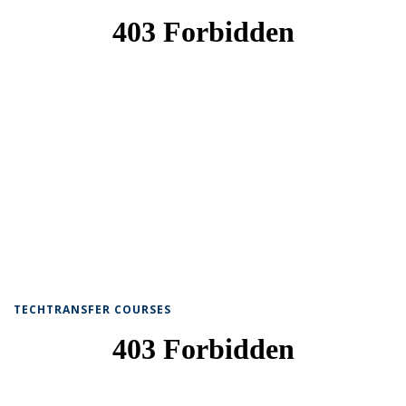
TECHTRANSFER COURSES