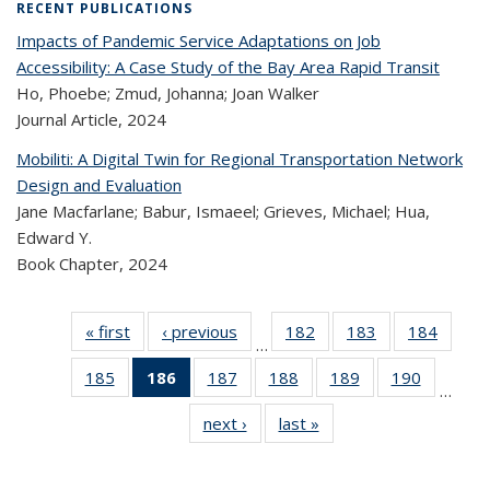
RECENT PUBLICATIONS
Impacts of Pandemic Service Adaptations on Job
Accessibility: A Case Study of the Bay Area Rapid Transit
Ho, Phoebe; Zmud, Johanna; Joan Walker
Journal Article,
2024
Mobiliti: A Digital Twin for Regional Transportation Network
Design and Evaluation
Jane Macfarlane; Babur, Ismaeel; Grieves, Michael; Hua,
Edward Y.
Book Chapter,
2024
« first
Recent
‹ previous
Recent
182
of 323
183
of 323
184
of 
…
Publications
Publications
Recent
Recent
Rec
185
of 323
186
of 323
187
of 323
188
of 323
189
of 323
190
of 323
Publications
Publications
Publica
…
Recent
Recent
Recent
Recent
Recent
Recen
next ›
Recent
last »
Recent
Publications
Publications
Publications
Publications
Publications
Publicati
Publications
Publications
(Current
page)