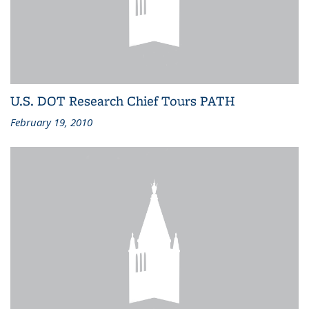
U.S. DOT Research Chief Tours PATH
February 19, 2010