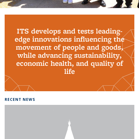
Background image: PhD Grads
ITS develops and tests leading-
edge innovations influencing the
movement of people and goods,
while advancing sustainability,
economic health, and quality of
life
RECENT NEWS