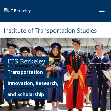
Skip to main content
Toggl
Institute of Transportation Studies
ITS Berkeley
Transportation
Innovation, Research,
and Scholarship