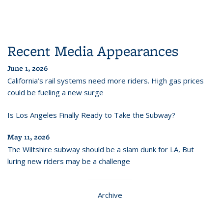
Recent Media Appearances
June 1, 2026
California’s rail systems need more riders. High gas prices
could be fueling a new surge
Is Los Angeles Finally Ready to Take the Subway?
May 11, 2026
The Wiltshire subway should be a slam dunk for LA, But
luring new riders may be a challenge
Archive