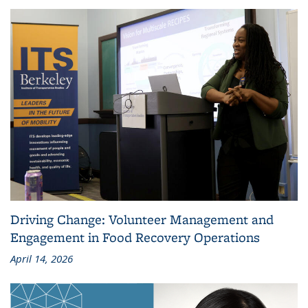
Driving Change: Volunteer Management and
Engagement in Food Recovery Operations
April 14, 2026