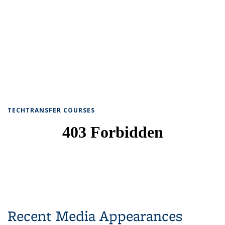
TECHTRANSFER COURSES
Recent Media Appearances