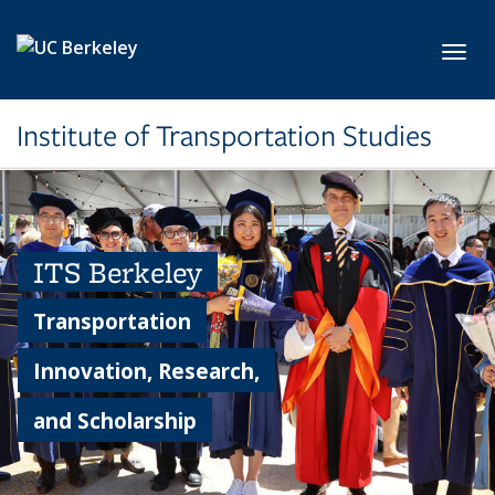
Skip to main content
Toggl
Institute of Transportation Studies
ITS Berkeley
Transportation
Innovation, Research,
and Scholarship