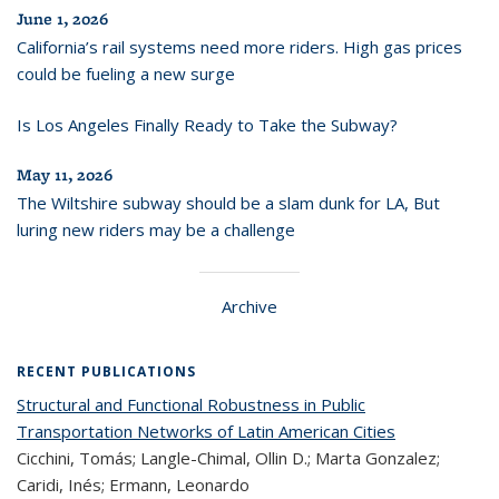
June 1, 2026
California’s rail systems need more riders. High gas prices
could be fueling a new surge
Is Los Angeles Finally Ready to Take the Subway?
May 11, 2026
The Wiltshire subway should be a slam dunk for LA, But
luring new riders may be a challenge
Archive
RECENT PUBLICATIONS
Structural and Functional Robustness in Public
Transportation Networks of Latin American Cities
Cicchini, Tomás; Langle-Chimal, Ollin D.; Marta Gonzalez;
Caridi, Inés; Ermann, Leonardo