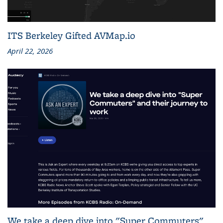
ITS Berkeley Gifted AVMap.io
April 22, 2026
We take a deep dive into "Super Commuters"