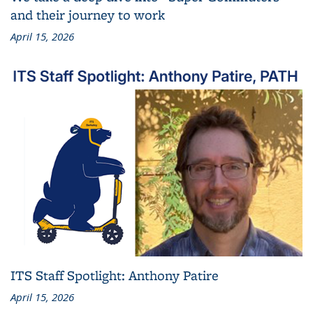
and their journey to work
April 15, 2026
ITS Staff Spotlight: Anthony Patire
April 15, 2026