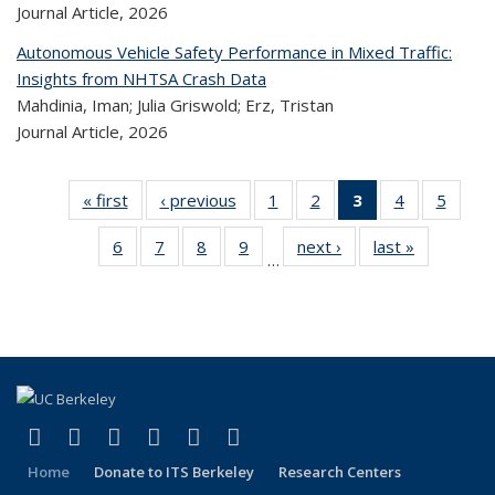
Journal Article,
2026
Autonomous Vehicle Safety Performance in Mixed Traffic:
Insights from NHTSA Crash Data
Mahdinia, Iman; Julia Griswold; Erz, Tristan
Journal Article,
2026
« first
Recent
‹ previous
Recent
1
of 324
2
of 324
3
of 324
4
of 324
5
of 
Publications
Publications
Recent
Recent
Recent
Recent
Rec
6
of 324
7
of 324
8
of 324
9
of 324
next ›
Recent
last »
Recent
Publications
Publications
Publications
Publications
Public
…
Recent
Recent
Recent
Recent
Publications
Publicatio
(Current
Publications
Publications
Publications
Publications
page)
(link is external)
(link is external)
(link is external)
(link is external)
(link is external)
(link is external)
Facebook
X (formerly Twitter)
LinkedIn
YouTube
Instagram
Bluesky
Home
Donate to ITS Berkeley
Research Centers