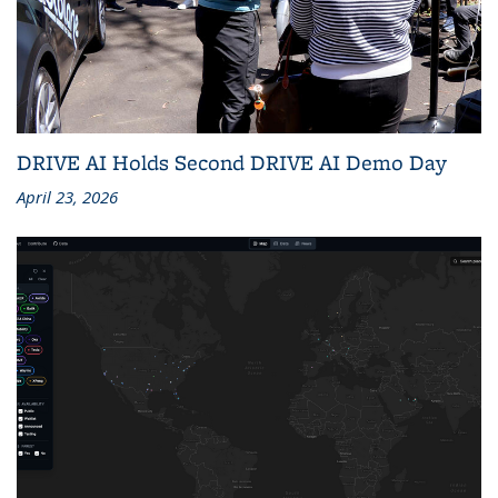
DRIVE AI Holds Second DRIVE AI Demo Day
April 23, 2026