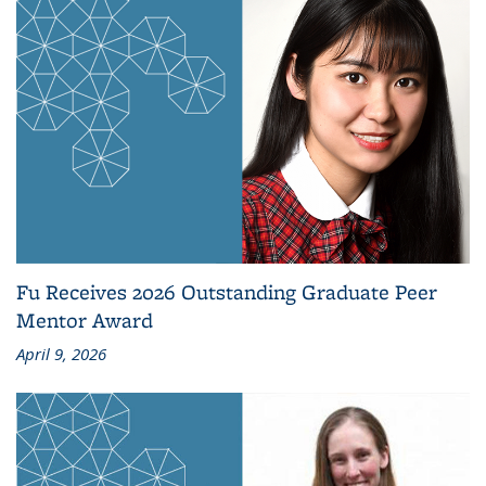
Fu Receives 2026 Outstanding Graduate Peer
Mentor Award
April 9, 2026