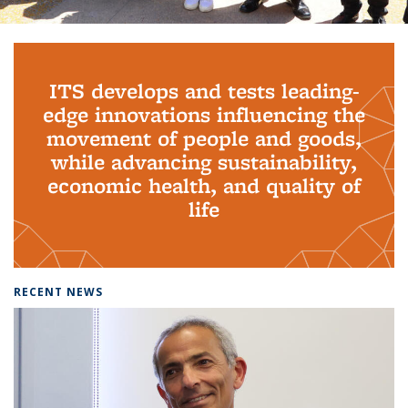
Background image: PhD Grads
ITS develops and tests leading-
edge innovations influencing the
movement of people and goods,
while advancing sustainability,
economic health, and quality of
life
RECENT NEWS