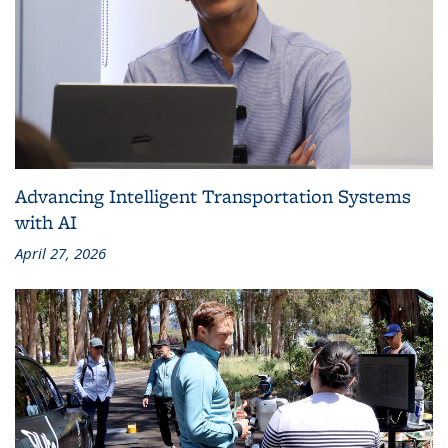
Advancing Intelligent Transportation Systems
with AI
April 27, 2026