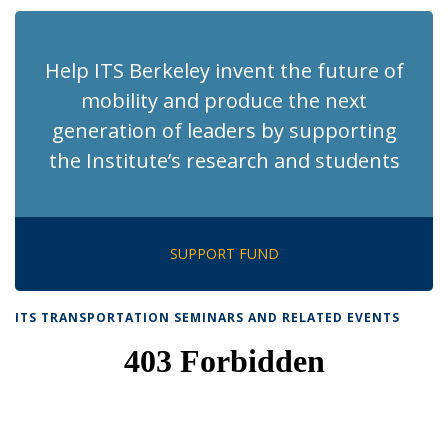
Help ITS Berkeley invent the future of
mobility and produce the next
generation of leaders by supporting
the Institute’s research and students
SUPPORT FUND
ITS TRANSPORTATION SEMINARS AND RELATED EVENTS