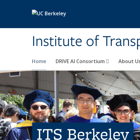
Skip to main content
Institute of Tran
Home
DRIVE AI Consortium
About U
ITS Berkeley