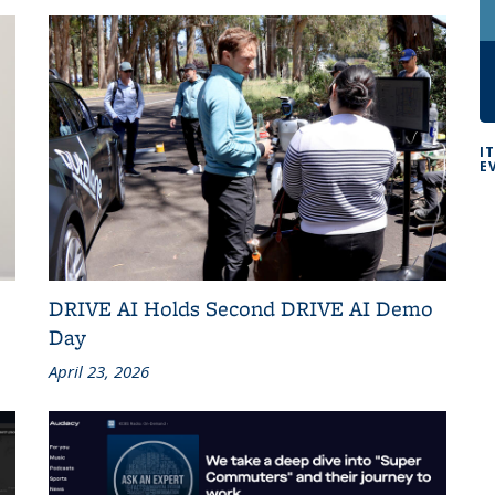
I
E
DRIVE AI Holds Second DRIVE AI Demo
Day
April 23, 2026