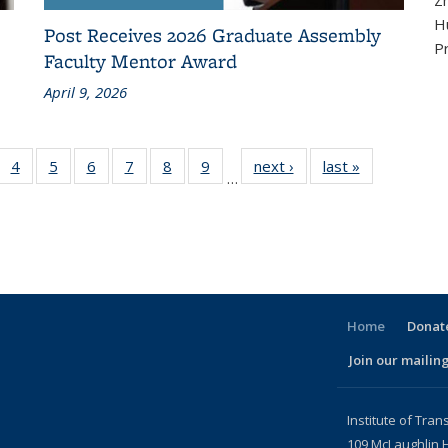
Z
Hu
Post Receives 2026 Graduate Assembly
P
Faculty Mentor Award
April 9, 2026
f 186
4
of 186
5
of 186
6
of 186
7
of 186
8
of 186
9
of 186
next ›
Recent
last »
Recent
…
ecent
Recent
Recent
Recent
Recent
Recent
Recent
News
News
News
News
News
News
News
News
News
urrent
page)
Home
Donate
Join our mailing
l)
Institute of Tran
109 McLaughlin H