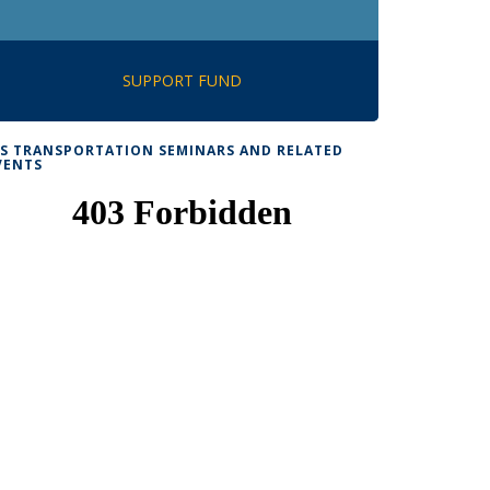
SUPPORT FUND
TS TRANSPORTATION SEMINARS AND RELATED
VENTS