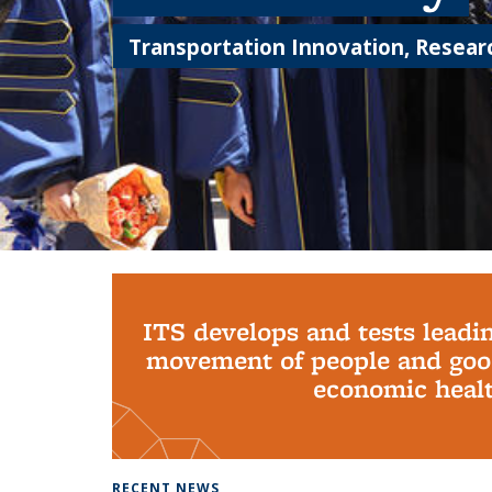
Transportation Innovation, Researc
Background image: PhD Grads
ITS develops and tests leadi
movement of people and good
economic health
RECENT NEWS