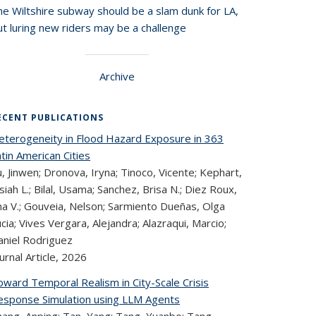
he Wiltshire subway should be a slam dunk for LA,
t luring new riders may be a challenge
Archive
ECENT PUBLICATIONS
eterogeneity in Flood Hazard Exposure in 363
tin American Cities
, Jinwen; Dronova, Iryna; Tinoco, Vicente; Kephart,
siah L.; Bilal, Usama; Sanchez, Brisa N.; Diez Roux,
na V.; Gouveia, Nelson; Sarmiento Dueñas, Olga
cia; Vives Vergara, Alejandra; Alazraqui, Marcio;
aniel Rodriguez
urnal Article,
2026
oward Temporal Realism in City-Scale Crisis
esponse Simulation using LLM Agents