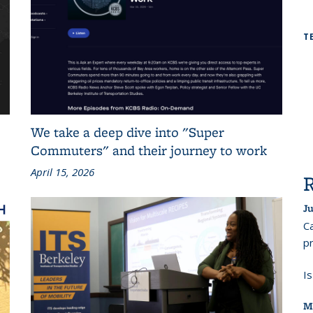
T
We take a deep dive into "Super
Commuters" and their journey to work
April 15, 2026
Ju
Ca
pr
I
M