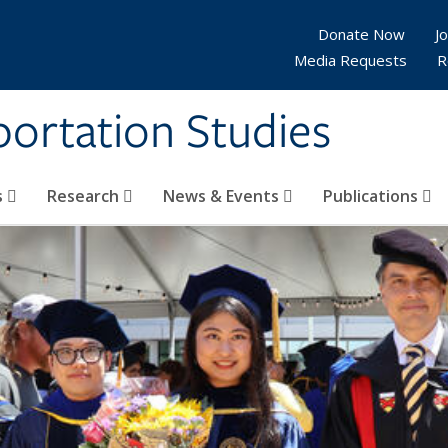
Donate Now
Jo
Media Requests
R
sportation Studies
s
Research
News & Events
Publications