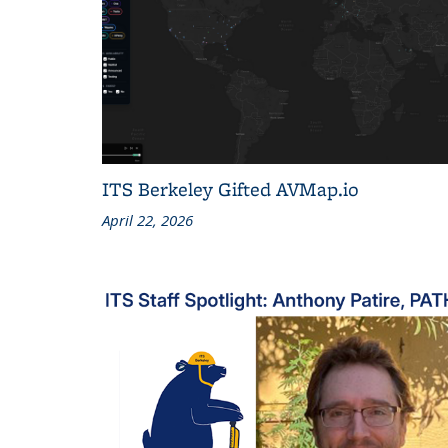
ITS Berkeley Gifted AVMap.io
April 22, 2026