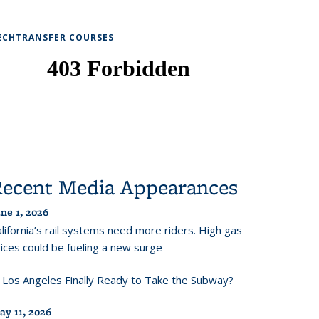
ECHTRANSFER COURSES
Recent Media Appearances
ne 1, 2026
lifornia’s rail systems need more riders. High gas
ices could be fueling a new surge
s Los Angeles Finally Ready to Take the Subway?
ay 11, 2026