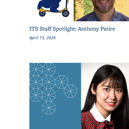
ITS Staff Spotlight: Anthony Patire
April 15, 2026