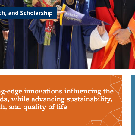
h, and Scholarship
ng-edge innovations influencing the
s, while advancing sustainability,
, and quality of life