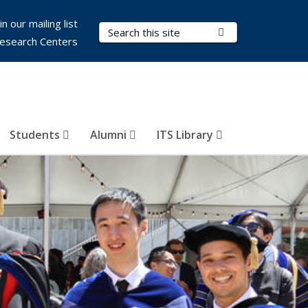
in our mailing list
Search Terms
Submit Search
esearch Centers
Students
Alumni
ITS Library