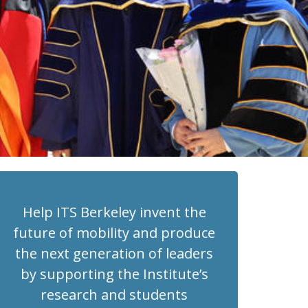
Help ITS Berkeley invent the
future of mobility and produce
the next generation of leaders
by supporting the Institute’s
research and students