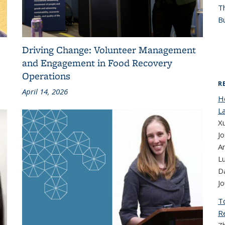
T
Bu
Driving Change: Volunteer Management
and Engagement in Food Recovery
Operations
R
April 14, 2026
H
La
Xu
Jo
A
Lu
D
Jo
T
R