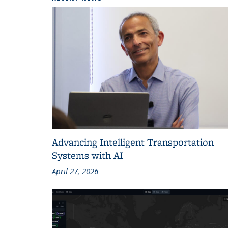
Advancing Intelligent Transportation
Systems with AI
April 27, 2026