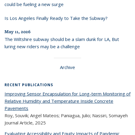
could be fueling a new surge
Is Los Angeles Finally Ready to Take the Subway?
May 11, 2026
The Wiltshire subway should be a slam dunk for LA, But
luring new riders may be a challenge
Archive
RECENT PUBLICATIONS
Improving Sensor Encapsulation for Long-term Monitoring of
Relative Humidity and Temperature Inside Concrete
Pavements
Roy, Souvik; Angel Mateos; Paniagua, Julio; Nassiri, Somayeh
Journal Article,
2025
Evaluating Accessibility and Equity Impacts of Pandemic