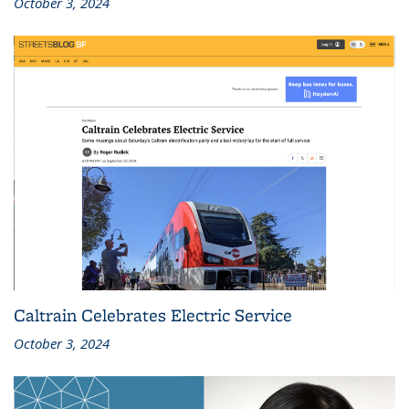
October 3, 2024
Caltrain Celebrates Electric Service
October 3, 2024