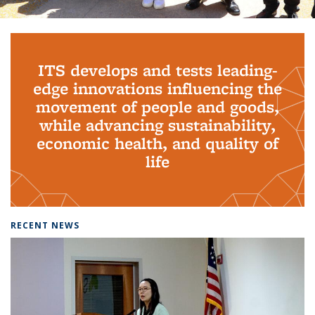
Background image: PhD Grads
ITS develops and tests leading-
edge innovations influencing the
movement of people and goods,
while advancing sustainability,
economic health, and quality of
life
RECENT NEWS