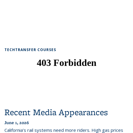
TECHTRANSFER COURSES
Recent Media Appearances
June 1, 2026
California’s rail systems need more riders. High gas prices