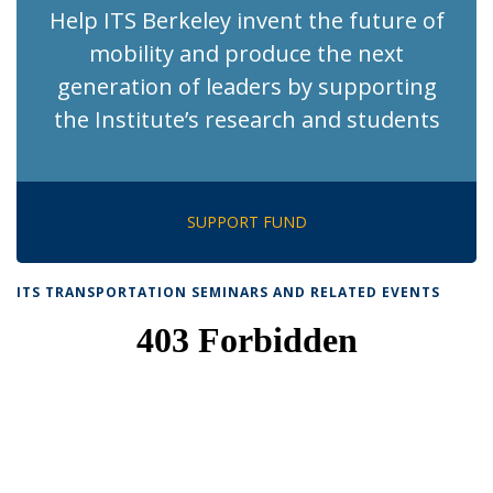
Help ITS Berkeley invent the future of
mobility and produce the next
generation of leaders by supporting
the Institute’s research and students
SUPPORT FUND
ITS TRANSPORTATION SEMINARS AND RELATED EVENTS