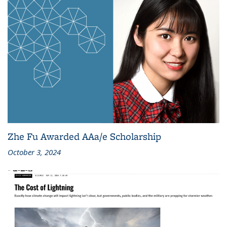
Zhe Fu Awarded AAa/e Scholarship
October 3, 2024