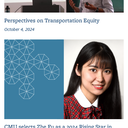
Perspectives on Transportation Equity
October 4, 2024
CMU selects Zhe Fu as a 2024 Rising Star in