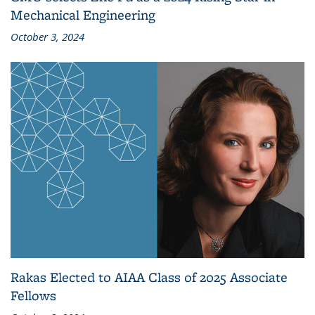
Mechanical Engineering
October 3, 2024
Rakas Elected to AIAA Class of 2025 Associate
Fellows