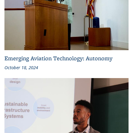
Emerging Aviation Technology: Autonomy
October 18, 2024