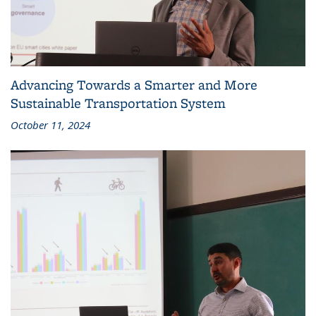
Advancing Towards a Smarter and More
Sustainable Transportation System
October 11, 2024