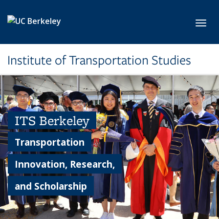
Skip to main content
Toggl
Institute of Transportation Studies
ITS Berkeley
Transportation
Innovation, Research,
and Scholarship