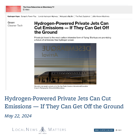
Hydrogen-Powered Private Jets Can Cut
Emissions — If They Can Get Off the Ground
May 22, 2024