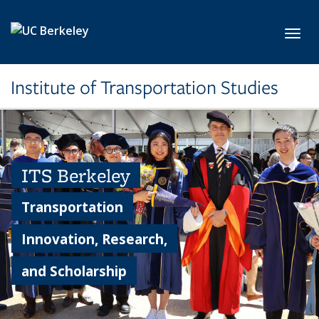
Skip to main content
Toggl
Institute of Transportation Studies
ITS Berkeley
Transportation
Innovation, Research,
and Scholarship