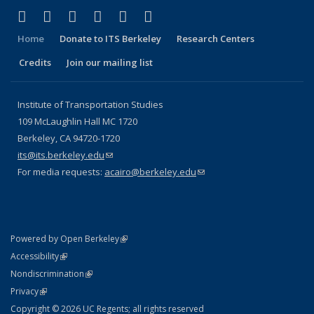
(link is external)
(link is external)
(link is external)
(link is external)
(link is external)
(link is external)
Facebook
X (formerly Twitter)
LinkedIn
YouTube
Instagram
Bluesky
Home
Donate to ITS Berkeley
Research Centers
Credits
Join our mailing list
Institute of Transportation Studies
109 McLaughlin Hall MC 1720
Berkeley, CA 94720-1720
its@its.berkeley.edu
(link sends e-mail)
For media requests:
acairo@berkeley.edu
(link sends e-mail)
(link is external)
Powered by Open Berkeley
Statement
(link is external)
Accessibility
Policy Statement
(link is external)
Nondiscrimination
Statement
(link is external)
Privacy
Copyright © 2026 UC Regents; all rights reserved