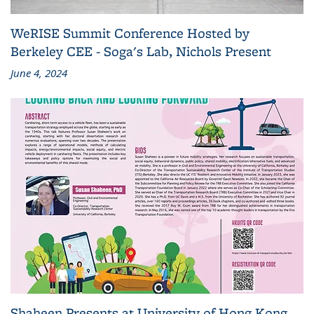
WeRISE Summit Conference Hosted by
Berkeley CEE - Soga's Lab, Nichols Present
June 4, 2024
Shaheen Presents at University of Hong Kong