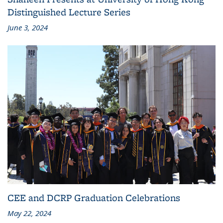
Distinguished Lecture Series
June 3, 2024
CEE and DCRP Graduation Celebrations
May 22, 2024