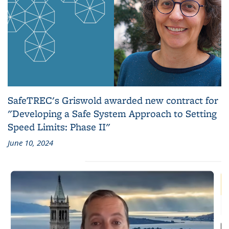
SafeTREC's Griswold awarded new contract for
"Developing a Safe System Approach to Setting
Speed Limits: Phase II"
June 10, 2024