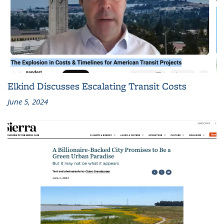
Elkind Discusses Escalating Transit Costs
June 5, 2024