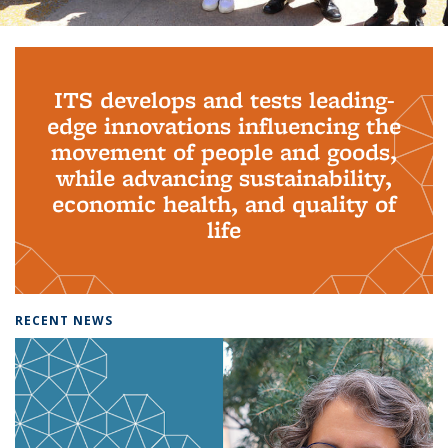
Background image: PhD Grads
ITS develops and tests leading-
edge innovations influencing the
movement of people and goods,
while advancing sustainability,
economic health, and quality of
life
RECENT NEWS