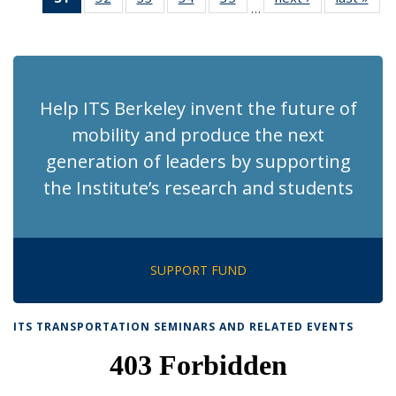
…
Recent
Recent
Recent
Recent
Recent
News
Ne
News
News
News
News
News
(Current
page)
Help ITS Berkeley invent the future of
mobility and produce the next
generation of leaders by supporting
the Institute’s research and students
SUPPORT FUND
ITS TRANSPORTATION SEMINARS AND RELATED EVENTS