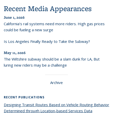
Recent Media Appearances
June 1, 2026
California’s rail systems need more riders. High gas prices
could be fueling a new surge
Is Los Angeles Finally Ready to Take the Subway?
May 11, 2026
The Wiltshire subway should be a slam dunk for LA, But
luring new riders may be a challenge
Archive
RECENT PUBLICATIONS
Designing Transit Routes Based on Vehicle Routing Behavior
Determined through Location-based Services Data