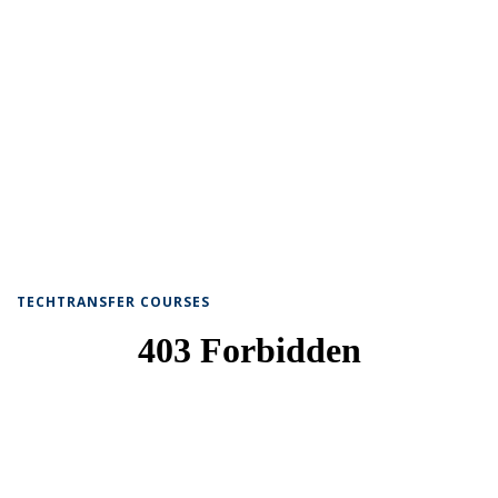
TECHTRANSFER COURSES