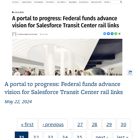
A portal to progress: Federal funds advance
vision for Salesforce Transit Center rail links
May 22, 2024
« first
Recent
‹ previous
Recent
27
of 186
28
of 186
29
of 186
30
of 1
…
News
News
Recent
Recent
Recent
Rece
31
of 186
32
of 186
33
of 186
34
of 186
35
of 186
next ›
Recent
last »
Rec
News
News
News
New