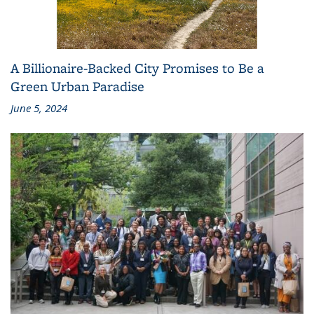
A Billionaire-Backed City Promises to Be a
Green Urban Paradise
June 5, 2024