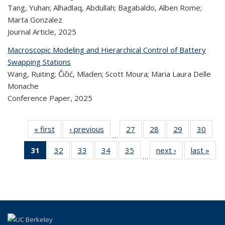
Tang, Yuhan; Alhadlaq, Abdullah; Bagabaldo, Alben Rome;
Marta Gonzalez
Journal Article,
2025
Macroscopic Modeling and Hierarchical Control of Battery
Swapping Stations
Wang, Ruiting; Čičić, Mladen; Scott Moura; Maria Laura Delle
Monache
Conference Paper,
2025
« first
Recent
‹ previous
Recent
27
of 323
28
of 323
29
of 323
30
of
…
Publications
Publications
Recent
Recent
Recent
Re
31
of 323
32
of 323
33
of 323
34
of 323
35
of 323
next ›
Recent
last »
R
Publications
Publications
Publications
Publi
…
Recent
Recent
Recent
Recent
Recent
Publications
Publ
Publications
Publications
Publications
Publications
Publications
(Current
page)