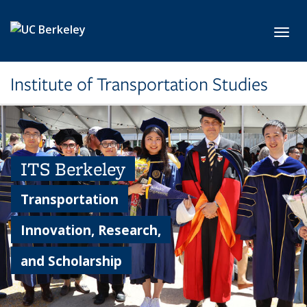
Skip to main content
Toggl
Institute of Transportation Studies
ITS Berkeley
Transportation
Innovation, Research,
and Scholarship