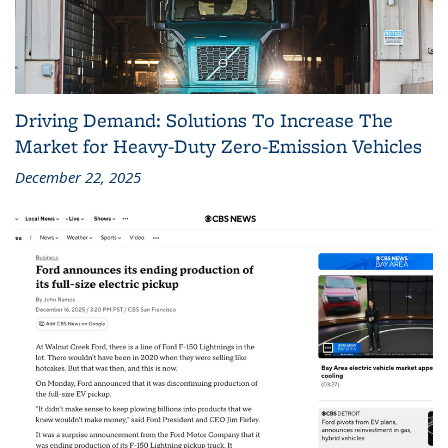
Driving Demand: Solutions To Increase The
Market for Heavy-Duty Zero-Emission Vehicles
December 22, 2025