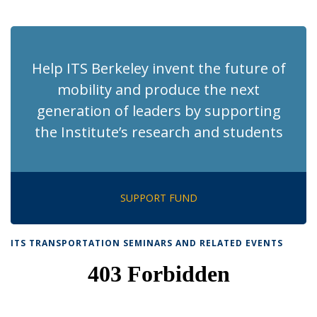
News
News
News
News
pag
Help ITS Berkeley invent the future of
mobility and produce the next
generation of leaders by supporting
the Institute’s research and students
SUPPORT FUND
ITS TRANSPORTATION SEMINARS AND RELATED EVENTS