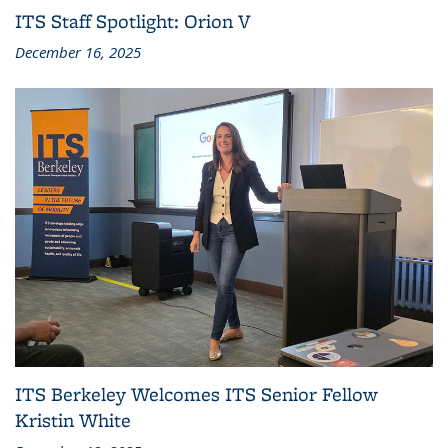
ITS Staff Spotlight: Orion V
December 16, 2025
ITS Berkeley Welcomes ITS Senior Fellow
Kristin White