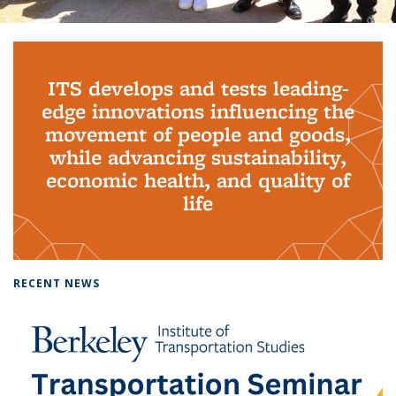
Background image: PhD Grads
ITS develops and tests leading-
edge innovations influencing the
movement of people and goods,
while advancing sustainability,
economic health, and quality of
life
RECENT NEWS