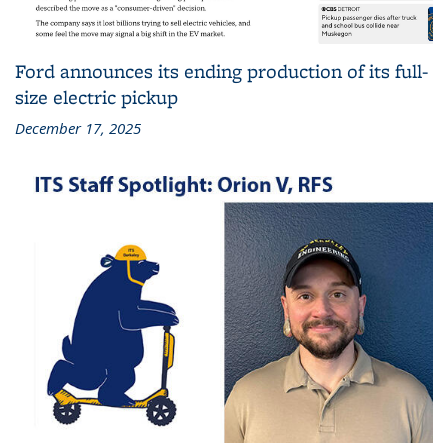
Ford announces its ending production of its full-
size electric pickup
December 17, 2025