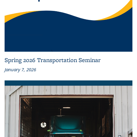
Spring 2026 Transportation Seminar
January 7, 2026