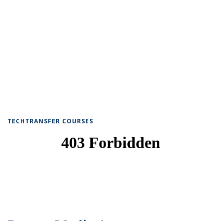
TECHTRANSFER COURSES