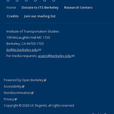
Home
Donate to ITS Berkeley
Research Centers
Credits
Join our mailing list
Institute of Transportation Studies
109 McLaughlin Hall MC 1720
Berkeley, CA 94720-1720
its@its.berkeley.edu
(link sends e-mail)
For media requests:
acairo@berkeley.edu
(link sends e-mail)
(link is external)
Powered by Open Berkeley
Statement
(link is external)
Accessibility
Policy Statement
(link is external)
Nondiscrimination
Statement
(link is external)
Privacy
Copyright © 2026 UC Regents; all rights reserved