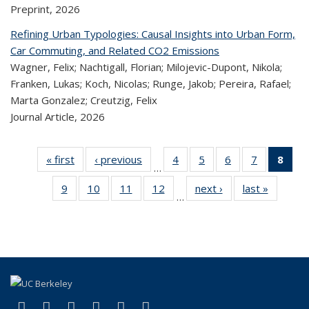
Preprint,
2026
Refining Urban Typologies: Causal Insights into Urban Form,
Car Commuting, and Related CO2 Emissions
Wagner, Felix; Nachtigall, Florian; Milojevic-Dupont, Nikola;
Franken, Lukas; Koch, Nicolas; Runge, Jakob; Pereira, Rafael;
Marta Gonzalez; Creutzig, Felix
Journal Article,
2026
« first
Recent
‹ previous
Recent
4
of 323
5
of 323
6
of 323
7
of 323
8
o
…
Publications
Publications
Recent
Recent
Recent
Recent
R
9
of 323
10
of 323
11
of 323
12
of 323
next ›
Recent
last »
Recen
Publications
Publications
Publications
Publicatio
Publ
…
Recent
Recent
Recent
Recent
Publications
Publicat
(C
Publications
Publications
Publications
Publications
p
(link is external)
(link is external)
(link is external)
(link is external)
(link is external)
(link is external)
Facebook
X (formerly Twitter)
LinkedIn
YouTube
Instagram
Bluesky