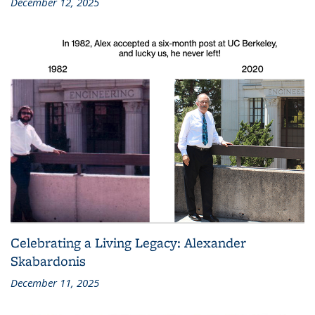
December 12, 2025
Celebrating a Living Legacy: Alexander
Skabardonis
December 11, 2025