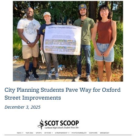
City Planning Students Pave Way for Oxford
Street Improvements
December 3, 2025