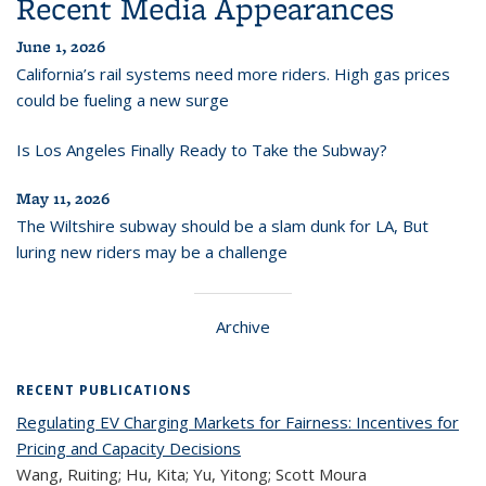
Recent Media Appearances
June 1, 2026
California’s rail systems need more riders. High gas prices
could be fueling a new surge
Is Los Angeles Finally Ready to Take the Subway?
May 11, 2026
The Wiltshire subway should be a slam dunk for LA, But
luring new riders may be a challenge
Archive
RECENT PUBLICATIONS
Regulating EV Charging Markets for Fairness: Incentives for
Pricing and Capacity Decisions
Wang, Ruiting; Hu, Kita; Yu, Yitong; Scott Moura