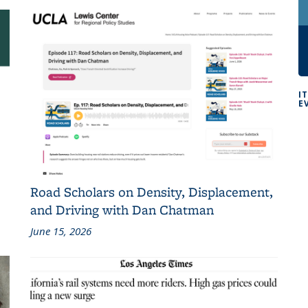
I
E
Road Scholars on Density, Displacement,
and Driving with Dan Chatman
June 15, 2026