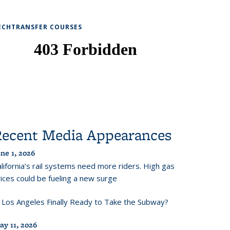
ECHTRANSFER COURSES
Recent Media Appearances
ne 1, 2026
lifornia’s rail systems need more riders. High gas
ices could be fueling a new surge
s Los Angeles Finally Ready to Take the Subway?
ay 11, 2026