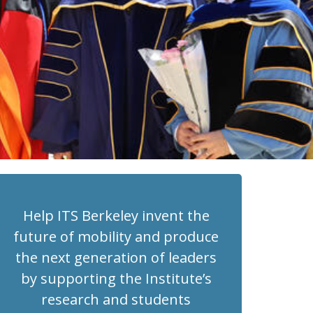
Help ITS Berkeley invent the
future of mobility and produce
the next generation of leaders
by supporting the Institute’s
research and students