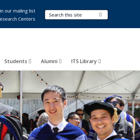
in our mailing list
Search Terms
Submit Search
esearch Centers
Students
Alumni
ITS Library