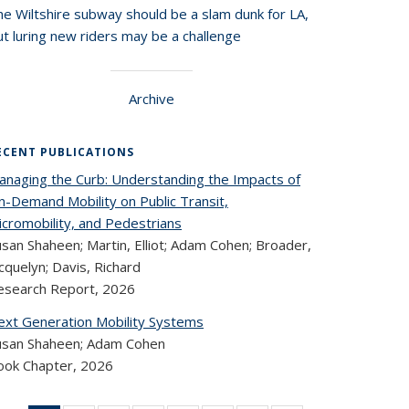
he Wiltshire subway should be a slam dunk for LA,
t luring new riders may be a challenge
Archive
ECENT PUBLICATIONS
anaging the Curb: Understanding the Impacts of
n-Demand Mobility on Public Transit,
icromobility, and Pedestrians
san Shaheen; Martin, Elliot; Adam Cohen; Broader,
cquelyn; Davis, Richard
esearch Report,
2026
ext Generation Mobility Systems
usan Shaheen; Adam Cohen
ook Chapter,
2026