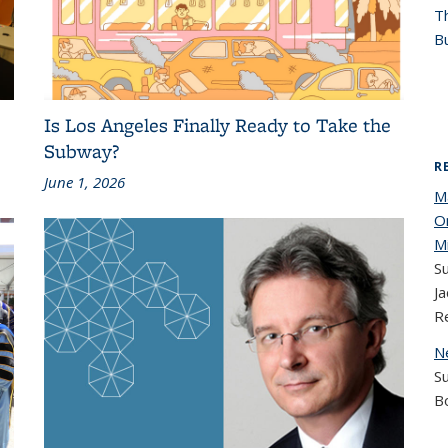
T
Bu
Is Los Angeles Finally Ready to Take the
Subway?
R
June 1, 2026
M
O
M
Su
Ja
R
N
S
B