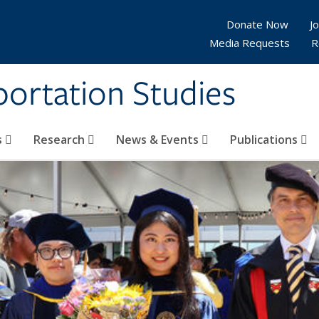
Donate Now
Jo
Media Requests
R
sportation Studies
s
Research
News & Events
Publications