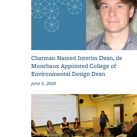
Chatman Named Interim Dean, de
Monchaux Appointed College of
Environmental Design Dean
June 5, 2026