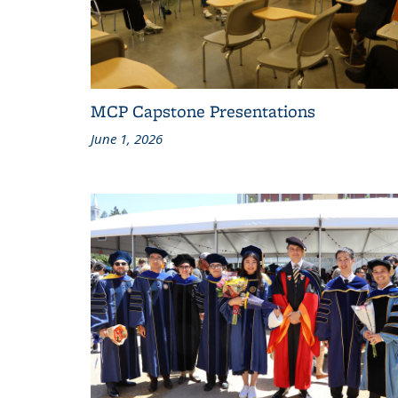
MCP Capstone Presentations
June 1, 2026