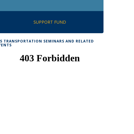
SUPPORT FUND
TS TRANSPORTATION SEMINARS AND RELATED
VENTS