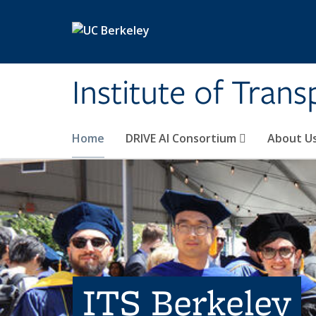
Skip to main content
Institute of Tran
Home
DRIVE AI Consortium
About U
ITS Berkeley