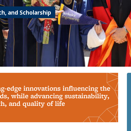
h, and Scholarship
ng-edge innovations influencing the
s, while advancing sustainability,
, and quality of life