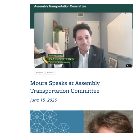
Moura Speaks at Assembly
Transportation Committee
June 15, 2026