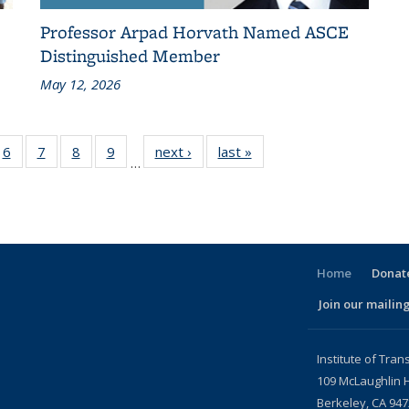
Professor Arpad Horvath Named ASCE
Distinguished Member
May 12, 2026
186
6
of 186
7
of 186
8
of 186
9
of 186
next ›
Recent
last »
Recent
…
ent
Recent
Recent
Recent
Recent
News
News
ws
News
News
News
News
Home
Donate
Join our mailing
l)
Institute of Tran
109 McLaughlin H
Berkeley, CA 94