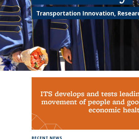
Transportation Innovation, Researc
Background image: PhD Grads
ITS develops and tests leadi
movement of people and good
economic health
RECENT NEWS