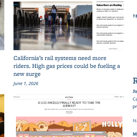
T
California’s rail systems need more
riders. High gas prices could be fueling a
new surge
June 1, 2026
Ju
Ca
pr
I
M