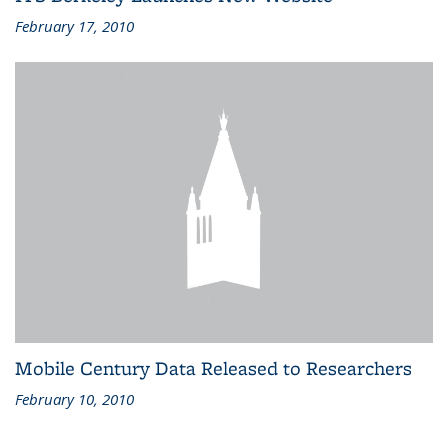
February 17, 2010
Mobile Century Data Released to Researchers
February 10, 2010