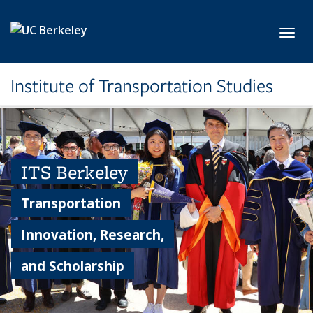
Skip to main content
Toggl
Institute of Transportation Studies
ITS Berkeley
Transportation
Innovation, Research,
and Scholarship