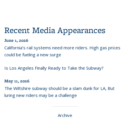
Recent Media Appearances
June 1, 2026
California’s rail systems need more riders. High gas prices
could be fueling a new surge
Is Los Angeles Finally Ready to Take the Subway?
May 11, 2026
The Wiltshire subway should be a slam dunk for LA, But
luring new riders may be a challenge
Archive