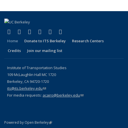
(link is external)
(link is external)
(link is external)
(link is external)
(link is external)
(link is external)
Facebook
X (formerly Twitter)
LinkedIn
YouTube
Instagram
Bluesky
Home
Donate to ITS Berkeley
Research Centers
Credits
Join our mailing list
Institute of Transportation Studies
109 McLaughlin Hall MC 1720
Berkeley, CA 94720-1720
its@its.berkeley.edu
(link sends e-mail)
For media requests:
acairo@berkeley.edu
(link sends e-mail)
(link is external)
Powered by Open Berkeley