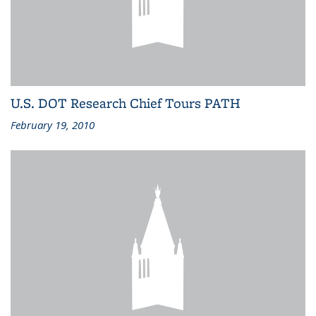
U.S. DOT Research Chief Tours PATH
February 19, 2010