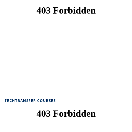
TECHTRANSFER COURSES