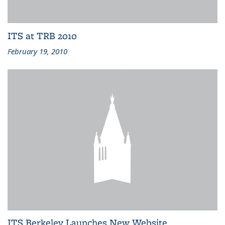
ITS at TRB 2010
February 19, 2010
ITS Berkeley Launches New Website