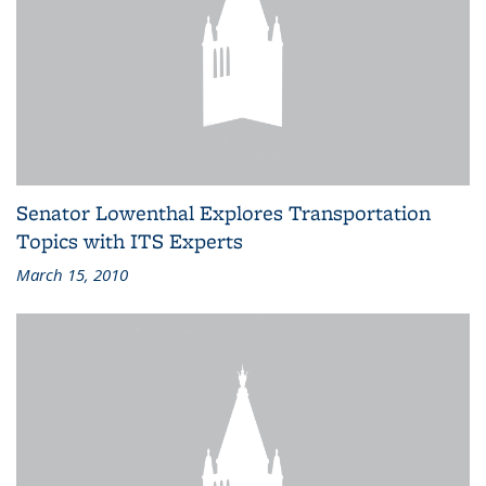
Senator Lowenthal Explores Transportation
Topics with ITS Experts
March 15, 2010