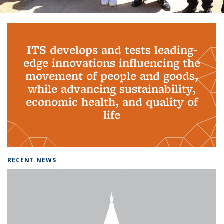
Background image: PhD Grads
ITS develops and tests leading-
edge innovations influencing the
movement of people and goods,
while advancing sustainability,
economic health, and quality of
life
RECENT NEWS