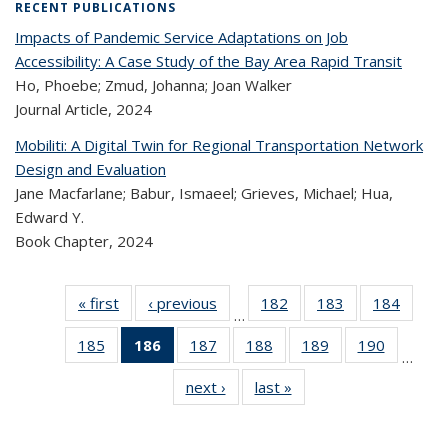
RECENT PUBLICATIONS
Impacts of Pandemic Service Adaptations on Job
Accessibility: A Case Study of the Bay Area Rapid Transit
Ho, Phoebe; Zmud, Johanna; Joan Walker
Journal Article,
2024
Mobiliti: A Digital Twin for Regional Transportation Network
Design and Evaluation
Jane Macfarlane; Babur, Ismaeel; Grieves, Michael; Hua,
Edward Y.
Book Chapter,
2024
« first
Recent
‹ previous
Recent
182
of 323
183
of 323
184
of 
…
Publications
Publications
Recent
Recent
Rec
185
of 323
186
of 323
187
of 323
188
of 323
189
of 323
190
of 323
Publications
Publications
Publica
…
Recent
Recent
Recent
Recent
Recent
Recen
next ›
Recent
last »
Recent
Publications
Publications
Publications
Publications
Publications
Publicati
Publications
Publications
(Current
page)