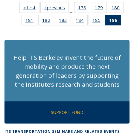
« first
Recent
‹ previous
Recent
178
of 186
179
of 186
180
of 186
…
News
News
Recent
Recent
Recen
181
of 186
182
of 186
183
of 186
184
of 186
185
of 186
186
of 18
News
News
News
Recent
Recent
Recent
Recent
Recent
Recen
News
News
News
News
News
News
(Curre
page)
Help ITS Berkeley invent the future of
mobility and produce the next
generation of leaders by supporting
the Institute’s research and students
SUPPORT FUND
ITS TRANSPORTATION SEMINARS AND RELATED EVENTS