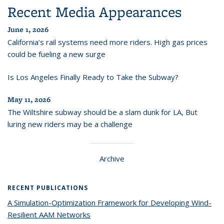
Recent Media Appearances
June 1, 2026
California’s rail systems need more riders. High gas prices
could be fueling a new surge
Is Los Angeles Finally Ready to Take the Subway?
May 11, 2026
The Wiltshire subway should be a slam dunk for LA, But
luring new riders may be a challenge
Archive
RECENT PUBLICATIONS
A Simulation-Optimization Framework for Developing Wind-
Resilient AAM Networks