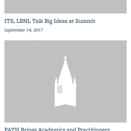
ITS, LBNL Talk Big Ideas at Summit
September 14, 2017
PATH Brings Academics and Practitioners