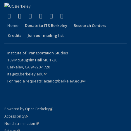
(link is external)
(link is external)
(link is external)
(link is external)
(link is external)
(link is external)
Facebook
X (formerly Twitter)
LinkedIn
YouTube
Instagram
Bluesky
Home
Donate to ITS Berkeley
Research Centers
Credits
Join our mailing list
Institute of Transportation Studies
109 McLaughlin Hall MC 1720
Berkeley, CA 94720-1720
its@its.berkeley.edu
(link sends e-mail)
For media requests:
acairo@berkeley.edu
(link sends e-mail)
(link is external)
Powered by Open Berkeley
Statement
(link is external)
Accessibility
Policy Statement
(link is external)
Nondiscrimination
Statement
(link is external)
Privacy