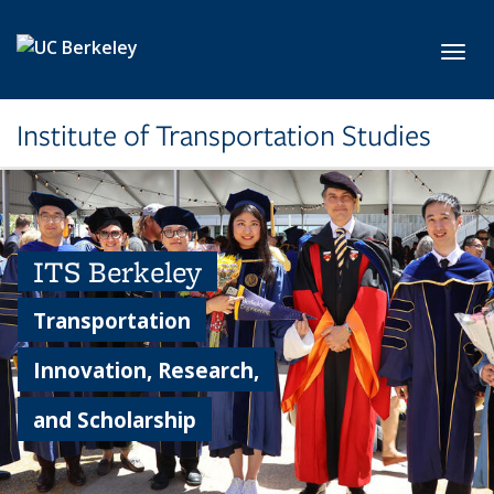
Skip to main content
Toggl
Institute of Transportation Studies
ITS Berkeley
Transportation
Innovation, Research,
and Scholarship