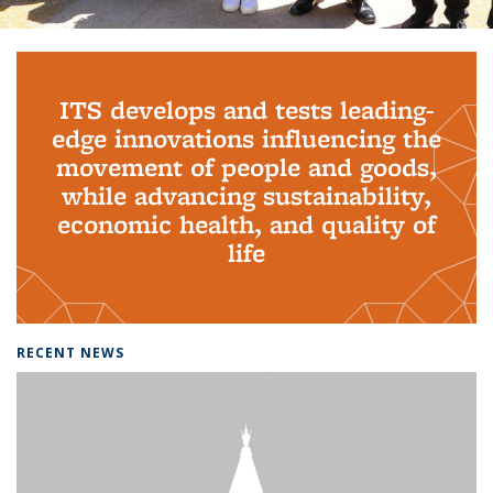
Background image: PhD Grads
ITS develops and tests leading-
edge innovations influencing the
movement of people and goods,
while advancing sustainability,
economic health, and quality of
life
RECENT NEWS