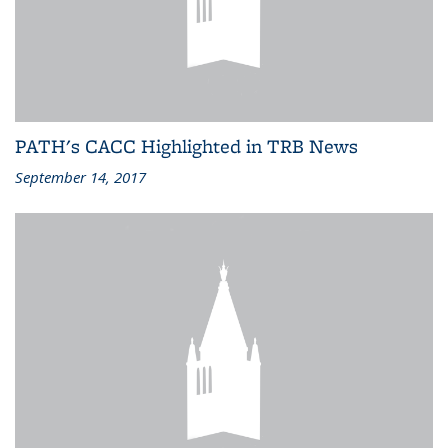
PATH's CACC Highlighted in TRB News
September 14, 2017