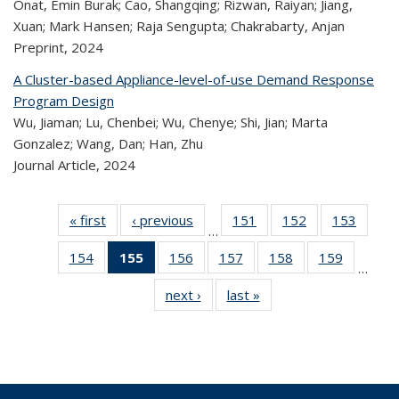
Onat, Emin Burak; Cao, Shangqing; Rizwan, Raiyan; Jiang,
Xuan; Mark Hansen; Raja Sengupta; Chakrabarty, Anjan
Preprint,
2024
A Cluster-based Appliance-level-of-use Demand Response
Program Design
Wu, Jiaman; Lu, Chenbei; Wu, Chenye; Shi, Jian; Marta
Gonzalez; Wang, Dan; Han, Zhu
Journal Article,
2024
« first
Recent
‹ previous
Recent
151
of 323
152
of 323
153
of 
…
Publications
Publications
Recent
Recent
Rec
154
of 323
155
of 323
156
of 323
157
of 323
158
of 323
159
of 323
Publications
Publications
Publica
…
Recent
Recent
Recent
Recent
Recent
Recen
next ›
Recent
last »
Recent
Publications
Publications
Publications
Publications
Publications
Publicati
Publications
Publications
(Current
page)