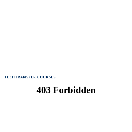
TECHTRANSFER COURSES