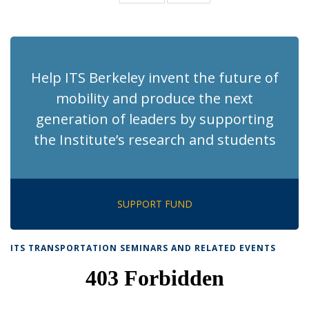
News
News
(Current
page)
Help ITS Berkeley invent the future of
mobility and produce the next
generation of leaders by supporting
the Institute’s research and students
SUPPORT FUND
ITS TRANSPORTATION SEMINARS AND RELATED EVENTS