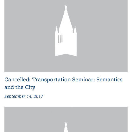
Cancelled: Transportation Seminar: Semantics
and the City
September 14, 2017