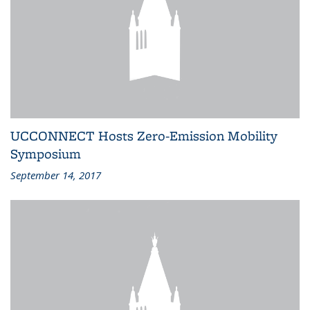
UCCONNECT Hosts Zero-Emission Mobility
Symposium
September 14, 2017