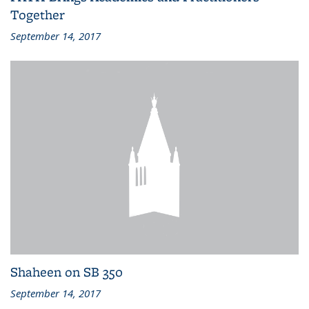
Together
September 14, 2017
Shaheen on SB 350
September 14, 2017