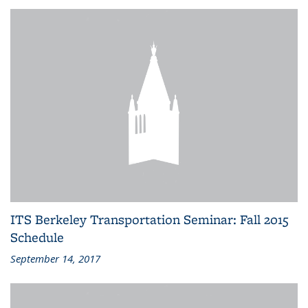
ITS Berkeley Transportation Seminar: Fall 2015
Schedule
September 14, 2017