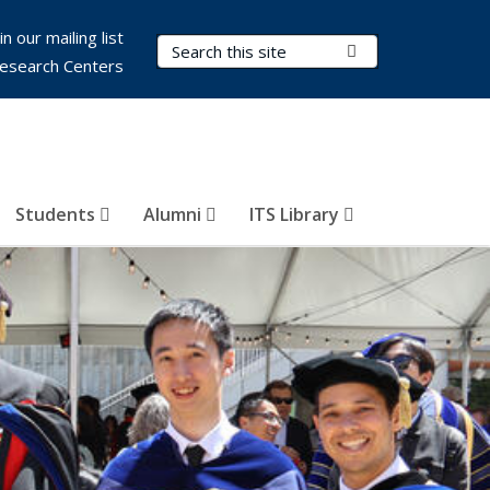
in our mailing list
Search Terms
Submit Search
esearch Centers
Students
Alumni
ITS Library