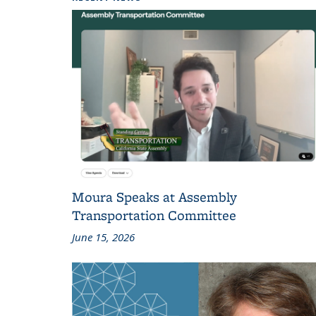
Moura Speaks at Assembly
Transportation Committee
June 15, 2026