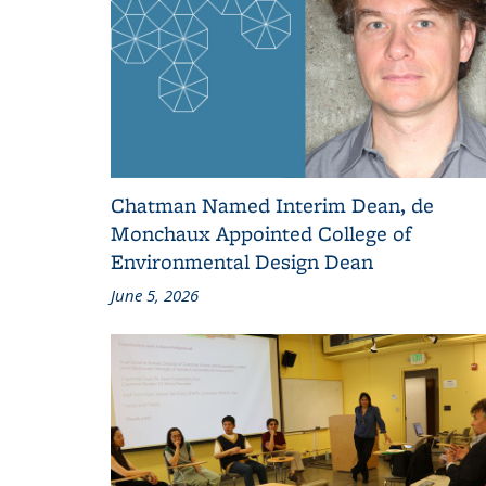
Chatman Named Interim Dean, de
Monchaux Appointed College of
Environmental Design Dean
June 5, 2026