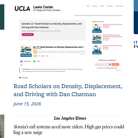
I
E
Road Scholars on Density, Displacement,
and Driving with Dan Chatman
June 15, 2026