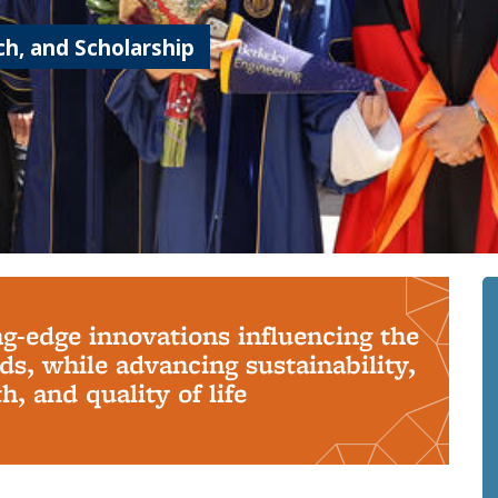
h, and Scholarship
ng-edge innovations influencing the
s, while advancing sustainability,
, and quality of life