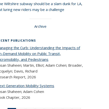
he Wiltshire subway should be a slam dunk for LA,
t luring new riders may be a challenge
Archive
ECENT PUBLICATIONS
anaging the Curb: Understanding the Impacts of
n-Demand Mobility on Public Transit,
icromobility, and Pedestrians
san Shaheen; Martin, Elliot; Adam Cohen; Broader,
cquelyn; Davis, Richard
esearch Report,
2026
ext Generation Mobility Systems
usan Shaheen; Adam Cohen
ook Chapter,
2026