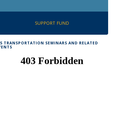
SUPPORT FUND
TS TRANSPORTATION SEMINARS AND RELATED
VENTS