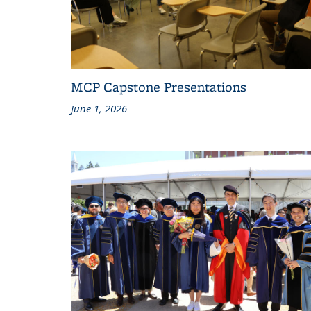
MCP Capstone Presentations
June 1, 2026