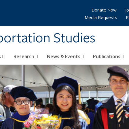
Donate Now
Jo
Media Requests
R
sportation Studies
s
Research
News & Events
Publications