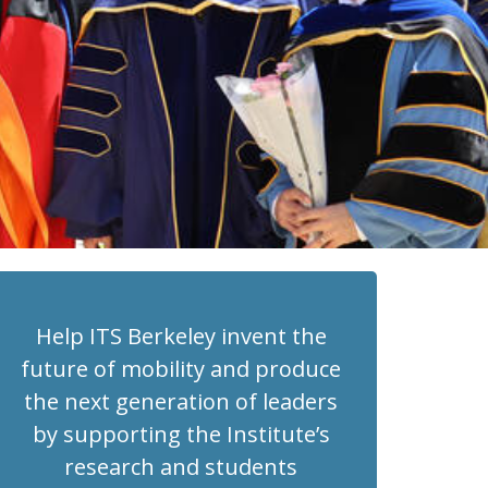
Help ITS Berkeley invent the
future of mobility and produce
the next generation of leaders
by supporting the Institute’s
research and students