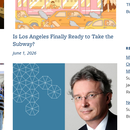
T
Bu
Is Los Angeles Finally Ready to Take the
Subway?
R
June 1, 2026
M
O
M
Su
Ja
R
N
S
B