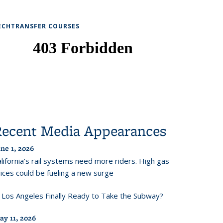
ECHTRANSFER COURSES
Recent Media Appearances
ne 1, 2026
lifornia’s rail systems need more riders. High gas
ices could be fueling a new surge
s Los Angeles Finally Ready to Take the Subway?
ay 11, 2026