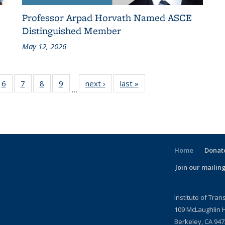
Professor Arpad Horvath Named ASCE
Distinguished Member
May 12, 2026
186
6
of 186
7
of 186
8
of 186
9
of 186
next ›
Recent
last »
Recent
…
ent
Recent
Recent
Recent
Recent
News
News
ws
News
News
News
News
Home
Donate
Join our mailing
l)
Institute of Tran
109 McLaughlin H
Berkeley, CA 94