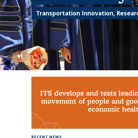
Transportation Innovation, Researc
Background image: PhD Grads
ITS develops and tests leadi
movement of people and good
economic health
RECENT NEWS