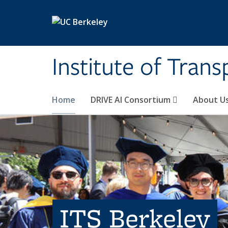
Skip to main content
Institute of Tran
Home
DRIVE AI Consortium
About U
ITS Berkeley