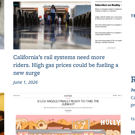
T
California’s rail systems need more
riders. High gas prices could be fueling a
new surge
June 1, 2026
Ju
Ca
pr
I
M