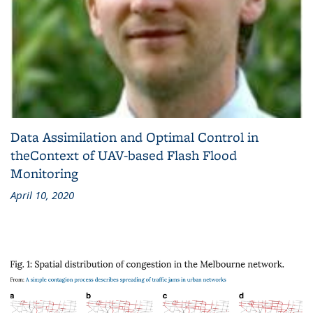
Data Assimilation and Optimal Control in
theContext of UAV-based Flash Flood
Monitoring
April 10, 2020