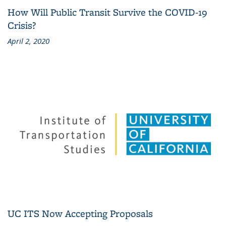
How Will Public Transit Survive the COVID-19
Crisis?
April 2, 2020
UC ITS Now Accepting Proposals