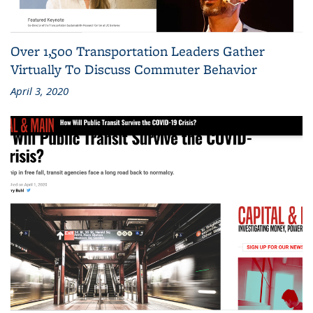
Over 1,500 Transportation Leaders Gather
Virtually To Discuss Commuter Behavior
April 3, 2020