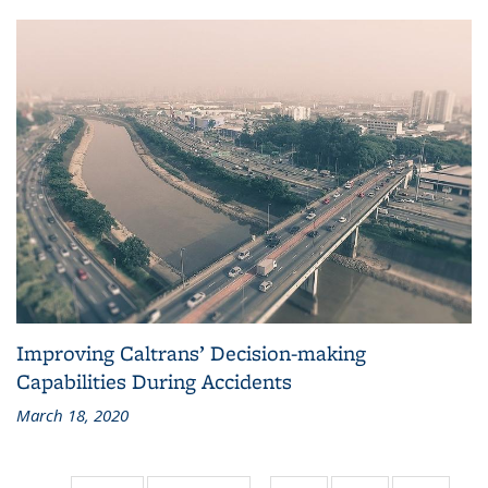
Improving Caltrans’ Decision-making
Capabilities During Accidents
March 18, 2020