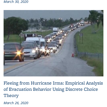
March 30, 2020
Fleeing from Hurricane Irma: Empirical Analysis
of Evacuation Behavior Using Discrete Choice
Theory
March 26, 2020