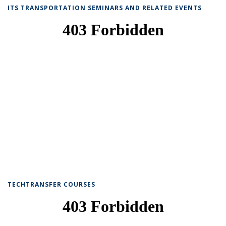
ITS TRANSPORTATION SEMINARS AND RELATED EVENTS
TECHTRANSFER COURSES