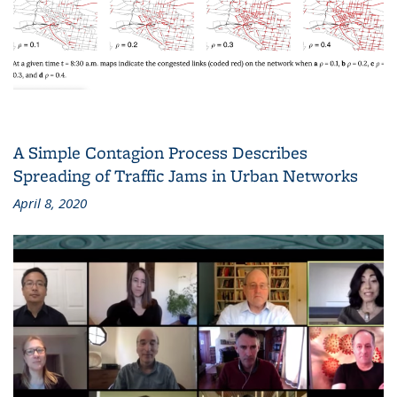
A Simple Contagion Process Describes
Spreading of Traffic Jams in Urban Networks
April 8, 2020