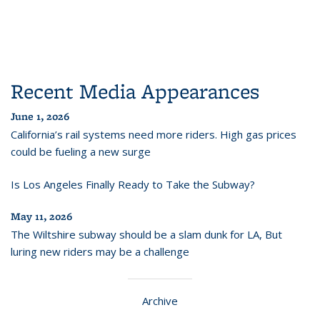
Recent Media Appearances
June 1, 2026
California’s rail systems need more riders. High gas prices
could be fueling a new surge
Is Los Angeles Finally Ready to Take the Subway?
May 11, 2026
The Wiltshire subway should be a slam dunk for LA, But
luring new riders may be a challenge
Archive