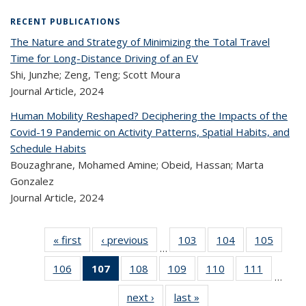
RECENT PUBLICATIONS
The Nature and Strategy of Minimizing the Total Travel
Time for Long-Distance Driving of an EV
Shi, Junzhe; Zeng, Teng; Scott Moura
Journal Article,
2024
Human Mobility Reshaped? Deciphering the Impacts of the
Covid-19 Pandemic on Activity Patterns, Spatial Habits, and
Schedule Habits
Bouzaghrane, Mohamed Amine; Obeid, Hassan; Marta
Gonzalez
Journal Article,
2024
« first
Recent
‹ previous
Recent
103
of 323
104
of 323
105
of 
…
Publications
Publications
Recent
Recent
Rec
106
of 323
107
of 323
108
of 323
109
of 323
110
of 323
111
of 323
Publications
Publications
Publica
…
Recent
Recent
Recent
Recent
Recent
Recen
next ›
Recent
last »
Recent
Publications
Publications
Publications
Publications
Publications
Publicati