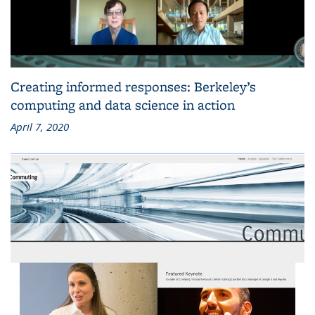
Creating informed responses: Berkeley’s
computing and data science in action
April 7, 2020