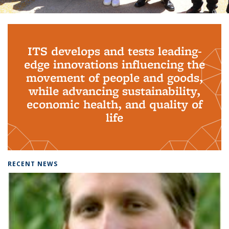
Background image: PhD Grads
ITS develops and tests leading-
edge innovations influencing the
movement of people and goods,
while advancing sustainability,
economic health, and quality of
life
RECENT NEWS