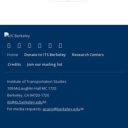
Publications
Publications
(Current
page)
(link is external)
(link is external)
(link is external)
(link is external)
(link is external)
(link is external)
Facebook
X (formerly Twitter)
LinkedIn
YouTube
Instagram
Bluesky
Home
Donate to ITS Berkeley
Research Centers
Credits
Join our mailing list
Institute of Transportation Studies
109 McLaughlin Hall MC 1720
Berkeley, CA 94720-1720
its@its.berkeley.edu
(link sends e-mail)
For media requests:
acairo@berkeley.edu
(link sends e-mail)