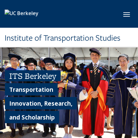
Skip to main content
Toggl
Institute of Transportation Studies
ITS Berkeley
Transportation
Innovation, Research,
and Scholarship