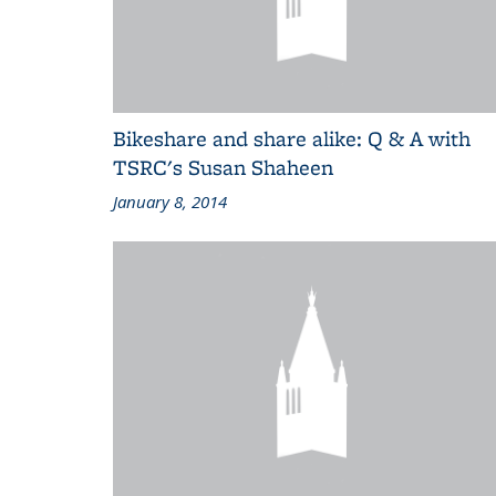
Bikeshare and share alike: Q & A with
TSRC's Susan Shaheen
January 8, 2014