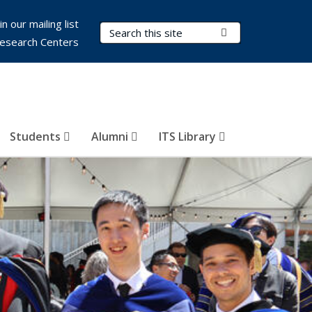
in our mailing list
Search Terms
Submit Search
esearch Centers
Students
Alumni
ITS Library