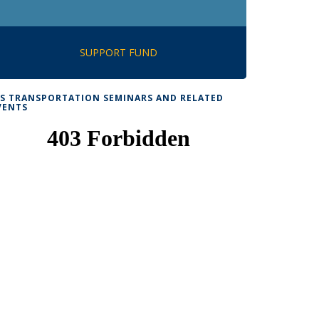
SUPPORT FUND
TS TRANSPORTATION SEMINARS AND RELATED
VENTS