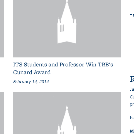
T
ITS Students and Professor Win TRB's
Cunard Award
February 14, 2014
Ju
Ca
pr
I
M