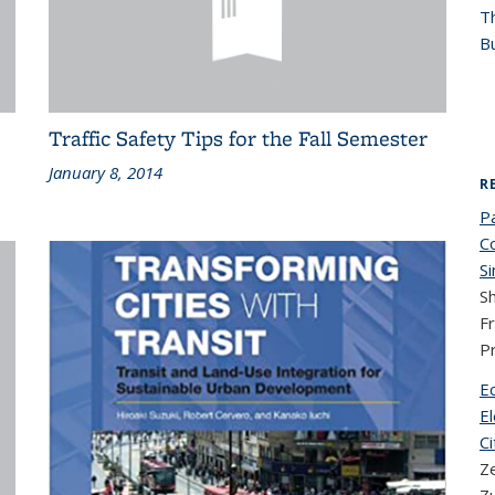
T
Bu
Traffic Safety Tips for the Fall Semester
January 8, 2014
R
P
C
Si
Sh
F
P
E
El
Ci
Z