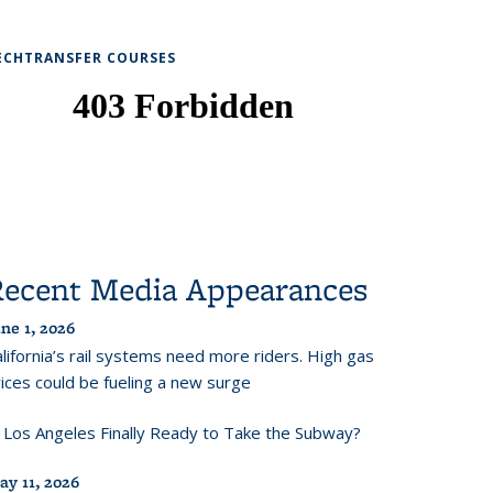
ECHTRANSFER COURSES
Recent Media Appearances
ne 1, 2026
lifornia’s rail systems need more riders. High gas
ices could be fueling a new surge
s Los Angeles Finally Ready to Take the Subway?
ay 11, 2026