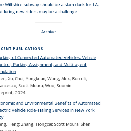
he Wiltshire subway should be a slam dunk for LA,
t luring new riders may be a challenge
Archive
ECENT PUBLICATIONS
arking of Connected Automated Vehicles: Vehicle
ontrol, Parking Assignment, and Multi-agent
mulation
en, Xu; Choi, Yongkeun; Wong, Alex; Borrelli,
rancesco; Scott Moura; Woo, Soomin
reprint,
2024
conomic and Environmental Benefits of Automated
ectric Vehicle Ride-Hailing Services in New York
ty
eng, Teng; Zhang, Hongcai; Scott Moura; Shen,