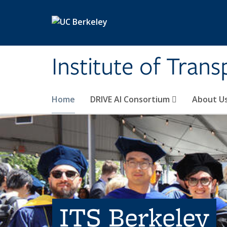
Skip to main content
Institute of Tran
Home
DRIVE AI Consortium
About U
ITS Berkeley