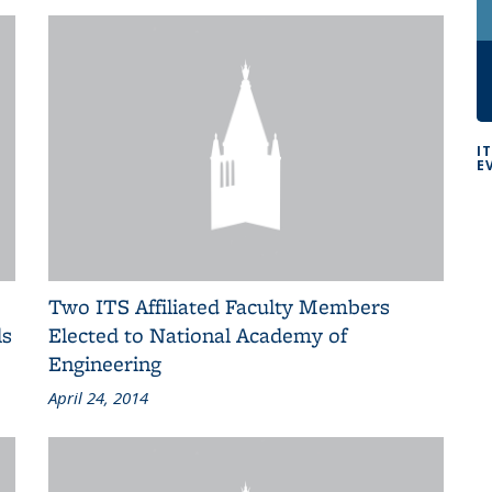
I
E
Two ITS Affiliated Faculty Members
ls
Elected to National Academy of
Engineering
April 24, 2014