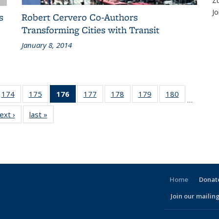
Z
Jo
s
Robert Cervero Co-Authors
Transforming Cities with Transit
January 8, 2014
186
174
of 186
175
of 186
176
of 186
177
of 186
178
of 186
179
of 186
180
of 186
…
ent
Recent
Recent
Recent
Recent
Recent
Recent
Recent
ext ›
Recent
last »
Recent
ws
News
News
News
News
News
News
News
News
News
(Current
page)
Home
Donate
Join our mailing
l)