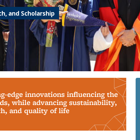
h, and Scholarship
ng-edge innovations influencing the
s, while advancing sustainability,
, and quality of life