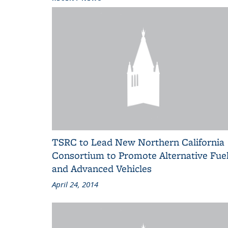
TSRC to Lead New Northern California
Consortium to Promote Alternative Fue
and Advanced Vehicles
April 24, 2014