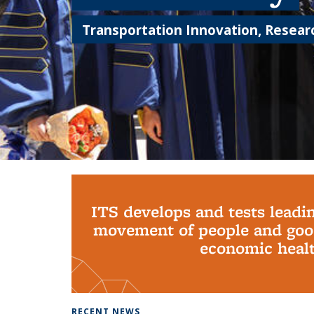
Transportation Innovation, Researc
Background image: PhD Grads
ITS develops and tests leadi
movement of people and good
economic health
RECENT NEWS