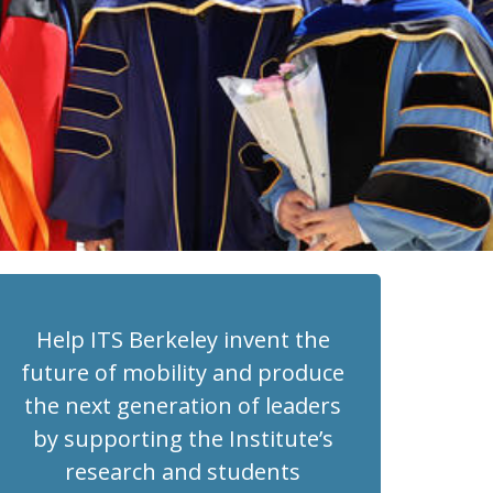
Help ITS Berkeley invent the
future of mobility and produce
the next generation of leaders
by supporting the Institute’s
research and students