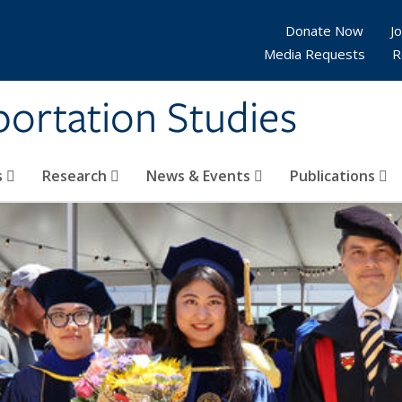
Donate Now
Jo
Media Requests
R
sportation Studies
s
Research
News & Events
Publications