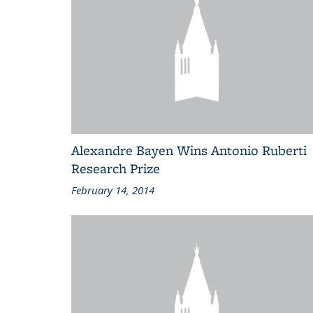
Alexandre Bayen Wins Antonio Ruberti
Research Prize
February 14, 2014