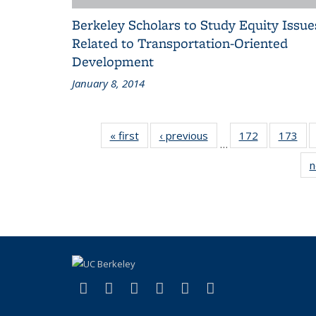
Berkeley Scholars to Study Equity Issue
Related to Transportation-Oriented
Development
January 8, 2014
« first
Recent
‹ previous
Recent
172
of 186
173
of 
…
News
News
Recent
Rec
n
News
Ne
(link is external)
(link is external)
(link is external)
(link is external)
(link is external)
(link is externa
Facebook
X (formerly Twitter)
LinkedIn
YouTube
Instagram
Bluesky