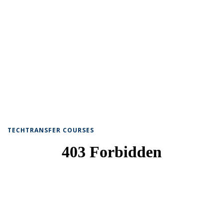
TECHTRANSFER COURSES