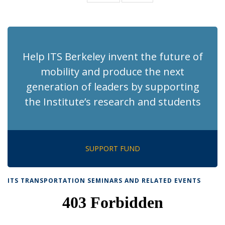
News
News
(Current
page)
Help ITS Berkeley invent the future of
mobility and produce the next
generation of leaders by supporting
the Institute’s research and students
SUPPORT FUND
ITS TRANSPORTATION SEMINARS AND RELATED EVENTS