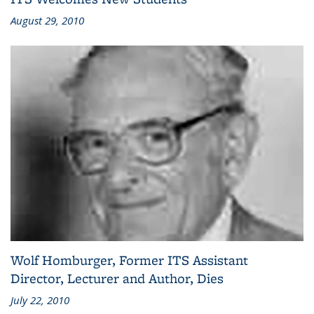
August 29, 2010
Wolf Homburger, Former ITS Assistant
Director, Lecturer and Author, Dies
July 22, 2010