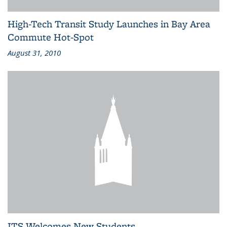
High-Tech Transit Study Launches in Bay Area
Commute Hot-Spot
August 31, 2010
ITS Welcomes New Students