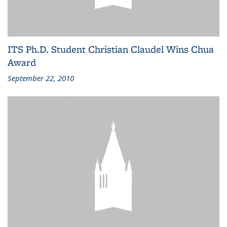
ITS Ph.D. Student Christian Claudel Wins Chua
Award
September 22, 2010