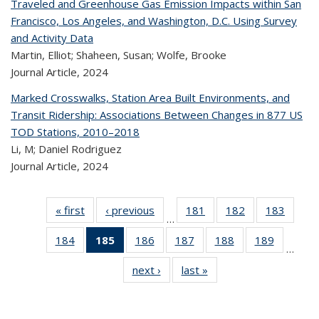
Traveled and Greenhouse Gas Emission Impacts within San
Francisco, Los Angeles, and Washington, D.C. Using Survey
and Activity Data
Martin, Elliot; Shaheen, Susan; Wolfe, Brooke
Journal Article,
2024
Marked Crosswalks, Station Area Built Environments, and
Transit Ridership: Associations Between Changes in 877 US
TOD Stations, 2010–2018
Li, M; Daniel Rodriguez
Journal Article,
2024
« first
Recent
‹ previous
Recent
181
of 323
182
of 323
183
of 
…
Publications
Publications
Recent
Recent
Rec
184
of 323
185
of 323
186
of 323
187
of 323
188
of 323
189
of 323
Publications
Publications
Publica
…
Recent
Recent
Recent
Recent
Recent
Recen
next ›
Recent
last »
Recent
Publications
Publications
Publications
Publications
Publications
Publicati
Publications
Publications
(Current
page)