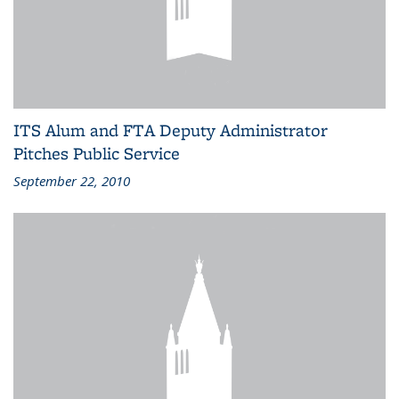
ITS Alum and FTA Deputy Administrator
Pitches Public Service
September 22, 2010