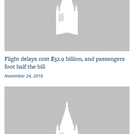
Flight delays cost $32.9 billion, and passengers
foot half the bill
November 24, 2010