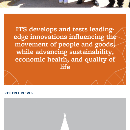
Background image: PhD Grads
ITS develops and tests leading-
edge innovations influencing the
movement of people and goods,
while advancing sustainability,
economic health, and quality of
life
RECENT NEWS