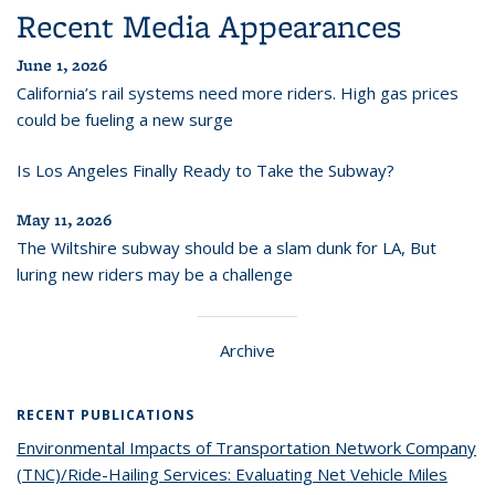
Recent Media Appearances
June 1, 2026
California’s rail systems need more riders. High gas prices
could be fueling a new surge
Is Los Angeles Finally Ready to Take the Subway?
May 11, 2026
The Wiltshire subway should be a slam dunk for LA, But
luring new riders may be a challenge
Archive
RECENT PUBLICATIONS
Environmental Impacts of Transportation Network Company
(TNC)/Ride-Hailing Services: Evaluating Net Vehicle Miles