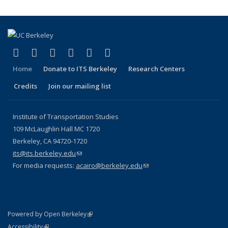
(link is external)
(link is external)
(link is external)
(link is external)
(link is external)
(link is external)
Facebook
X (formerly Twitter)
LinkedIn
YouTube
Instagram
Bluesky
Home
Donate to ITS Berkeley
Research Centers
Credits
Join our mailing list
Institute of Transportation Studies
109 McLaughlin Hall MC 1720
Berkeley, CA 94720-1720
its@its.berkeley.edu
(link sends e-mail)
For media requests:
acairo@berkeley.edu
(link sends e-mail)
(link is external)
Powered by Open Berkeley
Statement
(link is external)
Accessibility