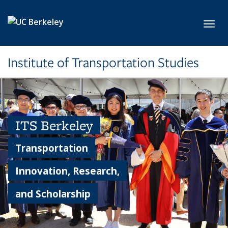
Skip to main content
Toggl
Institute of Transportation Studies
ITS Berkeley
Transportation
Innovation, Research,
and Scholarship