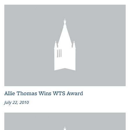
Allie Thomas Wins WTS Award
July 22, 2010