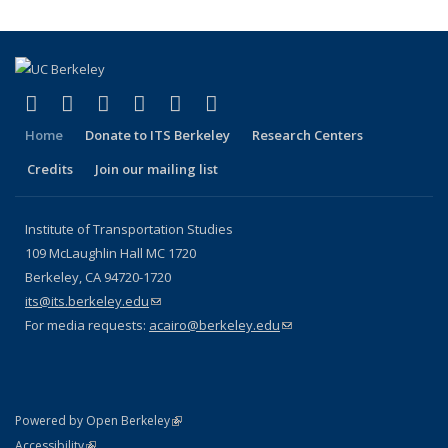
(link is external)
(link is external)
(link is external)
(link is external)
(link is external)
(link is external)
Facebook
X (formerly Twitter)
LinkedIn
YouTube
Instagram
Bluesky
Home
Donate to ITS Berkeley
Research Centers
Credits
Join our mailing list
Institute of Transportation Studies
109 McLaughlin Hall MC 1720
Berkeley, CA 94720-1720
its@its.berkeley.edu
(link sends e-mail)
For media requests:
acairo@berkeley.edu
(link sends e-mail)
(link is external)
Powered by Open Berkeley
Statement
(link is external)
Accessibility