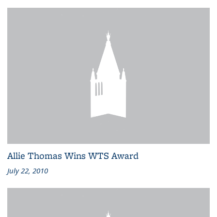
Allie Thomas Wins WTS Award
July 22, 2010