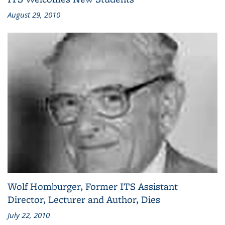
August 29, 2010
Wolf Homburger, Former ITS Assistant
Director, Lecturer and Author, Dies
July 22, 2010