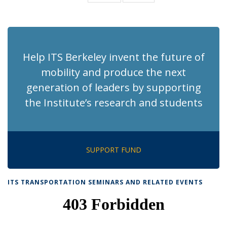
News
News
(Current
page)
Help ITS Berkeley invent the future of
mobility and produce the next
generation of leaders by supporting
the Institute’s research and students
SUPPORT FUND
ITS TRANSPORTATION SEMINARS AND RELATED EVENTS