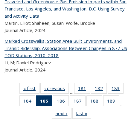
Traveled and Greenhouse Gas Emission Impacts within San
Francisco, Los Angeles, and Washington, D.C. Using Survey
and Activity Data
Martin, Elliot; Shaheen, Susan; Wolfe, Brooke
Journal Article,
2024
Marked Crosswalks, Station Area Built Environments, and
Transit Ridership: Associations Between Changes in 877 US
TOD Stations, 2010–2018
Li, M; Daniel Rodriguez
Journal Article,
2024
« first
Recent
‹ previous
Recent
181
of 323
182
of 323
183
of 
…
Publications
Publications
Recent
Recent
Rec
184
of 323
185
of 323
186
of 323
187
of 323
188
of 323
189
of 323
Publications
Publications
Publica
…
Recent
Recent
Recent
Recent
Recent
Recen
next ›
Recent
last »
Recent
Publications
Publications
Publications
Publications
Publications
Publicati
Publications
Publications
(Current
page)