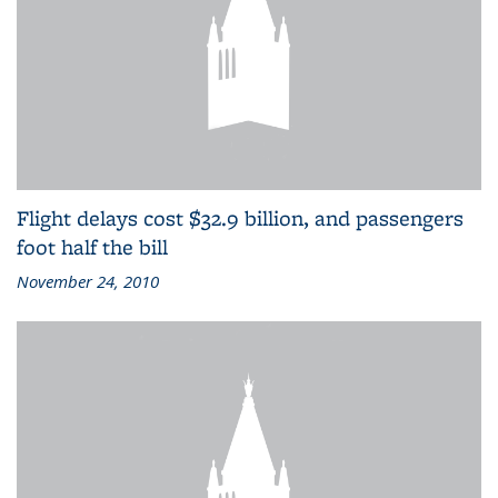
Flight delays cost $32.9 billion, and passengers
foot half the bill
November 24, 2010