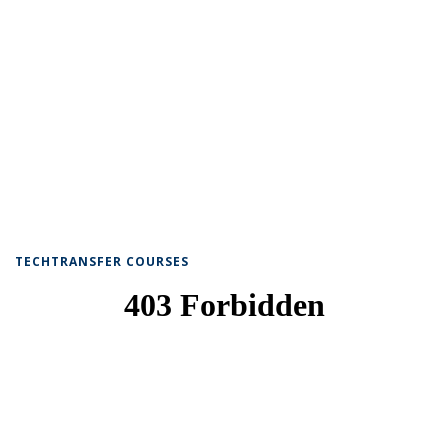
TECHTRANSFER COURSES