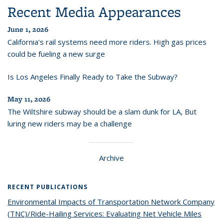
Recent Media Appearances
June 1, 2026
California’s rail systems need more riders. High gas prices
could be fueling a new surge
Is Los Angeles Finally Ready to Take the Subway?
May 11, 2026
The Wiltshire subway should be a slam dunk for LA, But
luring new riders may be a challenge
Archive
RECENT PUBLICATIONS
Environmental Impacts of Transportation Network Company
(TNC)/Ride-Hailing Services: Evaluating Net Vehicle Miles