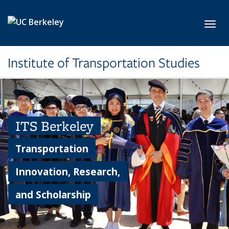
Skip to main content
Toggl
Institute of Transportation Studies
ITS Berkeley
Transportation
Innovation, Research,
and Scholarship