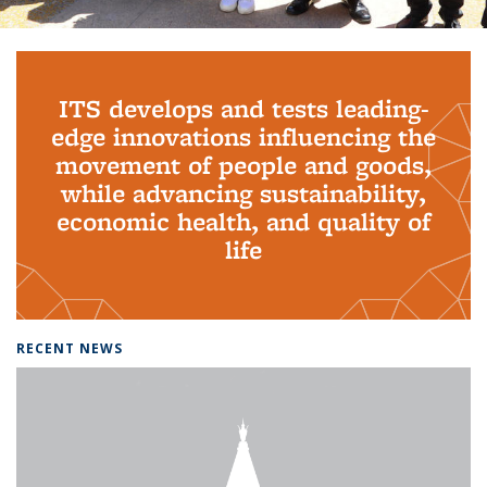
Background image: PhD Grads
ITS develops and tests leading-
edge innovations influencing the
movement of people and goods,
while advancing sustainability,
economic health, and quality of
life
RECENT NEWS