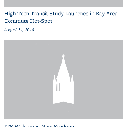
High-Tech Transit Study Launches in Bay Area
Commute Hot-Spot
August 31, 2010
ITS Welcomes New Students