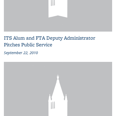
ITS Alum and FTA Deputy Administrator
Pitches Public Service
September 22, 2010