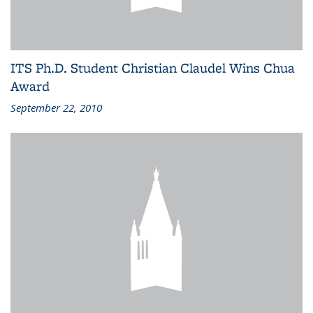
ITS Ph.D. Student Christian Claudel Wins Chua
Award
September 22, 2010