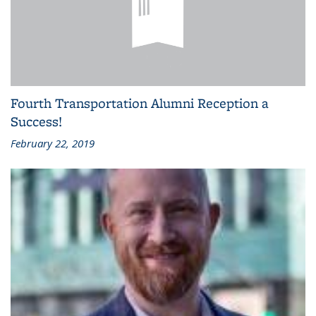
Fourth Transportation Alumni Reception a
Success!
February 22, 2019