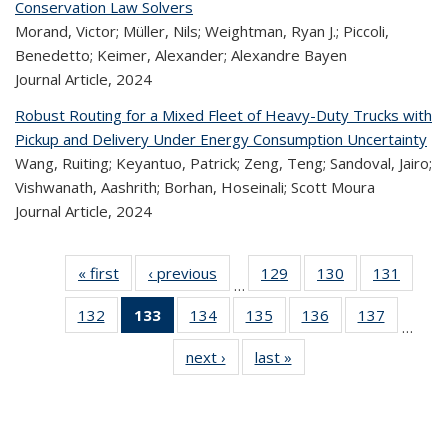
Conservation Law Solvers
Morand, Victor; Müller, Nils; Weightman, Ryan J.; Piccoli,
Benedetto; Keimer, Alexander; Alexandre Bayen
Journal Article,
2024
Robust Routing for a Mixed Fleet of Heavy-Duty Trucks with
Pickup and Delivery Under Energy Consumption Uncertainty
Wang, Ruiting; Keyantuo, Patrick; Zeng, Teng; Sandoval, Jairo;
Vishwanath, Aashrith; Borhan, Hoseinali; Scott Moura
Journal Article,
2024
« first
Recent
‹ previous
Recent
129
of 323
130
of 323
131
of 
…
Publications
Publications
Recent
Recent
Rec
132
of 323
133
of 323
134
of 323
135
of 323
136
of 323
137
of 323
Publications
Publications
Publica
…
Recent
Recent
Recent
Recent
Recent
Recen
next ›
Recent
last »
Recent
Publications
Publications
Publications
Publications
Publications
Publicati
Publications
Publications
(Current
page)