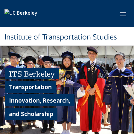
Skip to main content
Toggl
Institute of Transportation Studies
ITS Berkeley
Transportation
Innovation, Research,
and Scholarship