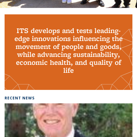
Background image: PhD Grads
ITS develops and tests leading-
edge innovations influencing the
movement of people and goods,
while advancing sustainability,
economic health, and quality of
life
RECENT NEWS