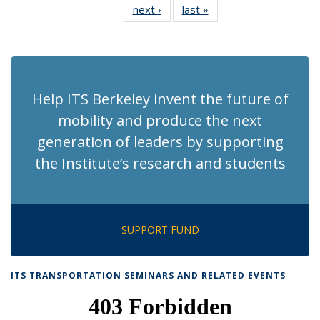
next ›
Recent
last »
Recent
News
News
News
News
News
News
News
News
(Current
page)
Help ITS Berkeley invent the future of
mobility and produce the next
generation of leaders by supporting
the Institute’s research and students
SUPPORT FUND
ITS TRANSPORTATION SEMINARS AND RELATED EVENTS