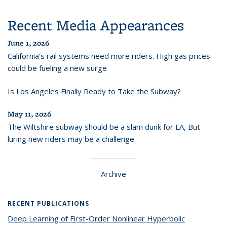
Recent Media Appearances
June 1, 2026
California’s rail systems need more riders. High gas prices
could be fueling a new surge
Is Los Angeles Finally Ready to Take the Subway?
May 11, 2026
The Wiltshire subway should be a slam dunk for LA, But
luring new riders may be a challenge
Archive
RECENT PUBLICATIONS
Deep Learning of First-Order Nonlinear Hyperbolic