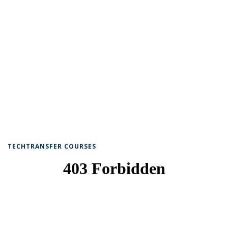
TECHTRANSFER COURSES