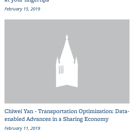
February 15, 2019
Chiwei Yan - Transportation Optimization: Data-
enabled Advances in a Sharing Economy
February 11, 2019