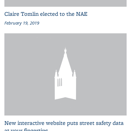
Claire Tomlin elected to the NAE
February 19, 2019
New interactive website puts street safety data
at your fingertips