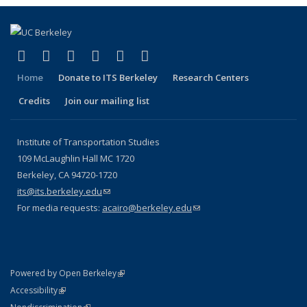
(link is external)
(link is external)
(link is external)
(link is external)
(link is external)
(link is external)
Facebook
X (formerly Twitter)
LinkedIn
YouTube
Instagram
Bluesky
Home
Donate to ITS Berkeley
Research Centers
Credits
Join our mailing list
Institute of Transportation Studies
109 McLaughlin Hall MC 1720
Berkeley, CA 94720-1720
its@its.berkeley.edu
(link sends e-mail)
For media requests:
acairo@berkeley.edu
(link sends e-mail)
(link is external)
Powered by Open Berkeley
Statement
(link is external)
Accessibility
Policy Statement
(link is external)