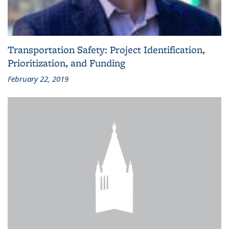
Transportation Safety: Project Identification,
Prioritization, and Funding
February 22, 2019