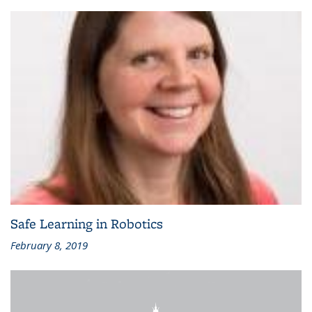
Safe Learning in Robotics
February 8, 2019