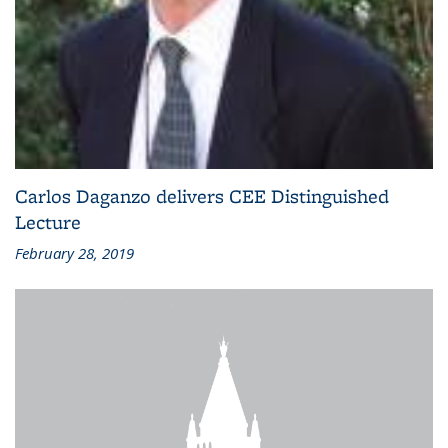
Carlos Daganzo delivers CEE Distinguished
Lecture
February 28, 2019