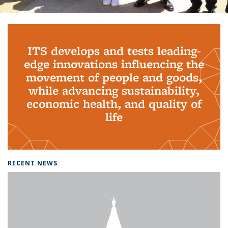
Background image: PhD Grads
ITS develops and tests leading-
edge innovations influencing the
movement of people and goods,
while advancing sustainability,
economic health, and quality of
life
RECENT NEWS