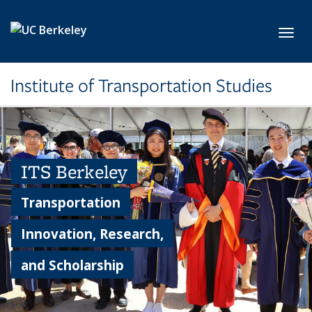
Skip to main content
Toggl
Institute of Transportation Studies
ITS Berkeley
Transportation
Innovation, Research,
and Scholarship