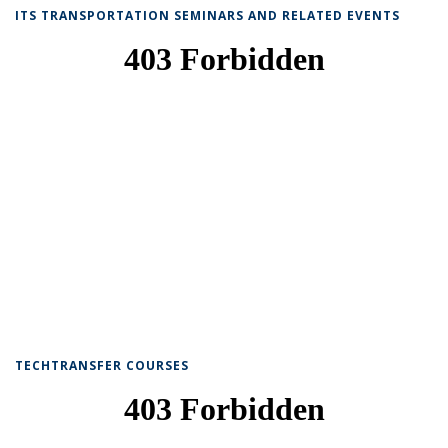
ITS TRANSPORTATION SEMINARS AND RELATED EVENTS
TECHTRANSFER COURSES