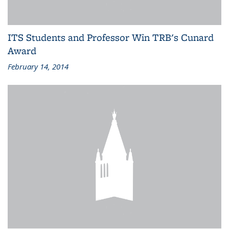
ITS Students and Professor Win TRB's Cunard
Award
February 14, 2014