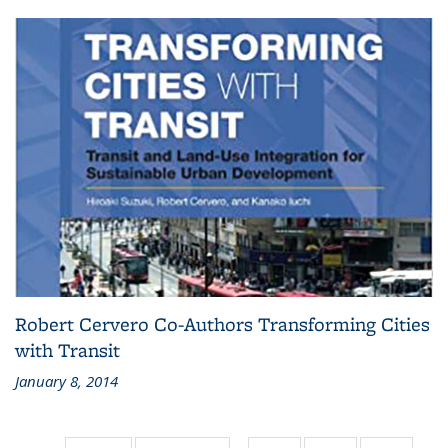
Robert Cervero Co-Authors Transforming Cities
with Transit
January 8, 2014