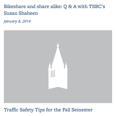
Bikeshare and share alike: Q & A with TSRC's
Susan Shaheen
January 8, 2014
Traffic Safety Tips for the Fall Semester