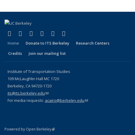
(link is external)
(link is external)
(link is external)
(link is external)
(link is external)
(link is external)
Facebook
X (formerly Twitter)
LinkedIn
YouTube
Instagram
Bluesky
Home
Donate to ITS Berkeley
Research Centers
Credits
Join our mailing list
Institute of Transportation Studies
109 McLaughlin Hall MC 1720
Berkeley, CA 94720-1720
its@its.berkeley.edu
(link sends e-mail)
For media requests:
acairo@berkeley.edu
(link sends e-mail)
(link is external)
Powered by Open Berkeley