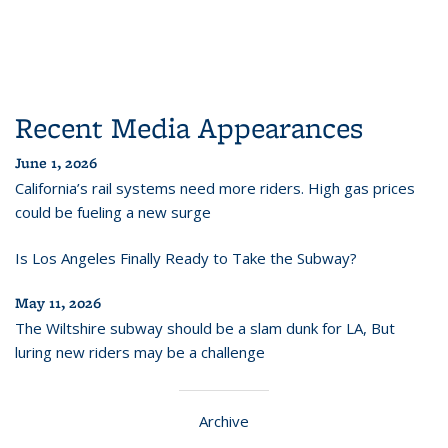
Recent Media Appearances
June 1, 2026
California’s rail systems need more riders. High gas prices
could be fueling a new surge
Is Los Angeles Finally Ready to Take the Subway?
May 11, 2026
The Wiltshire subway should be a slam dunk for LA, But
luring new riders may be a challenge
Archive