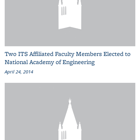
Two ITS Affiliated Faculty Members Elected to
National Academy of Engineering
April 24, 2014