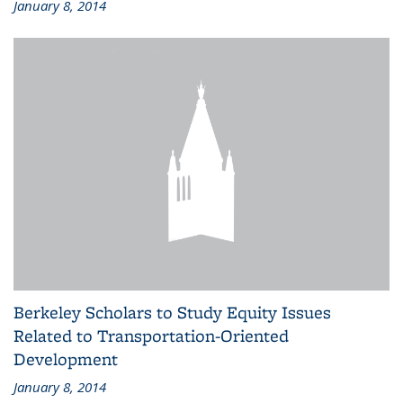
January 8, 2014
Berkeley Scholars to Study Equity Issues
Related to Transportation-Oriented
Development
January 8, 2014