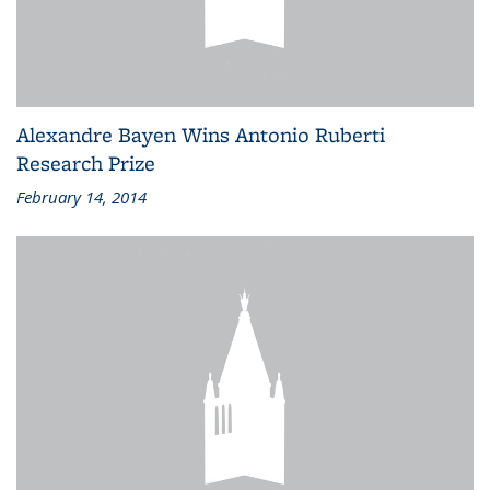
Alexandre Bayen Wins Antonio Ruberti
Research Prize
February 14, 2014