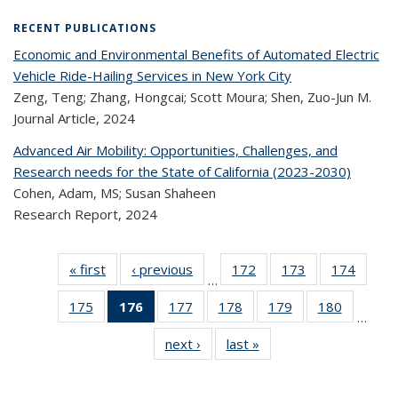
RECENT PUBLICATIONS
Economic and Environmental Benefits of Automated Electric
Vehicle Ride-Hailing Services in New York City
Zeng, Teng; Zhang, Hongcai; Scott Moura; Shen, Zuo-Jun M.
Journal Article,
2024
Advanced Air Mobility: Opportunities, Challenges, and
Research needs for the State of California (2023-2030)
Cohen, Adam, MS; Susan Shaheen
Research Report,
2024
« first
Recent
‹ previous
Recent
172
of 323
173
of 323
174
of 
…
Publications
Publications
Recent
Recent
Rec
175
of 323
176
of 323
177
of 323
178
of 323
179
of 323
180
of 323
Publications
Publications
Publica
…
Recent
Recent
Recent
Recent
Recent
Recen
next ›
Recent
last »
Recent
Publications
Publications
Publications
Publications
Publications
Publicati
Publications
Publications
(Current
page)