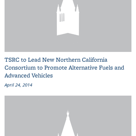
TSRC to Lead New Northern California
Consortium to Promote Alternative Fuels and
Advanced Vehicles
April 24, 2014