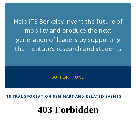
(Current
page)
Help ITS Berkeley invent the future of
mobility and produce the next
generation of leaders by supporting
the Institute’s research and students
SUPPORT FUND
ITS TRANSPORTATION SEMINARS AND RELATED EVENTS