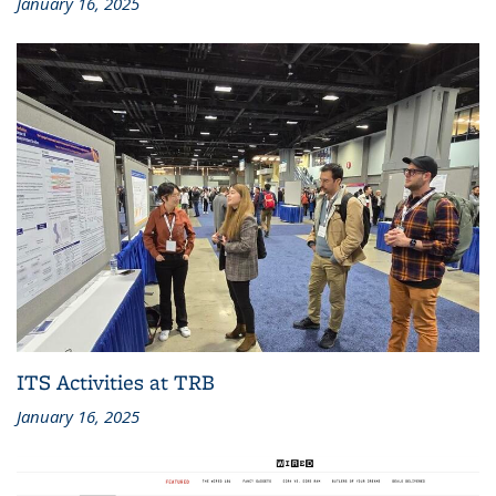
January 16, 2025
ITS Activities at TRB
January 16, 2025