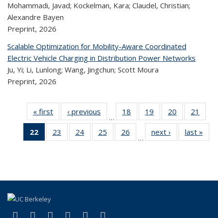
Mohammadi, Javad; Kockelman, Kara; Claudel, Christian;
Alexandre Bayen
Preprint,
2026
Scalable Optimization for Mobility-Aware Coordinated
Electric Vehicle Charging in Distribution Power Networks
Ju, Yi; Li, Lunlong; Wang, Jingchun; Scott Moura
Preprint,
2026
« first
Recent
‹ previous
Recent
18
of 323
19
of 323
20
of 323
21
of
…
Publications
Publications
Recent
Recent
Recent
Re
22
of 323
23
of 323
24
of 323
25
of 323
26
of 323
next ›
Recent
last »
R
Publications
Publications
Publications
Publi
…
Recent
Recent
Recent
Recent
Recent
Publications
Publ
Publications
Publications
Publications
Publications
Publications
(Current
page)
(link is external)
(link is external)
(link is external)
(link is external)
(link is external)
(link is external)
Facebook
X (formerly Twitter)
LinkedIn
YouTube
Instagram
Bluesky