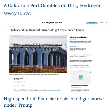
A California Port Gambles on Dirty Hydrogen
January 16, 2025
High-speed rail financial crisis could get worse
under Trump