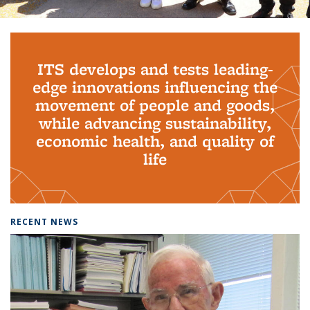
Background image: PhD Grads
ITS develops and tests leading-
edge innovations influencing the
movement of people and goods,
while advancing sustainability,
economic health, and quality of
life
RECENT NEWS