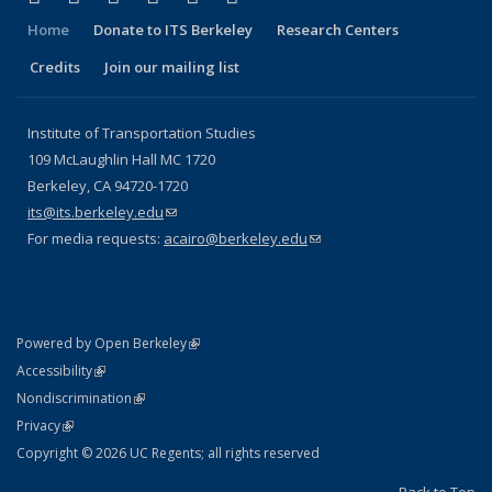
Home
Donate to ITS Berkeley
Research Centers
Credits
Join our mailing list
Institute of Transportation Studies
109 McLaughlin Hall MC 1720
Berkeley, CA 94720-1720
its@its.berkeley.edu
(link sends e-mail)
For media requests:
acairo@berkeley.edu
(link sends e-mail)
(link is external)
Powered by Open Berkeley
Statement
(link is external)
Accessibility
Policy Statement
(link is external)
Nondiscrimination
Statement
(link is external)
Privacy
Copyright © 2026 UC Regents; all rights reserved