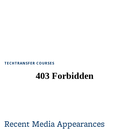
TECHTRANSFER COURSES
Recent Media Appearances