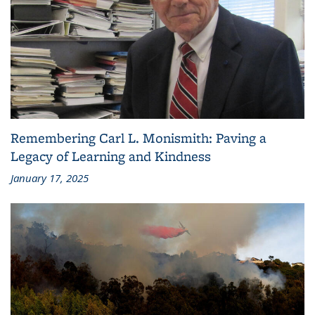
Remembering Carl L. Monismith: Paving a
Legacy of Learning and Kindness
January 17, 2025