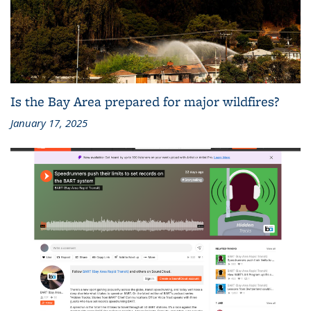
Is the Bay Area prepared for major wildfires?
January 17, 2025