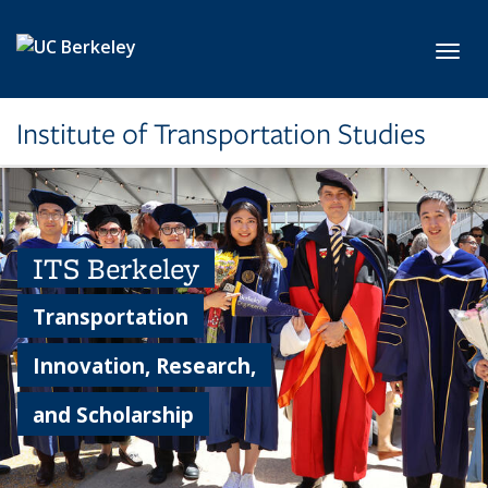
Skip to main content
Toggl
Institute of Transportation Studies
ITS Berkeley
Transportation
Innovation, Research,
and Scholarship