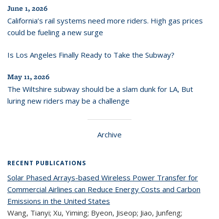
June 1, 2026
California’s rail systems need more riders. High gas prices
could be fueling a new surge
Is Los Angeles Finally Ready to Take the Subway?
May 11, 2026
The Wiltshire subway should be a slam dunk for LA, But
luring new riders may be a challenge
Archive
RECENT PUBLICATIONS
Solar Phased Arrays-based Wireless Power Transfer for
Commercial Airlines can Reduce Energy Costs and Carbon
Emissions in the United States
Wang, Tianyi; Xu, Yiming; Byeon, Jiseop; Jiao, Junfeng;