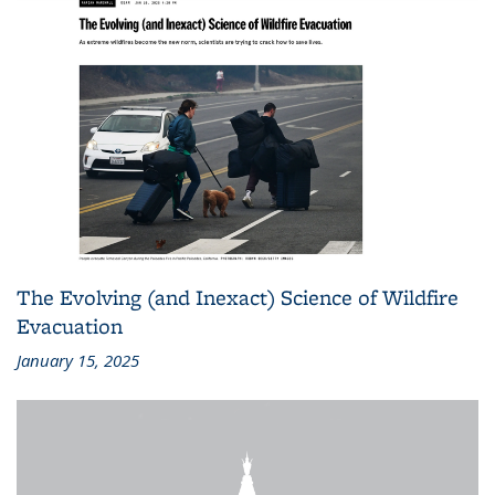
The Evolving (and Inexact) Science of Wildfire
Evacuation
January 15, 2025