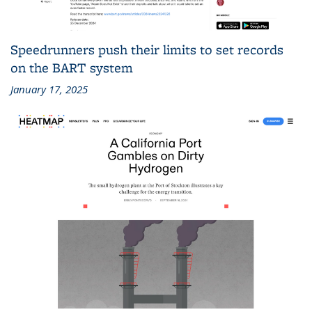
Speedrunners push their limits to set records
on the BART system
January 17, 2025