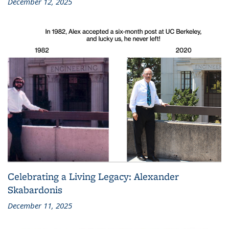
December 12, 2025
Celebrating a Living Legacy: Alexander
Skabardonis
December 11, 2025