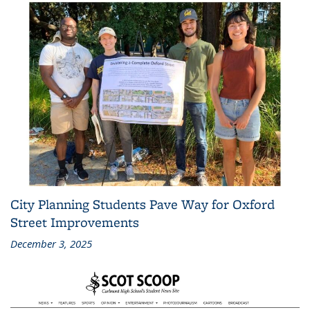
City Planning Students Pave Way for Oxford
Street Improvements
December 3, 2025