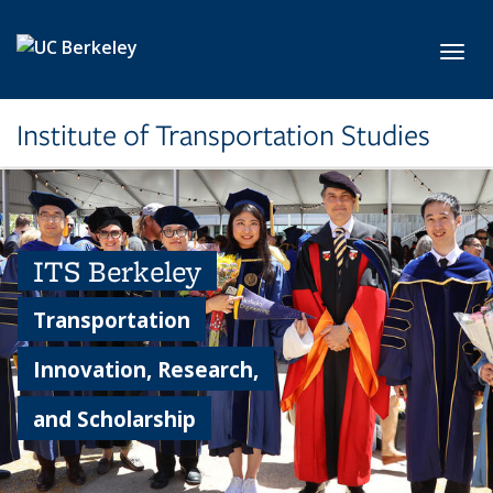
Skip to main content
Toggl
Institute of Transportation Studies
ITS Berkeley
Transportation
Innovation, Research,
and Scholarship