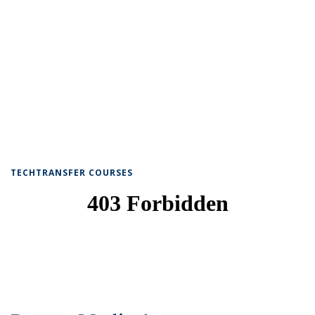
TECHTRANSFER COURSES