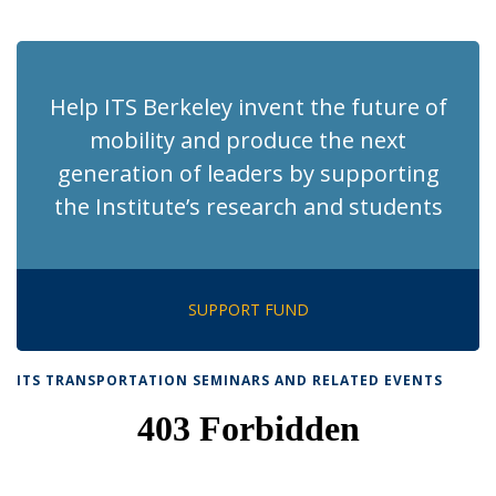
News
News
News
News
pag
Help ITS Berkeley invent the future of
mobility and produce the next
generation of leaders by supporting
the Institute’s research and students
SUPPORT FUND
ITS TRANSPORTATION SEMINARS AND RELATED EVENTS