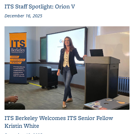
ITS Staff Spotlight: Orion V
December 16, 2025
ITS Berkeley Welcomes ITS Senior Fellow
Kristin White