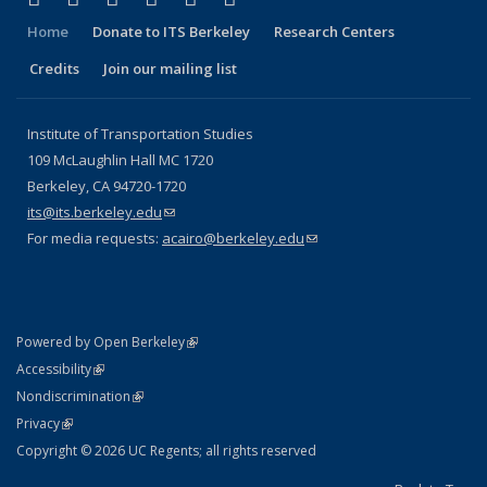
Home
Donate to ITS Berkeley
Research Centers
Credits
Join our mailing list
Institute of Transportation Studies
109 McLaughlin Hall MC 1720
Berkeley, CA 94720-1720
its@its.berkeley.edu
(link sends e-mail)
For media requests:
acairo@berkeley.edu
(link sends e-mail)
(link is external)
Powered by Open Berkeley
Statement
(link is external)
Accessibility
Policy Statement
(link is external)
Nondiscrimination
Statement
(link is external)
Privacy
Copyright © 2026 UC Regents; all rights reserved