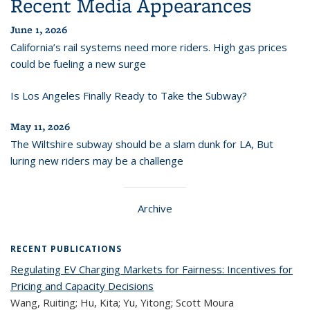
Recent Media Appearances
June 1, 2026
California’s rail systems need more riders. High gas prices
could be fueling a new surge
Is Los Angeles Finally Ready to Take the Subway?
May 11, 2026
The Wiltshire subway should be a slam dunk for LA, But
luring new riders may be a challenge
Archive
RECENT PUBLICATIONS
Regulating EV Charging Markets for Fairness: Incentives for
Pricing and Capacity Decisions
Wang, Ruiting; Hu, Kita; Yu, Yitong; Scott Moura