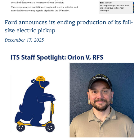
Ford announces its ending production of its full-
size electric pickup
December 17, 2025