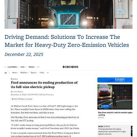
Driving Demand: Solutions To Increase The
Market for Heavy-Duty Zero-Emission Vehicles
December 22, 2025