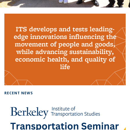
Background image: PhD Grads
ITS develops and tests leading-
edge innovations influencing the
movement of people and goods,
while advancing sustainability,
economic health, and quality of
life
RECENT NEWS