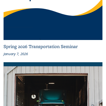
Spring 2026 Transportation Seminar
January 7, 2026