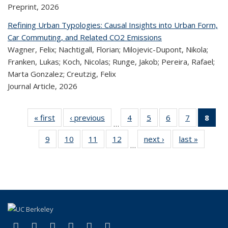
Preprint,
2026
Refining Urban Typologies: Causal Insights into Urban Form,
Car Commuting, and Related CO2 Emissions
Wagner, Felix; Nachtigall, Florian; Milojevic-Dupont, Nikola;
Franken, Lukas; Koch, Nicolas; Runge, Jakob; Pereira, Rafael;
Marta Gonzalez; Creutzig, Felix
Journal Article,
2026
« first
Recent
‹ previous
Recent
4
of 323
5
of 323
6
of 323
7
of 323
8
o
…
Publications
Publications
Recent
Recent
Recent
Recent
R
9
of 323
10
of 323
11
of 323
12
of 323
next ›
Recent
last »
Recen
Publications
Publications
Publications
Publicatio
Publ
…
Recent
Recent
Recent
Recent
Publications
Publicat
(C
Publications
Publications
Publications
Publications
p
(link is external)
(link is external)
(link is external)
(link is external)
(link is external)
(link is external)
Facebook
X (formerly Twitter)
LinkedIn
YouTube
Instagram
Bluesky