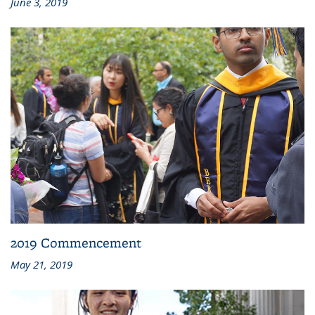
June 3, 2019
2019 Commencement
May 21, 2019