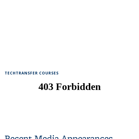
TECHTRANSFER COURSES
Recent Media Appearances