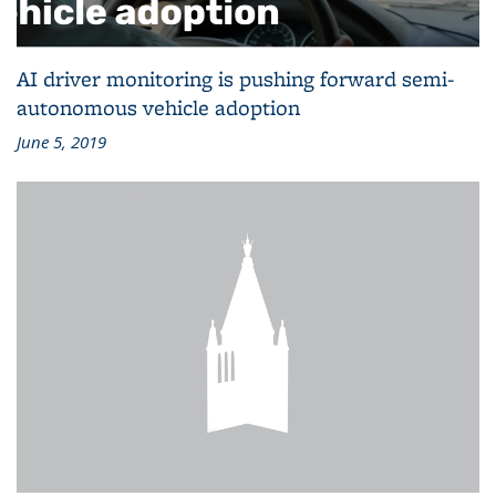
AI driver monitoring is pushing forward semi-
autonomous vehicle adoption
June 5, 2019