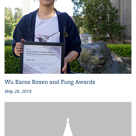
Wu Earns Rosen and Fung Awards
May 20, 2019