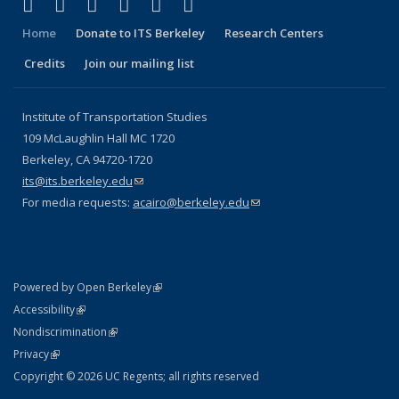
(link is external)
(link is external)
(link is external)
(link is external)
(link is external)
(link is external)
Facebook
X (formerly Twitter)
LinkedIn
YouTube
Instagram
Bluesky
Home
Donate to ITS Berkeley
Research Centers
Credits
Join our mailing list
Institute of Transportation Studies
109 McLaughlin Hall MC 1720
Berkeley, CA 94720-1720
its@its.berkeley.edu
(link sends e-mail)
For media requests:
acairo@berkeley.edu
(link sends e-mail)
(link is external)
Powered by Open Berkeley
Statement
(link is external)
Accessibility
Policy Statement
(link is external)
Nondiscrimination
Statement
(link is external)
Privacy
Copyright © 2026 UC Regents; all rights reserved