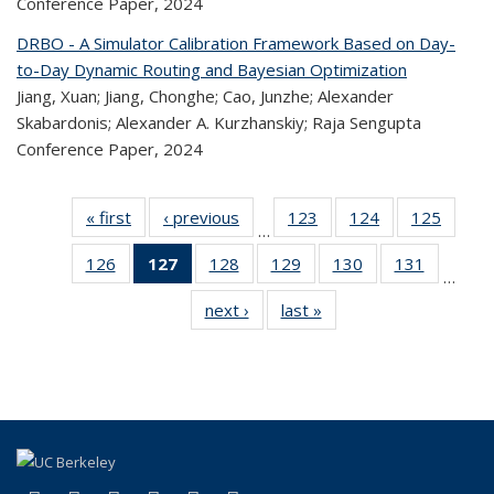
Conference Paper,
2024
DRBO - A Simulator Calibration Framework Based on Day-
to-Day Dynamic Routing and Bayesian Optimization
Jiang, Xuan; Jiang, Chonghe; Cao, Junzhe; Alexander
Skabardonis; Alexander A. Kurzhanskiy; Raja Sengupta
Conference Paper,
2024
« first
Recent
‹ previous
Recent
123
of 323
124
of 323
125
of 
…
Publications
Publications
Recent
Recent
Rec
126
of 323
127
of 323
128
of 323
129
of 323
130
of 323
131
of 323
Publications
Publications
Publica
…
Recent
Recent
Recent
Recent
Recent
Recen
next ›
Recent
last »
Recent
Publications
Publications
Publications
Publications
Publications
Publicati
Publications
Publications
(Current
page)