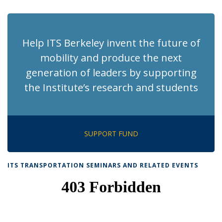
page)
Help ITS Berkeley invent the future of
mobility and produce the next
generation of leaders by supporting
the Institute’s research and students
SUPPORT FUND
ITS TRANSPORTATION SEMINARS AND RELATED EVENTS