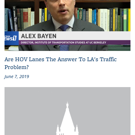
Are HOV Lanes The Answer To LA's Traffic
Problem?
June 7, 2019