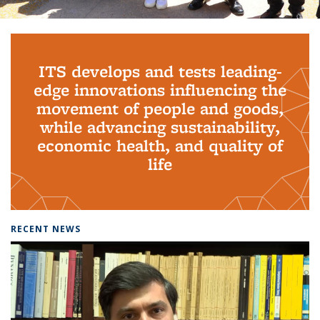
Background image: PhD Grads
ITS develops and tests leading-
edge innovations influencing the
movement of people and goods,
while advancing sustainability,
economic health, and quality of
life
RECENT NEWS