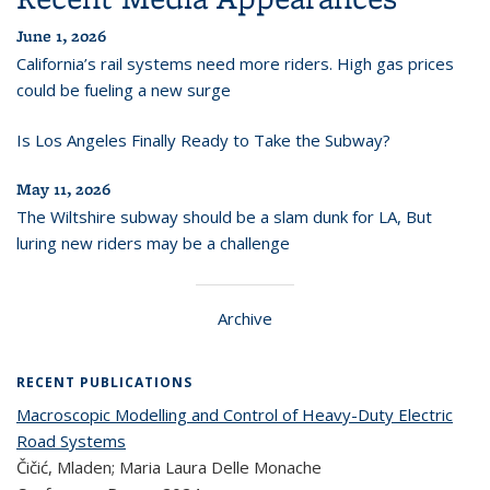
June 1, 2026
California’s rail systems need more riders. High gas prices
could be fueling a new surge
Is Los Angeles Finally Ready to Take the Subway?
May 11, 2026
The Wiltshire subway should be a slam dunk for LA, But
luring new riders may be a challenge
Archive
RECENT PUBLICATIONS
Macroscopic Modelling and Control of Heavy-Duty Electric
Road Systems
Čičić, Mladen; Maria Laura Delle Monache