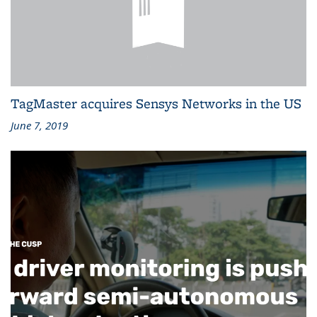
TagMaster acquires Sensys Networks in the US
June 7, 2019