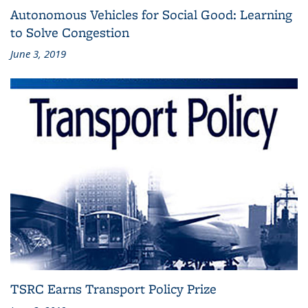
Autonomous Vehicles for Social Good: Learning
to Solve Congestion
June 3, 2019
TSRC Earns Transport Policy Prize