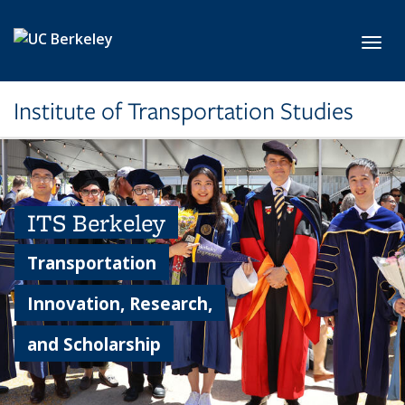
Skip to main content
Toggl
Institute of Transportation Studies
ITS Berkeley
Transportation
Innovation, Research,
and Scholarship